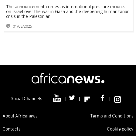
The announcement comes as international pressure mounts
on Israel over the war in Gaza and the deepening humanitarian
crisis in the Palestinian ...
01/08/2025
Social Channels
About Africanews
Terms and Conditions
Contacts
Cookie policy