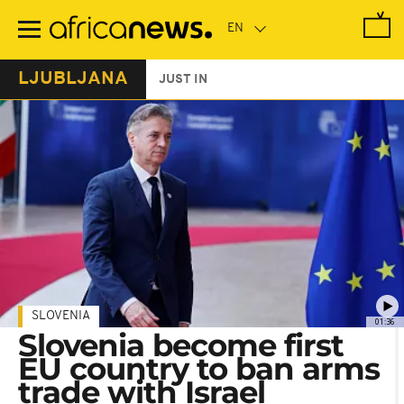
Skip
to
main
content
LJUBLJANA
JUST IN
SLOVENIA
01:36
Slovenia become first
EU country to ban arms
trade with Israel