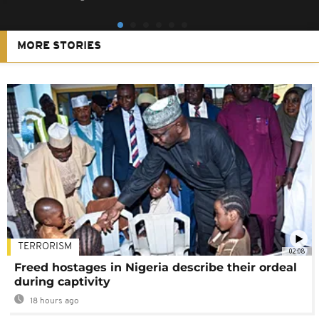
MORE STORIES
TERRORISM
02:08
Freed hostages in Nigeria describe their ordeal
during captivity
18 hours ago