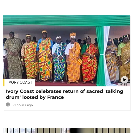
IVORY COAST
01:58
Ivory Coast celebrates return of sacred 'talking
drum' looted by France
21 hours ago