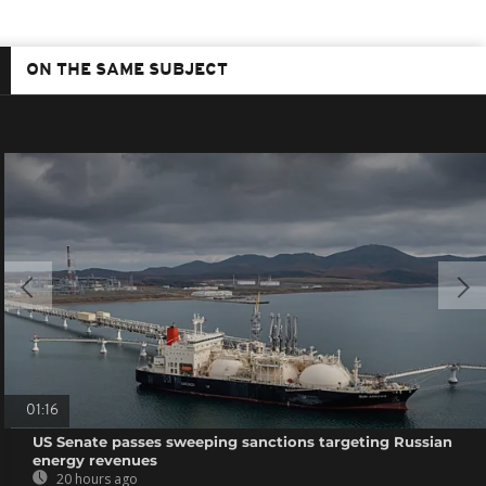
ON THE SAME SUBJECT
01:16
US Senate passes sweeping sanctions targeting Russian
energy revenues
20 hours ago