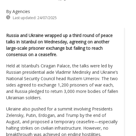
By Agencies
Last updated:
24/07/2025
Russia and Ukraine wrapped up a third round of peace
talks in Istanbul on Wednesday, agreeing on another
large-scale prisoner exchange but failing to reach
consensus on a ceasefire.
Held at Istanbul’s Ciragan Palace, the talks were led by
Russian presidential aide Vladimir Medinsky and Ukraine’s
National Security Council head Rustem Umerov. The two
sides agreed to exchange 1,200 prisoners of war each,
and Russia pledged to return 3,000 more bodies of fallen
Ukrainian soldiers.
Ukraine also pushed for a summit involving Presidents
Zelensky, Putin, Erdogan, and Trump by the end of
August, and proposed a temporary ceasefire—especially
halting strikes on civilian infrastructure. However, no
breakthrough was achieved on ending hostilities.