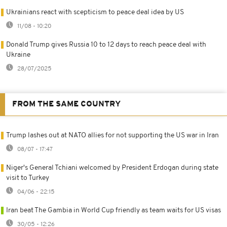
Ukrainians react with scepticism to peace deal idea by US
11/08 - 10:20
Donald Trump gives Russia 10 to 12 days to reach peace deal with
Ukraine
28/07/2025
FROM THE SAME COUNTRY
Trump lashes out at NATO allies for not supporting the US war in Iran
08/07 - 17:47
Niger's General Tchiani welcomed by President Erdogan during state
visit to Turkey
04/06 - 22:15
Iran beat The Gambia in World Cup friendly as team waits for US visas
30/05 - 12:26