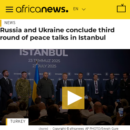
Skip
to
main
content
NEWS
Russia and Ukraine conclude third
round of peace talks in Istanbul
TURKEY
cleared
-
Copyright © africanews
AP PHOTO/Emrah Gure