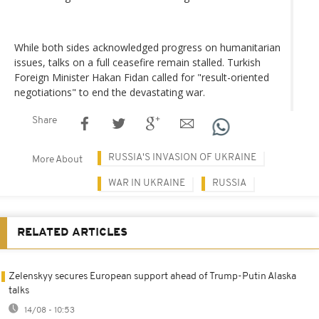
While both sides acknowledged progress on humanitarian
issues, talks on a full ceasefire remain stalled. Turkish
Foreign Minister Hakan Fidan called for "result-oriented
negotiations" to end the devastating war.
Share
RUSSIA'S INVASION OF UKRAINE
More About
WAR IN UKRAINE
RUSSIA
RELATED ARTICLES
Zelenskyy secures European support ahead of Trump-Putin Alaska
talks
14/08 - 10:53