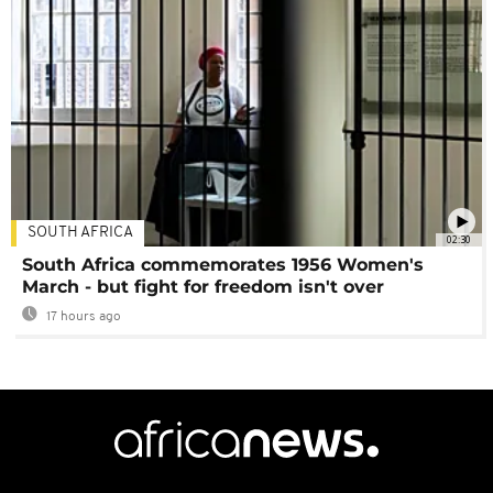
SOUTH AFRICA
02:30
South Africa commemorates 1956 Women's
March - but fight for freedom isn't over
17 hours ago