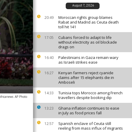
August 7, 2026
Moroccan rights group blames
20:49
Rabat and Madrid as Ceuta death
toll hit 141
Cubans forced to adapt to life
17:05
without electricity as oil blockade
drags on
Palestinians in Gaza remain wary
16:40
as Israeli strikes ease
Kenyan farmers reject cyanide
16:27
claims after 15 elephants die in
Amboseli
Tunisia tops Morocco among French
14:33
africanews
AP Photo
travellers despite booking dip
Ghana inflation continues to ease
13:23
in July as food prices fall
Spanish enclave of Ceuta still
12:57
reeling from mass influx of migrants