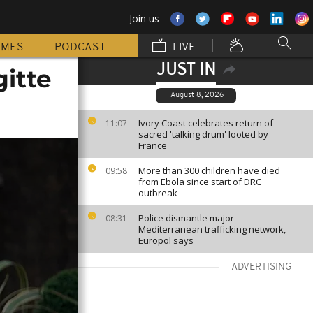
Join us
MMES
PODCAST
LIVE
JUST IN
itte
August 8, 2026
Ivory Coast celebrates return of
11:07
sacred 'talking drum' looted by
France
More than 300 children have died
09:58
from Ebola since start of DRC
outbreak
Police dismantle major
08:31
Mediterranean trafficking network,
Europol says
ADVERTISING