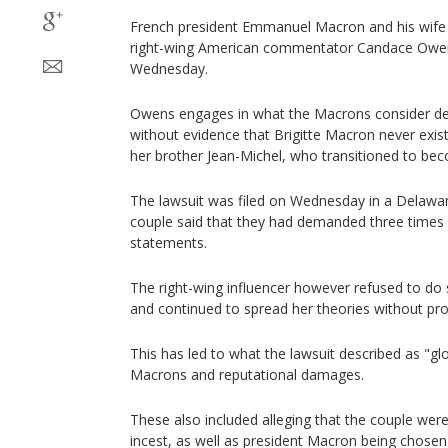
French president Emmanuel Macron and his wife
right-wing American commentator Candace Owen
Wednesday.
Owens engages in what the Macrons consider de
without evidence that Brigitte Macron never existe
her brother Jean-Michel, who transitioned to bec
The lawsuit was filed on Wednesday in a Delaware
couple said that they had demanded three times 
statements.
The right-wing influencer however refused to do s
and continued to spread her theories without pro
This has led to what the lawsuit described as "glo
Macrons and reputational damages.
These also included alleging that the couple we
incest, as well as president Macron being chosen