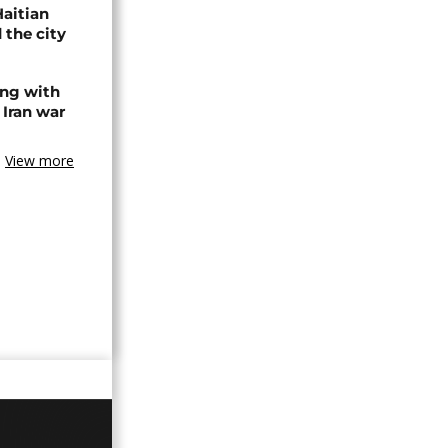
Haitian
 the city
ing with
 Iran war
View more