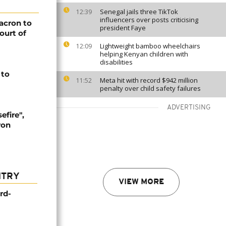
Senegal jails three TikTok
12:39
influencers over posts criticising
Macron to
president Faye
ourt of
Lightweight bamboo wheelchairs
12:09
helping Kenyan children with
disabilities
 to
Meta hit with record $942 million
11:52
penalty over child safety failures
ADVERTISING
efire",
ron
NTRY
VIEW MORE
rd-