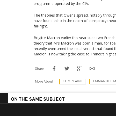
programme operated by the CIA.
The theories that Owens spread, notably through 
have found echo in the realm of conspiracy theori
far-right.
Brigitte Macron earlier this year sued two Fren
theory that Mrs Macron was born a man, for libe
recently overturned the initial verdict that foun
Macron is now taking the case to
France's highes
Share
COMPLAINT
EMMANUEL 
More About
ON THE SAME SUBJECT