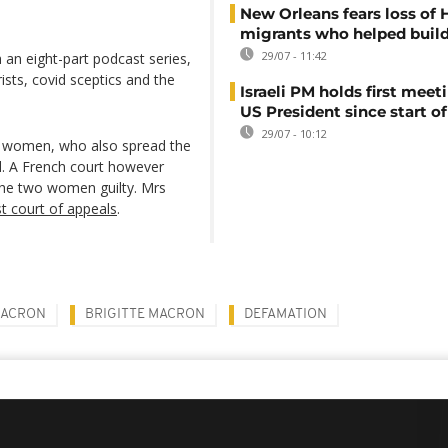
New Orleans fears loss of 
migrants who helped build
29/07 - 11:42
an eight-part podcast series,
sts, covid sceptics and the
Israeli PM holds first meet
US President since start of
29/07 - 10:12
ch women, who also spread the
l. A French court however
d the two women guilty. Mrs
t court of appeals
.
MACRON
BRIGITTE MACRON
DEFAMATION