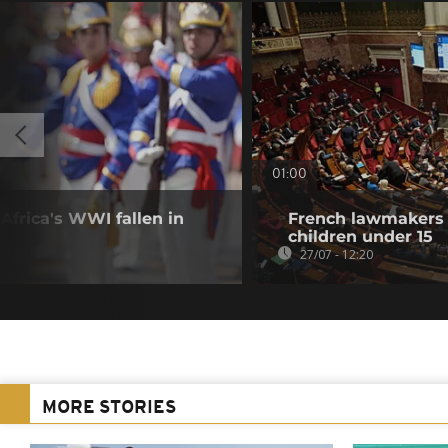
01:00
frica's WWI fallen in
French lawmakers 
children under 15
27/07 - 12:20
MORE STORIES