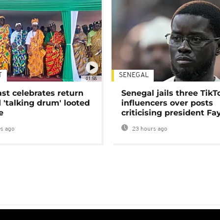
T
SENEGAL
01:58
ast celebrates return
Senegal jails three TikT
 'talking drum' looted
influencers over posts
e
criticising president Fa
s ago
23 hours ago