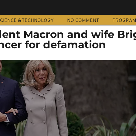
CIENCE & TECHNOLOGY
NO COMMENT
PROGRA
dent Macron and wife Brig
ncer for defamation