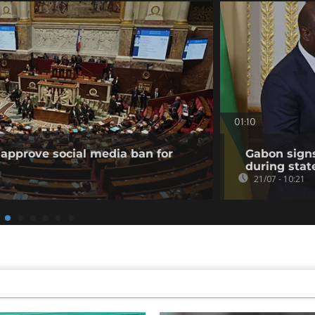
01:10
approve social media ban for
Gabon sign
during state
21/07 - 10:21