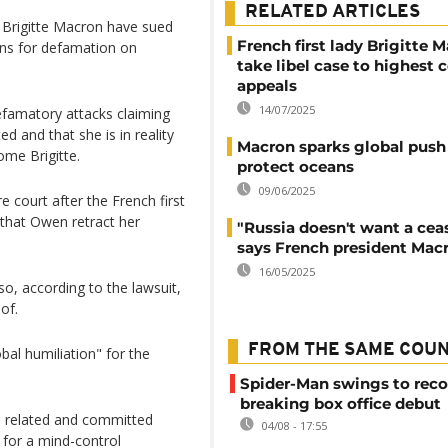
RELATED ARTICLES
 Brigitte Macron have sued
French first lady Brigitte 
s for defamation on
take libel case to highest c
appeals
14/07/2025
famatory attacks claiming
d and that she is in reality
Macron sparks global push
ome Brigitte.
protect oceans
09/06/2025
 court after the French first
that Owen retract her
"Russia doesn't want a ceas
says French president Mac
16/05/2025
o, according to the lawsuit,
of.
FROM THE SAME COU
bal humiliation" for the
Spider-Man swings to reco
breaking box office debut
re related and committed
04/08 - 17:55
 for a mind-control