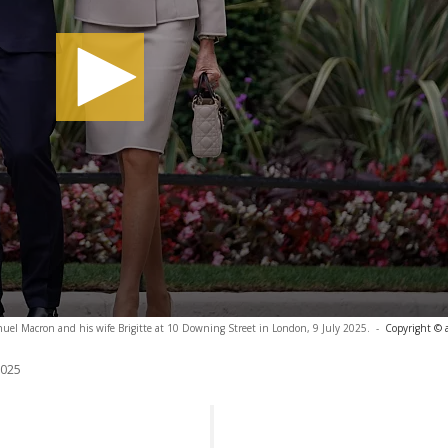
el Macron and his wife Brigitte at 10 Downing Street in London, 9 July 2025.
-
Copyright © 
2025