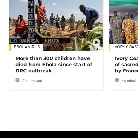
EBOLA VIRUS
IVORY COAS
01:48
More than 300 children have
Ivory Co
died from Ebola since start of
of sacred
DRC outbreak
by Franc
2 hours ago
46 minute