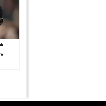
ok
ye