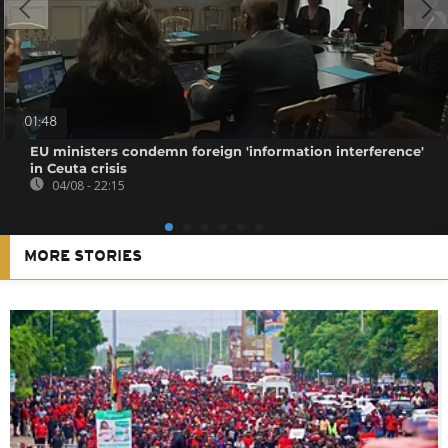
01:48
EU ministers condemn foreign 'information interference'
in Ceuta crisis
04/08 - 22:15
MORE STORIES