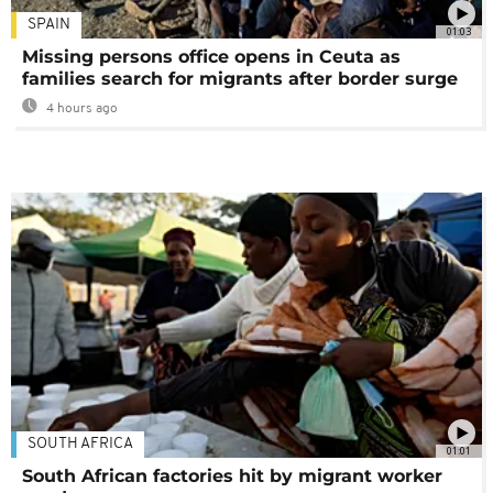
SPAIN
01:03
Missing persons office opens in Ceuta as
families search for migrants after border surge
4 hours ago
SOUTH AFRICA
01:01
South African factories hit by migrant worker