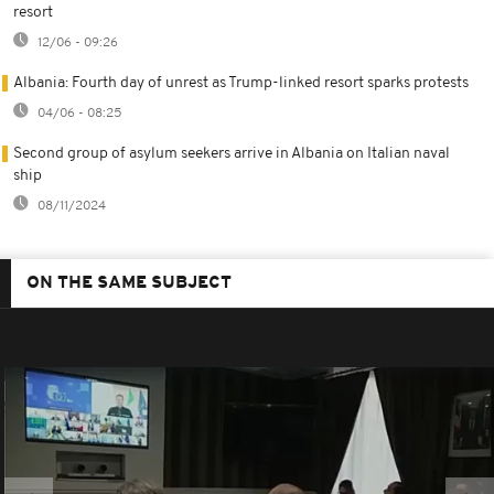
resort
12/06 - 09:26
Albania: Fourth day of unrest as Trump-linked resort sparks protests
04/06 - 08:25
Second group of asylum seekers arrive in Albania on Italian naval
ship
08/11/2024
ON THE SAME SUBJECT