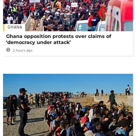
GHANA
Ghana opposition protests over claims of
‘democracy under attack’
2 hours ago