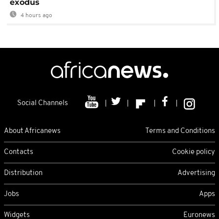
exodus
4 hours ago
Social Channels
About Africanews
Terms and Conditions
Contacts
Cookie policy
Distribution
Advertising
Jobs
Apps
Widgets
Euronews