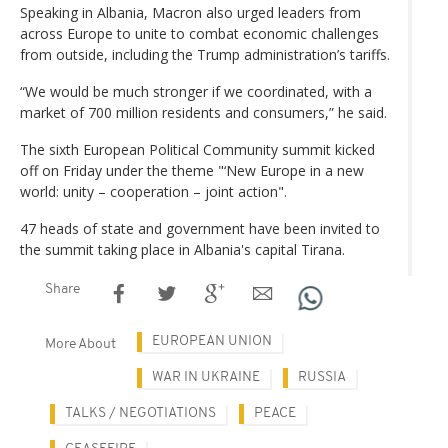
Speaking in Albania, Macron also urged leaders from
across Europe to unite to combat economic challenges
from outside, including the Trump administration’s tariffs.
“We would be much stronger if we coordinated, with a
market of 700 million residents and consumers,” he said.
The sixth European Political Community summit kicked
off on Friday under the theme "‘New Europe in a new
world: unity – cooperation – joint action".
47 heads of state and government have been invited to
the summit taking place in Albania's capital Tirana.
Share
EUROPEAN UNION
More About
WAR IN UKRAINE
RUSSIA
TALKS / NEGOTIATIONS
PEACE