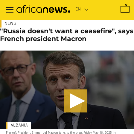
Skip
to
main
content
NEWS
"Russia doesn't want a ceasefire", says
French president Macron
ALBANIA
France's President Emmanuel Macron talks to the press Friday May 16, 2025 in