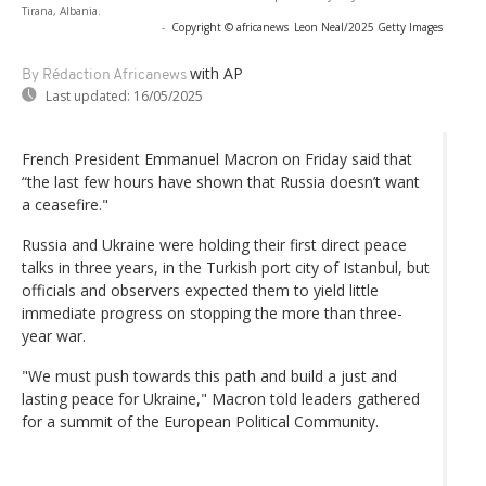
Tirana, Albania.
-
Copyright © africanews
Leon Neal/2025 Getty Images
with AP
By Rédaction Africanews
Last updated:
16/05/2025
French President Emmanuel Macron on Friday said that
“the last few hours have shown that Russia doesn’t want
a ceasefire."
Russia and Ukraine were holding their first direct peace
talks in three years, in the Turkish port city of Istanbul, but
officials and observers expected them to yield little
immediate progress on stopping the more than three-
year war.
"We must push towards this path and build a just and
lasting peace for Ukraine," Macron told leaders gathered
for a summit of the European Political Community.