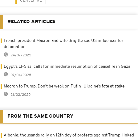
CEASEFIRE
RELATED ARTICLES
French president Macron and wife Brigitte sue US influencer for
defamation
24/07/2025
Egypt's El-Sissi calls for immediate resumption of ceasefire in Gaza
07/04/2025
Macron to Trump: Don’t be weak on Putin—Ukraine’s fate at stake
21/02/2025
FROM THE SAME COUNTRY
Albania: thousands rally on 12th day of protests against Trump-linked