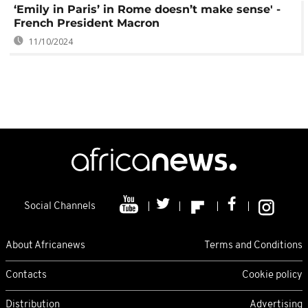
‘Emily in Paris’ in Rome doesn’t make sense' -
French President Macron
11/10/2024
Social Channels
About Africanews
Terms and Conditions
Contacts
Cookie policy
Distribution
Advertising