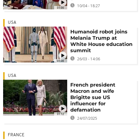
10/04 - 18:27
01:00
USA
Humanoid robot joins
Melania Trump at
White House education
summit
26/03 - 14:06
01:00
USA
French president
Macron and wife
Brigitte sue US
influencer for
defamation
01:12
24/07/2025
FRANCE