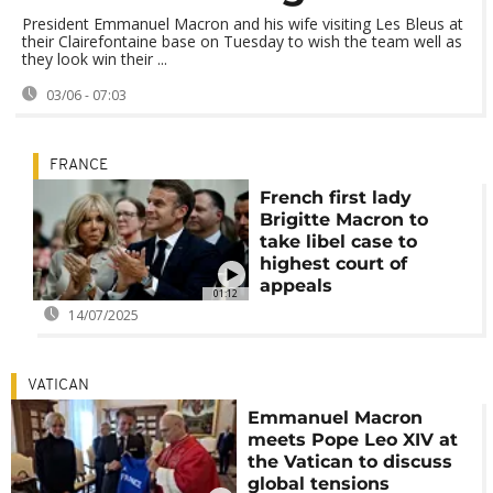
President Emmanuel Macron and his wife visiting Les Bleus at
their Clairefontaine base on Tuesday to wish the team well as
they look win their ...
03/06 - 07:03
FRANCE
French first lady
Brigitte Macron to
take libel case to
highest court of
appeals
01:12
14/07/2025
VATICAN
Emmanuel Macron
meets Pope Leo XIV at
the Vatican to discuss
global tensions