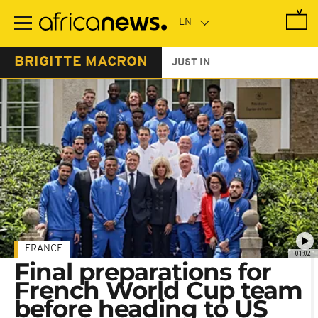
Skip
to
main
content
BRIGITTE MACRON
JUST IN
FRANCE
01:02
Final preparations for
French World Cup team
before heading to US