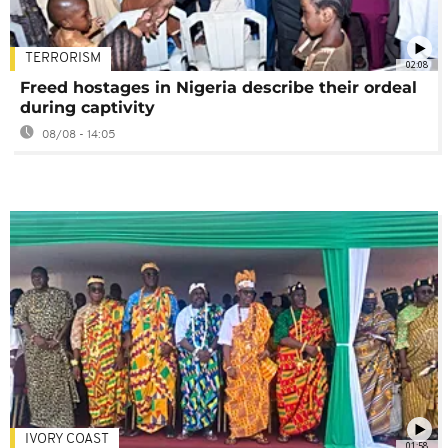
TERRORISM
02:08
Freed hostages in Nigeria describe their ordeal
during captivity
08/08 - 14:05
IVORY COAST
01:58