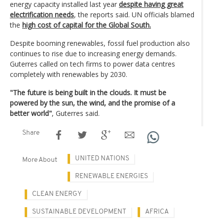
energy capacity installed last year
despite having great
electrification needs
, the reports said. UN officials blamed
the
high cost of capital for the Global South.
Despite booming renewables, fossil fuel production also
continues to rise due to increasing energy demands.
Guterres called on tech firms to power data centres
completely with renewables by 2030.
"The future is being built in the clouds. It must be
powered by the sun, the wind, and the promise of a
better world"
, Guterres said.
Share
UNITED NATIONS
More About
RENEWABLE ENERGIES
CLEAN ENERGY
SUSTAINABLE DEVELOPMENT
AFRICA