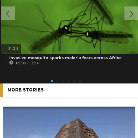
01:03
Invasive mosquito sparks malaria fears across Africa
05/08 - 13:54
MORE STORIES