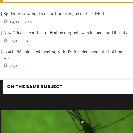
Spider-Man swings to record-breaking box office debut
04/08 - 17:55
New Orleans fears loss of Haitian migrants who helped build the city
29/07 - 11:42
Israeli PM holds first meeting with US President since start of Iran
war
29/07 - 10:12
ON THE SAME SUBJECT