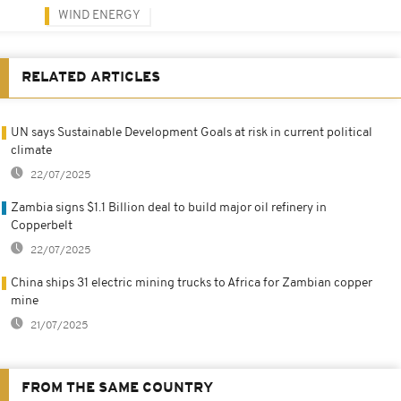
WIND ENERGY
RELATED ARTICLES
UN says Sustainable Development Goals at risk in current political
climate
22/07/2025
Zambia signs $1.1 Billion deal to build major oil refinery in
Copperbelt
22/07/2025
China ships 31 electric mining trucks to Africa for Zambian copper
mine
21/07/2025
FROM THE SAME COUNTRY