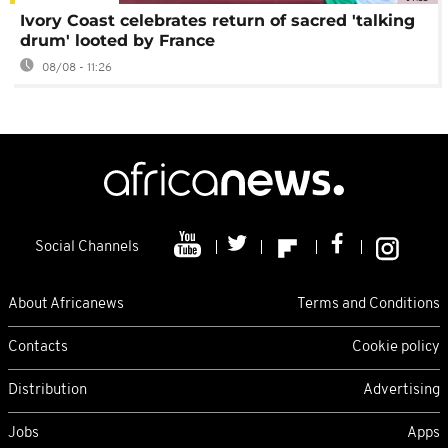
Ivory Coast celebrates return of sacred 'talking
drum' looted by France
08/08 - 11:26
Social Channels
About Africanews
Terms and Conditions
Contacts
Cookie policy
Distribution
Advertising
Jobs
Apps