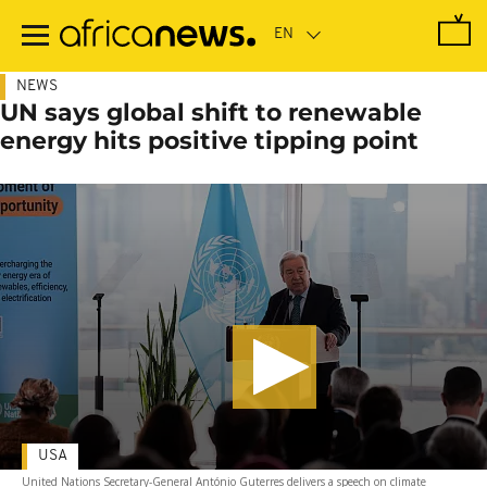
Skip
to
main
content
NEWS
UN says global shift to renewable
energy hits positive tipping point
USA
United Nations Secretary-General António Guterres delivers a speech on climate