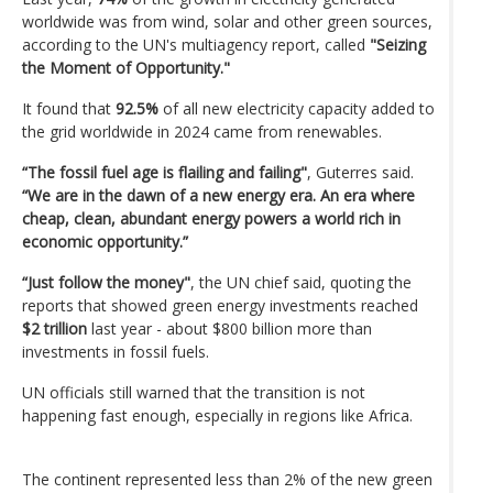
worldwide was from wind, solar and other green sources,
according to the UN's multiagency report, called
"Seizing
the Moment of Opportunity."
It found that
92.5%
of all new electricity capacity added to
the grid worldwide in 2024 came from renewables.
“The fossil fuel age is flailing and failing"
, Guterres said.
“We are in the dawn of a new energy era. An era where
cheap, clean, abundant energy powers a world rich in
economic opportunity.”
“Just follow the money"
, the UN chief said, quoting the
reports that showed green energy investments reached
$2 trillion
last year - about $800 billion more than
investments in fossil fuels.
UN officials still warned that the transition is not
happening fast enough, especially in regions like Africa.
The continent represented less than 2% of the new green