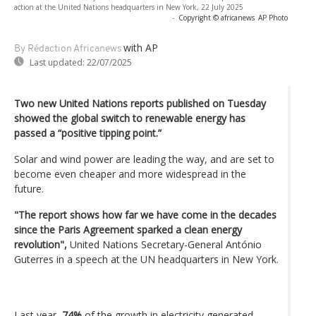
action at the United Nations headquarters in New York, 22 July 2025
-
Copyright © africanews
AP Photo
with AP
By Rédaction Africanews
Last updated:
22/07/2025
Two new United Nations reports published on Tuesday
showed the global switch to renewable energy has
passed a “positive tipping point.”
Solar and wind power are leading the way, and are set to
become even cheaper and more widespread in the
future.
"The report shows how far we have come in the decades
since the Paris Agreement sparked a clean energy
revolution",
United Nations Secretary-General António
Guterres in a speech at the UN headquarters in New York.
Last year,
74%
of the growth in electricity generated