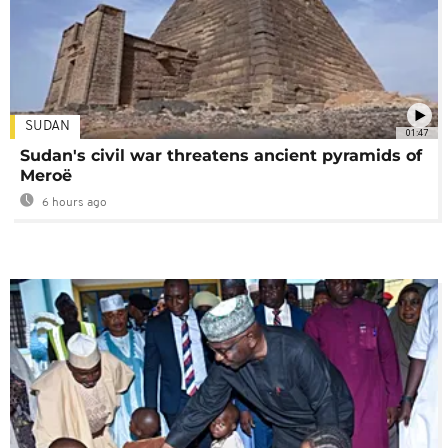
SUDAN
01:47
Sudan's civil war threatens ancient pyramids of
Meroë
6 hours ago