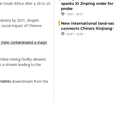
n South Africa after a 20 to 25
sparks Xi Jinping order for 
probe
10/07 - 09:01
ndustry by 2031, despite
New international land-sea
 social impact of Chinese-
connects China's Xinjiang 
03/07 - 22:00
r mine contaminated a major
mbia mining facility allowed
o a stream leading to the
ometres
downstream from the