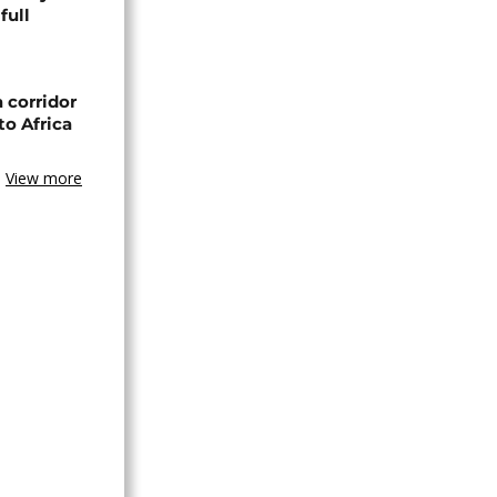
full
 corridor
to Africa
View more