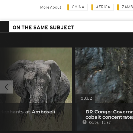
CHINA
AFRICA
ZAMB
More About
ON THE SAME SUBJECT
00:52
 elephants at Amboseli
DR Congo: Governm
cobalt concentrate
06/08 - 12:37