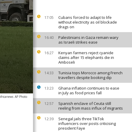
Cubans forced to adapt to life
17:05
without electricity as oil blockade
drags on
Palestinians in Gaza remain wary
16:40
as Israeli strikes ease
Kenyan farmers reject cyanide
16:27
claims after 15 elephants die in
Amboseli
Tunisia tops Morocco among French
14:33
travellers despite booking dip
Ghana inflation continues to ease
13:23
in July as food prices fall
africanews
AP Photo
Spanish enclave of Ceuta still
12:57
reeling from mass influx of migrants
Senegal jails three TikTok
12:39
influencers over posts criticising
president Faye