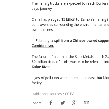
The mining trucks are expected to reach Durban i
days journey.
China has pledged
$5 billion
to Zambia’s mining i
controversies surrounding the environmental and
owned mines.
In February,
a spill from a Chinese-owned coppe
Zambian river.
The failure of a dam at the Sino-Metals Leach Za
50 million litres
of acidic waste to be released int
Kafue River
.
Signs of pollution were detected at least
100 kil
facility.
Additional sources
• CCTV
Share