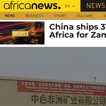
Skip
NEWS
to
main
NEWS
BUSINESS
SPORT
CULTURE
S
content
China ships 3
Africa for Z