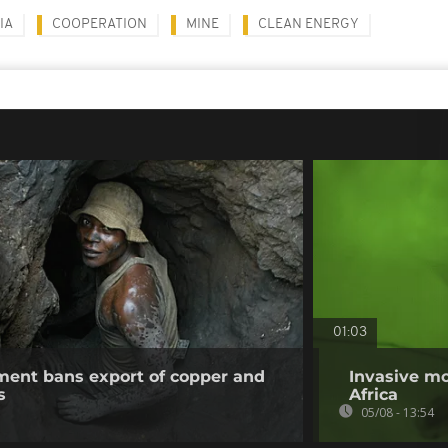
IA
COOPERATION
MINE
CLEAN ENERGY
01:03
ent bans export of copper and
Invasive mo
s
Africa
05/08 - 13:54