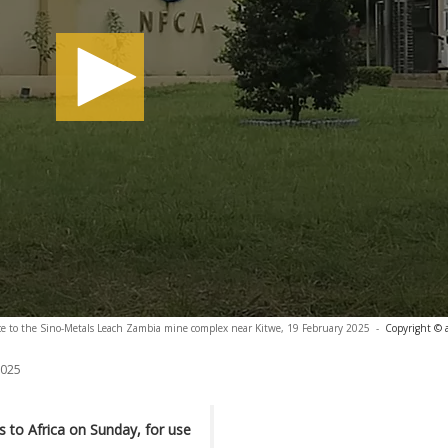
e to the Sino-Metals Leach Zambia mine complex near Kitwe, 19 February 2025
-
Copyright © 
2025
ks to Africa on Sunday, for use