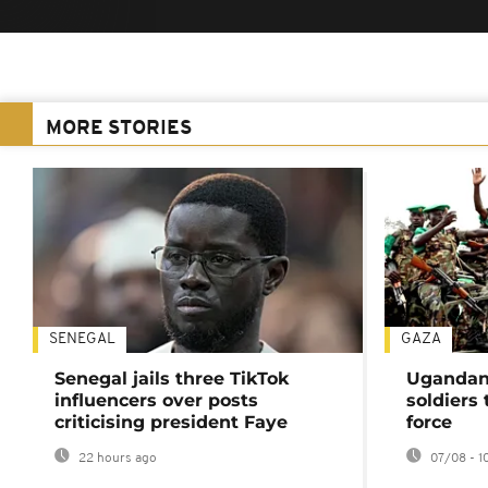
MORE STORIES
SENEGAL
GAZA
Senegal jails three TikTok
Ugandan 
influencers over posts
soldiers
criticising president Faye
force
22 hours ago
07/08 - 1