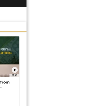
01:00
 from
-