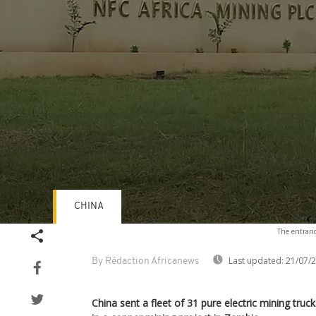
CHINA
Volume
The entranc
90%
Last updated:
21/07/
By Rédaction Africanews
China sent a fleet of 31 pure electric mining truc