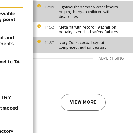
Lightweight bamboo wheelchairs
12:09
helping Kenyan children with
newable
disabilities
g point
Meta hit with record $942 million
11:52
penalty over child safety failures
pt and
Ivory Coast cocoa buyout
11:37
ements
completed, authorities say
ADVERTISING
vel to 74
NTRY
VIEW MORE
 trapped
actory