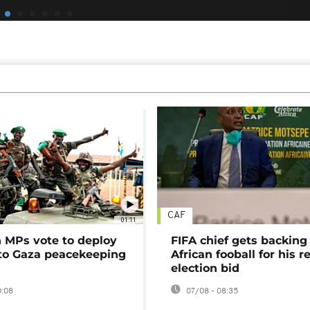
CAF
01:11
MPs vote to deploy
FIFA chief gets backing
 to Gaza peacekeeping
African fooball for his re
election bid
0:08
07/08 - 08:35