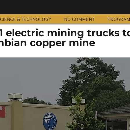
CIENCE & TECHNOLOGY
NO COMMENT
PROGRA
1 electric mining trucks t
ambian copper mine