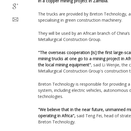
in a copper mining project in Zambia.
The trucks are provided by Breton Technology, 
specialising in green construction machinery.
They will be used by an African branch of China
Metallurgical Construction Group.
"The overseas cooperation [is] the first large-sca
mining trucks at one go to a mining project in Afri
the local mining equipment"
, said Li Wenjie, the
Metallurgical Construction Group's construction 
Breton Technology is responsible for providing 
system, including electric vehicles, autonomous d
technologies.
"We believe that in the near future, unmanned min
operating in Africa",
said Teng Fei, head of strat
Breton Technology.