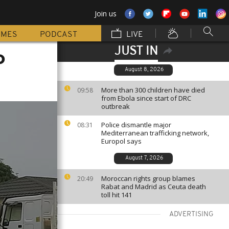
Join us
MMES
PODCAST
LIVE
JUST IN
o
August 8, 2026
More than 300 children have died
09:58
from Ebola since start of DRC
outbreak
Police dismantle major
08:31
Mediterranean trafficking network,
Europol says
August 7, 2026
Moroccan rights group blames
20:49
Rabat and Madrid as Ceuta death
toll hit 141
ADVERTISING