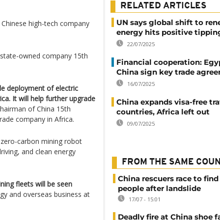
RELATED ARTICLES
UN says global shift to re
a Chinese high-tech company
energy hits positive tippin
22/07/2025
’s state-owned company 15th
Financial cooperation: Egy
China sign key trade agre
16/07/2025
le deployment of electric
ca. It will help further upgrade
China expands visa-free tra
 chairman of China 15th
countries, Africa left out
trade company in Africa.
09/07/2025
a zero-carbon mining robot
riving, and clean energy
FROM THE SAME COU
China rescuers race to find
ing fleets will be seen
people after landslide
egy and overseas business at
17/07 - 15:01
Deadly fire at China shoe f