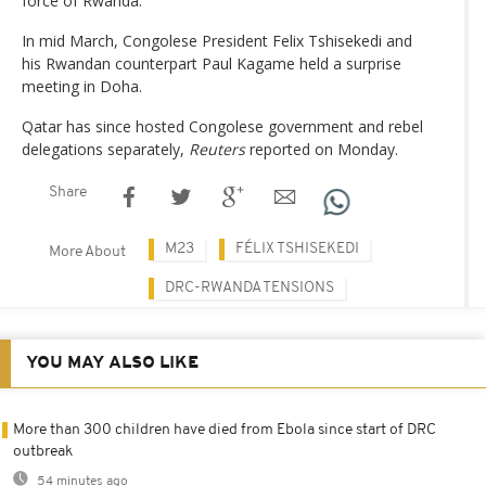
force of Rwanda.
In mid March, Congolese President Felix Tshisekedi and
his Rwandan counterpart Paul Kagame held a surprise
meeting in Doha.
Qatar has since hosted Congolese government and rebel
delegations separately,
Reuters
reported on Monday.
Share
M23
FÉLIX TSHISEKEDI
More About
DRC-RWANDA TENSIONS
YOU MAY ALSO LIKE
More than 300 children have died from Ebola since start of DRC
outbreak
54 minutes ago