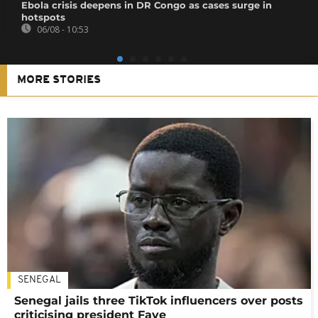
Ebola crisis deepens in DR Congo as cases surge in
hotspots
06/08 - 10:53
MORE STORIES
SENEGAL
Senegal jails three TikTok influencers over posts
criticising president Faye