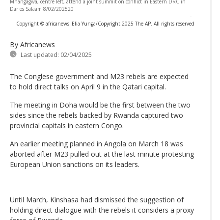
Mnangagwa, centre left, attend a joint summit on conflict in Eastern DRC in
Dar es Salaam 8/02/202520
-
Copyright © africanews
Elia Yunga/Copyright 2025 The AP. All rights reserved
By Africanews
Last updated:
02/04/2025
The Conglese government and M23 rebels are expected
to hold direct talks on April 9 in the Qatari capital.
The meeting in Doha would be the first between the two
sides since the rebels backed by Rwanda captured two
provincial capitals in eastern Congo.
An earlier meeting planned in Angola on March 18 was
aborted after M23 pulled out at the last minute protesting
European Union sanctions on its leaders.
Until March, Kinshasa had dismissed the suggestion of
holding direct dialogue with the rebels it considers a proxy