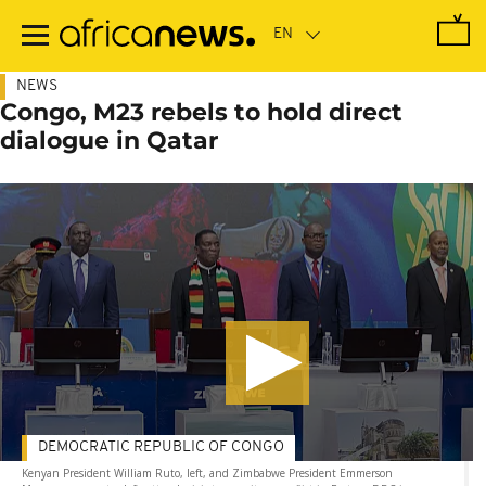
Skip
to
main
content
NEWS
Congo, M23 rebels to hold direct
dialogue in Qatar
DEMOCRATIC REPUBLIC OF CONGO
Kenyan President William Ruto, left, and Zimbabwe President Emmerson