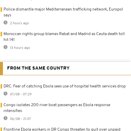
Police dismantle major Mediterranean trafficking network, Europol
says
2 hours ago
Moroccan rights group blames Rabat and Madrid as Ceuta death toll
hit 141
13 hours ago
FROM THE SAME COUNTRY
DRC: Fear of catching Ebola sees use of hospital health services drop
07/08 - 07:29
Congo isolates 200 river boat passengers as Ebola response
intensifies
06/08 - 21:07
Frontline Ebola workers in DR Congo threaten to quit over unpaid