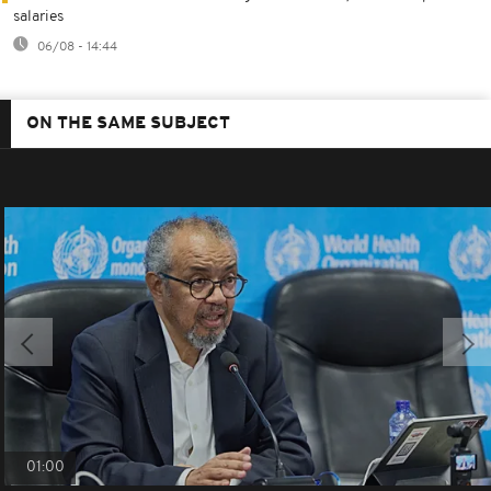
salaries
06/08 - 14:44
ON THE SAME SUBJECT
01:00