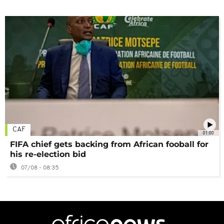
CAF
01:00
FIFA chief gets backing from African fooball for
his re-election bid
07/08 - 08:35