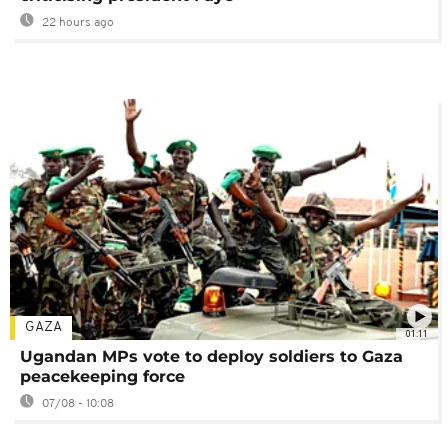
22 hours ago
GAZA
01:11
Ugandan MPs vote to deploy soldiers to Gaza
peacekeeping force
07/08 - 10:08