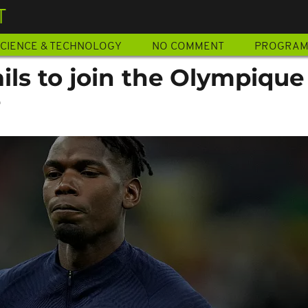
T
CIENCE & TECHNOLOGY
NO COMMENT
PROGRA
ils to join the Olympique
e