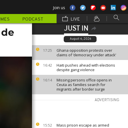
Join us
MMES
PODCAST
LIVE
JUST IN
 de
August 6, 2026
Ghana opposition protests over
17:25
claims of ‘democracy under attack’
Haiti pushes ahead with elections
16:42
despite gang violence
Missing persons office opens in
16:14
Ceuta as families search for
migrants after border surge
ADVERTISING
Mass prison escape as armed
15:52