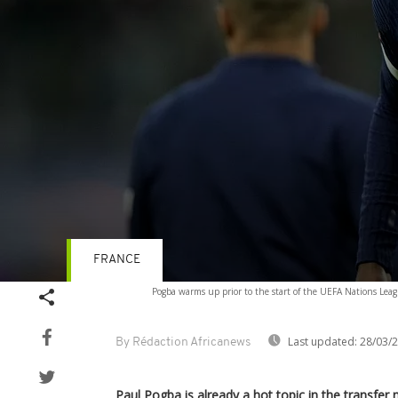
FRANCE
Volume
Pogba warms up prior to the start of the UEFA Nations Leag
90%
Last updated:
28/03/
By Rédaction Africanews
Paul Pogba is already a hot topic in the transfer