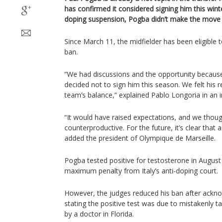
has confirmed it considered signing him this winte
doping suspension, Pogba didn’t make the move t
Since March 11, the midfielder has been eligible t
ban.
“We had discussions and the opportunity because
decided not to sign him this season. We felt his r
team’s balance,” explained Pablo Longoria in an 
“It would have raised expectations, and we thoug
counterproductive. For the future, it’s clear that a
added the president of Olympique de Marseille.
Pogba tested positive for testosterone in August 
maximum penalty from Italy’s anti-doping court.
However, the judges reduced his ban after acknow
stating the positive test was due to mistakenly 
by a doctor in Florida.