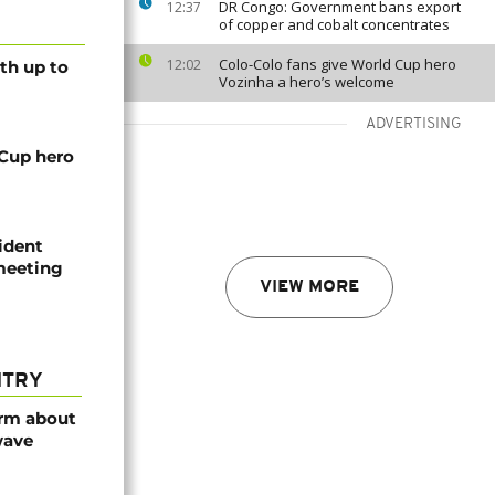
DR Congo: Government bans export
12:37
of copper and cobalt concentrates
Colo-Colo fans give World Cup hero
12:02
th up to
Vozinha a hero’s welcome
ADVERTISING
 Cup hero
ident
 meeting
VIEW MORE
NTRY
arm about
wave