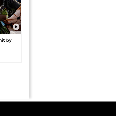
01:01
hit by