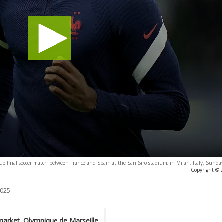
ue final soccer match between France and Spain at the San Siro stadium, in Milan, Italy, Sunda
Copyright © 
2025
 market. Olympique de Marseille