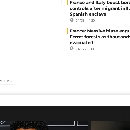
France and Italy boost bor
controls after migrant infl
Spanish enclave
01/08 - 11:30
France: Massive blaze engu
Ferret forests as thousand
evacuated
24/07 - 10:06
POGBA