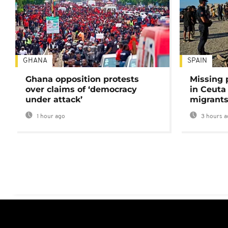
GHANA
SPAIN
Ghana opposition protests
Missing 
over claims of ‘democracy
in Ceuta 
under attack’
migrants
1 hour ago
3 hours a