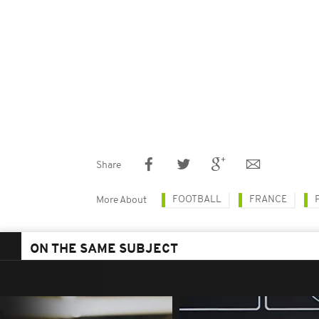
Share
FOOTBALL
FRANCE
More About
ON THE SAME SUBJECT