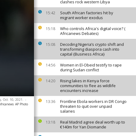
clashes rock western Libya
South African factories hit by
15:42
migrant worker exodus
Who controls Africa's digital voice? (
15:18
Africanews Debates)
Decoding Nigeria’s crypto shift and
15:08
transforming diaspora cash into
capital {Business Africa}
Women in El-Obeid testify to rape
14:56
during Sudan conflict
Rising lakes in Kenya force
14:20
communities to flee as wildlife
encounters increase
y, Oct. 10, 2021.
-
Frontline Ebola workers in DR Congo
13:36
africanews
AP Photo
threaten to quit over unpaid
salaries
Real Madrid agree deal worth up to
13:18
€140m for Yan Diomande