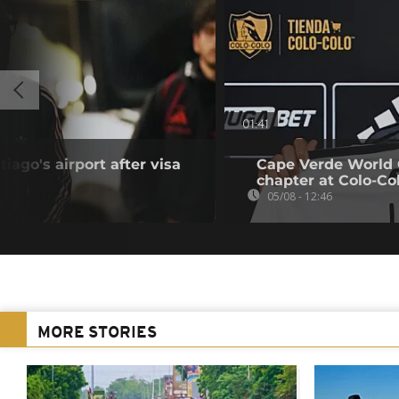
01:41
iago's airport after visa
Cape Verde World 
chapter at Colo-Co
05/08 - 12:46
MORE STORIES