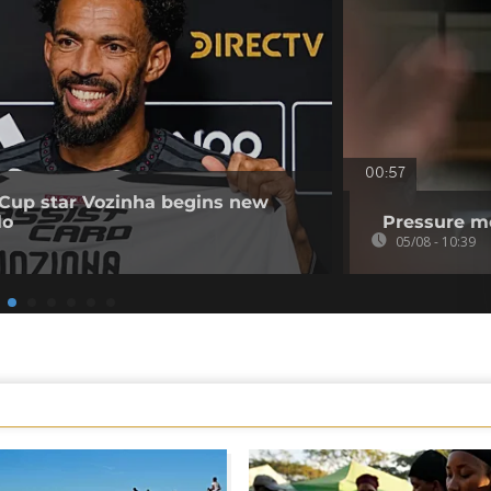
00:57
Cup star Vozinha begins new
lo
Pressure mo
05/08 - 10:39