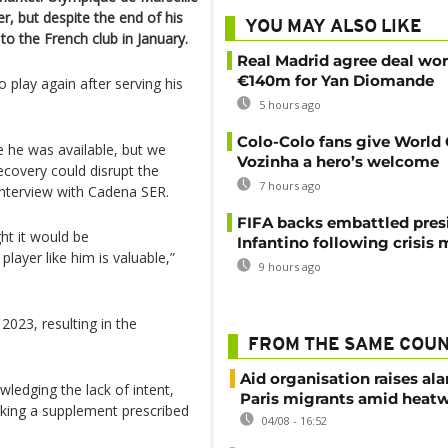
r, but despite the end of his
YOU MAY ALSO LIKE
o the French club in January.
Real Madrid agree deal wor
€140m for Yan Diomande
o play again after serving his
5 hours ago
Colo-Colo fans give World
 he was available, but we
Vozinha a hero’s welcome
ecovery could disrupt the
7 hours ago
interview with Cadena SER.
FIFA backs embattled pres
ht it would be
Infantino following crisis
 player like him is valuable,”
9 hours ago
2023, resulting in the
FROM THE SAME COU
Aid organisation raises al
ledging the lack of intent,
Paris migrants amid heat
taking a supplement prescribed
04/08 - 16:52