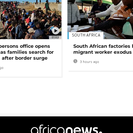
SOUTH AFRICA
01:03
persons office opens
South African factories 
as families search for
migrant worker exodus
 after border surge
3 hours ago
go