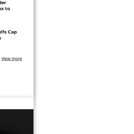
der
ux to
lfs Cap
s
View more