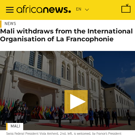
Skip
to
main
content
NEWS
Mali withdraws from the International
Organisation of La Francophonie
MALI
Swiss Federal President Viola Amherd, 2nd, left, is welcomed, by France's President