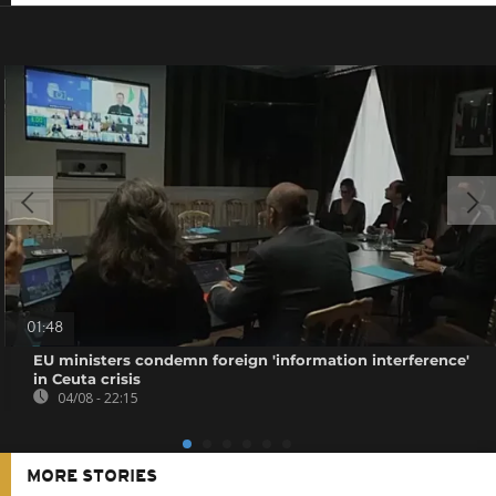
01:48
EU ministers condemn foreign 'information interference'
in Ceuta crisis
04/08 - 22:15
MORE STORIES