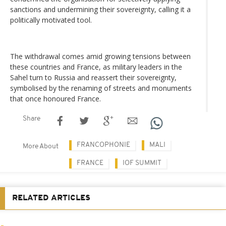
sanctions and undermining their sovereignty, calling it a
politically motivated tool.
The withdrawal comes amid growing tensions between
these countries and France, as military leaders in the
Sahel turn to Russia and reassert their sovereignty,
symbolised by the renaming of streets and monuments
that once honoured France.
Share
FRANCOPHONIE
MALI
More About
FRANCE
IOF SUMMIT
RELATED ARTICLES