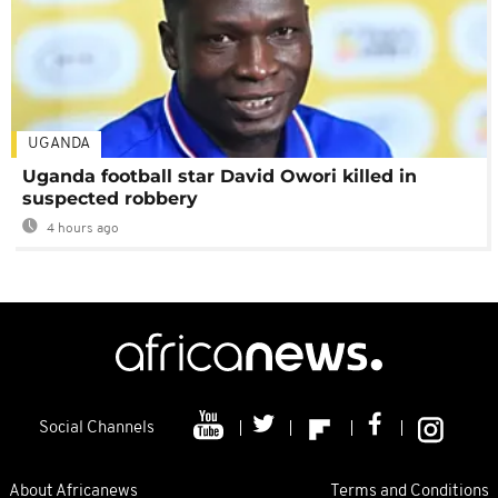
UGANDA
Uganda football star David Owori killed in
suspected robbery
4 hours ago
Social Channels
About Africanews
Terms and Conditions