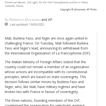
Emmanuel Macron, 2nd right, for the 19th Francophonie summit in Villers-
Cotterets, France,
-
Copyright © africanews
AP Photo
and AP
By Rédaction Africanews
Last updated:
19/03/2025
Mali, Burkina Faso, and Niger are once again united in
challenging France. On Tuesday, Mali followed Burkina
Faso and Niger's lead, announcing its withdrawal from
the International Organisation of La Francophonie (OIF).
The Malian Ministry of Foreign Affairs stated that the
country could not remain a member of an organisation
whose actions are incompatible with its constitutional
principles, which are based on state sovereignty. This
decision follows similar moves by Burkina Faso and
Niger, who, like Mali, have military regimes and have
broken ties with France in favour of sovereignty.
The three nations, founding members of the OIF,
condemned the organisation for selectively applying