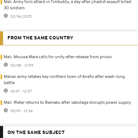
Mali: Army foils attack in Timbuktu, a day after jihadist assault killed
30 soldiers
02/06/2025
FROM THE SAME COUNTRY
Mali: Moussa Mara calls for unity after release from prison
03/08 - 12:59
Malian army retakes key northern town of Anefis after week-long
battle
10/07 - 12:57
Mali: Water returns to Bamako after sabotage disrupts power supply
09/07 - 12:34
ON THE SAME SUBJECT