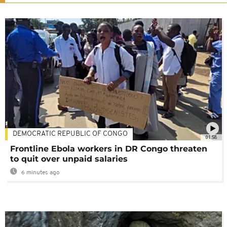
DEMOCRATIC REPUBLIC OF CONGO
01:58
Frontline Ebola workers in DR Congo threaten
to quit over unpaid salaries
6 minutes ago