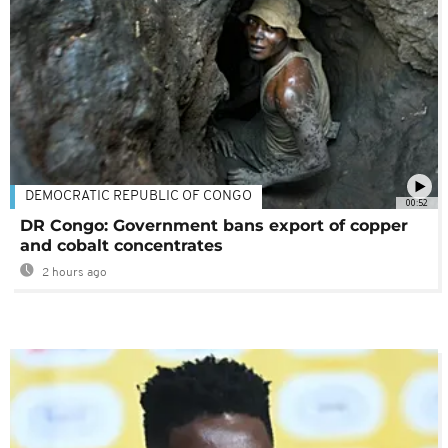
DEMOCRATIC REPUBLIC OF CONGO
00:52
DR Congo: Government bans export of copper
and cobalt concentrates
2 hours ago