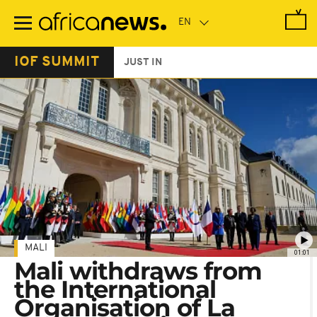
Skip
to
main
content
IOF SUMMIT
JUST IN
MALI
01:01
Mali withdraws from
the International
Organisation of La