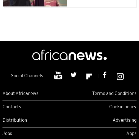
Social Channels
About Africanews
Terms and Conditions
Contacts
Cookie policy
Distribution
Advertising
Jobs
Apps