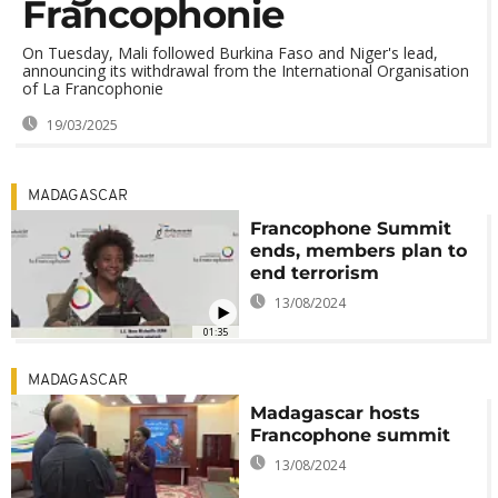
Francophonie
On Tuesday, Mali followed Burkina Faso and Niger's lead,
announcing its withdrawal from the International Organisation
of La Francophonie
19/03/2025
MADAGASCAR
Francophone Summit
ends, members plan to
end terrorism
13/08/2024
01:35
MADAGASCAR
Madagascar hosts
Francophone summit
13/08/2024