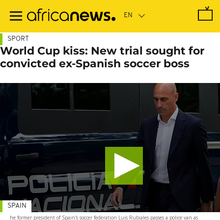
Skip
to
main
content
SPORT
World Cup kiss: New trial sought for
convicted ex-Spanish soccer boss
SPAIN
he former president of Spain's soccer federation Luis Rubiales passes a police van as