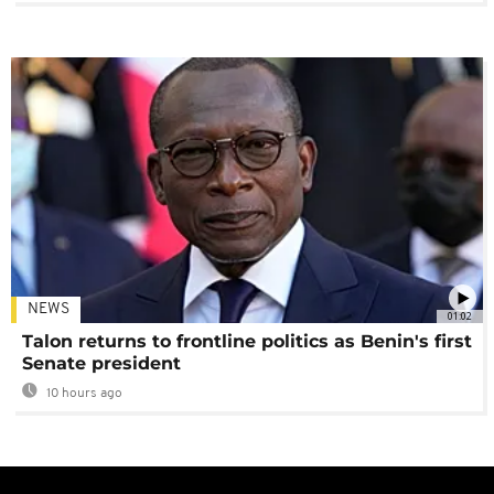
NEWS
01:02
Talon returns to frontline politics as Benin's first
Senate president
10 hours ago