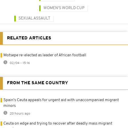
WOMEN'S WORLD CUP
SEXUAL ASSAULT
RELATED ARTICLES
Motsepe re-elected as leader of African football
02/04 - 15:16
FROM THE SAME COUNTRY
Spain's Ceuta appeals for urgent aid with unaccompanied migrant
minors
20 hours ago
Ceuta on edge and trying to recover after deadly mass migrant