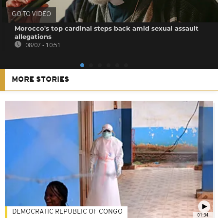
GO TO VIDEO
Morocco's top cardinal steps back amid sexual assault
allegations
08/07 - 10:51
MORE STORIES
DEMOCRATIC REPUBLIC OF CONGO
01:34