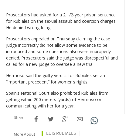
Prosecutors had asked for a 2 1/2-year prison sentence
for Rubiales on the sexual assault and coercion charges.
He denied wrongdoing.
Prosecutors appealed on Thursday claiming the case
judge incorrectly did not allow some evidence to be
introduced and some questions also were improperly
denied. Prosecutors said the judge was disrespectful and
called for a new judge to oversee a new trial.
Hermoso said the guilty verdict for Rubiales set an
“important precedent” for women’s rights.
Spain’s National Court also prohibited Rubiales from
getting within 200 meters (yards) of Hermoso or
communicating with her for a year.
Share
LUIS RUBIALES
More About