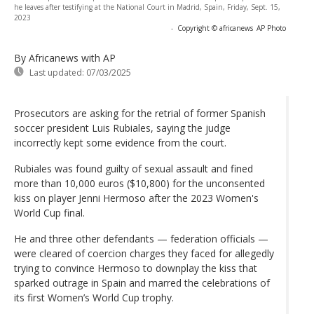
he leaves after testifying at the National Court in Madrid, Spain, Friday, Sept. 15,
2023
-
Copyright © africanews
AP Photo
By Africanews
with AP
Last updated:
07/03/2025
Prosecutors are asking for the retrial of former Spanish
soccer president Luis Rubiales, saying the judge
incorrectly kept some evidence from the court.
Rubiales was found guilty of sexual assault and fined
more than 10,000 euros ($10,800) for the unconsented
kiss on player Jenni Hermoso after the 2023 Women's
World Cup final.
He and three other defendants — federation officials —
were cleared of coercion charges they faced for allegedly
trying to convince Hermoso to downplay the kiss that
sparked outrage in Spain and marred the celebrations of
its first Women’s World Cup trophy.