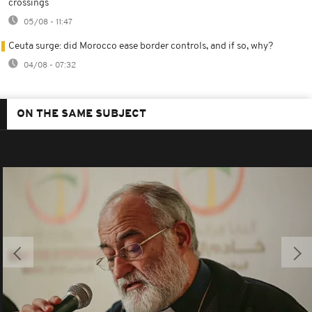
crossings
05/08 - 11:47
Ceuta surge: did Morocco ease border controls, and if so, why?
04/08 - 07:32
ON THE SAME SUBJECT