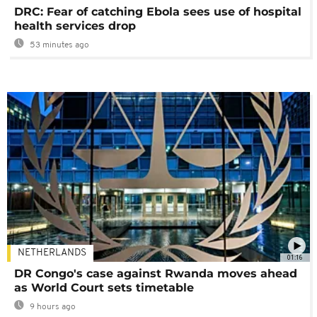
DRC: Fear of catching Ebola sees use of hospital
health services drop
53 minutes ago
NETHERLANDS
01:16
DR Congo's case against Rwanda moves ahead
as World Court sets timetable
9 hours ago