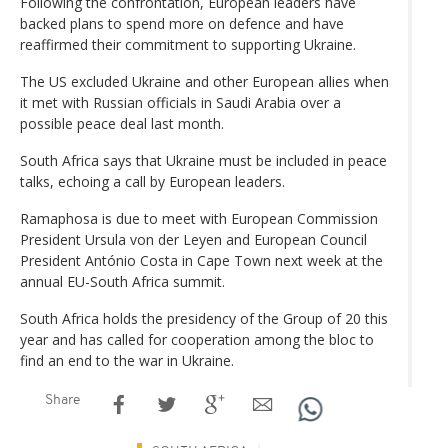
Following the confrontation, European leaders have
backed plans to spend more on defence and have
reaffirmed their commitment to supporting Ukraine.
The US excluded Ukraine and other European allies when
it met with Russian officials in Saudi Arabia over a
possible peace deal last month.
South Africa says that Ukraine must be included in peace
talks, echoing a call by European leaders.
Ramaphosa is due to meet with European Commission
President Ursula von der Leyen and European Council
President António Costa in Cape Town next week at the
annual EU-South Africa summit.
South Africa holds the presidency of the Group of 20 this
year and has called for cooperation among the bloc to
find an end to the war in Ukraine.
Share