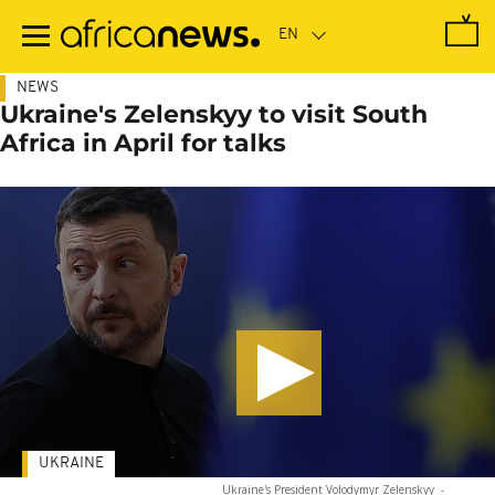
Skip
to
main
content
NEWS
Ukraine's Zelenskyy to visit South
Africa in April for talks
UKRAINE
Ukraine's President Volodymyr Zelenskyy
-