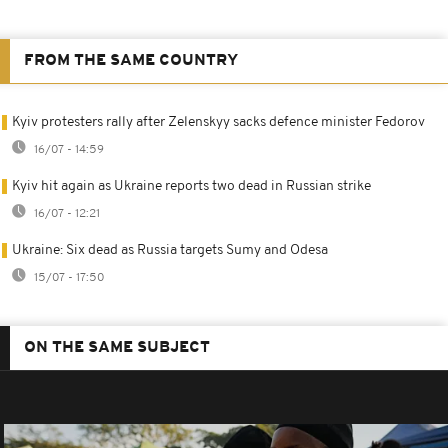
FROM THE SAME COUNTRY
Kyiv protesters rally after Zelenskyy sacks defence minister Fedorov
16/07 - 14:59
Kyiv hit again as Ukraine reports two dead in Russian strike
16/07 - 12:21
Ukraine: Six dead as Russia targets Sumy and Odesa
15/07 - 17:50
ON THE SAME SUBJECT