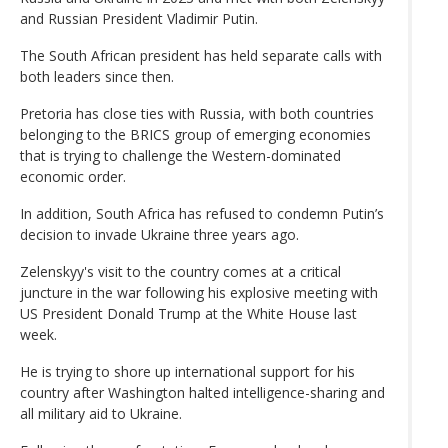
and Russian President Vladimir Putin.
The South African president has held separate calls with
both leaders since then.
Pretoria has close ties with Russia, with both countries
belonging to the BRICS group of emerging economies
that is trying to challenge the Western-dominated
economic order.
In addition, South Africa has refused to condemn Putin’s
decision to invade Ukraine three years ago.
Zelenskyy's visit to the country comes at a critical
juncture in the war following his explosive meeting with
US President Donald Trump at the White House last
week.
He is trying to shore up international support for his
country after Washington halted intelligence-sharing and
all military aid to Ukraine.