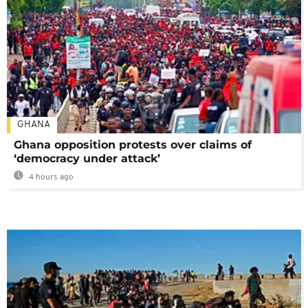
GHANA
Ghana opposition protests over claims of
‘democracy under attack’
4 hours ago