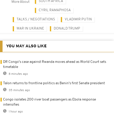
SOUTH AFRICA
More About
CYRIL RAMAPHOSA
TALKS / NEGOTIATIONS
VLADIMIR PUTIN
WAR IN UKRAINE
DONALD TRUMP
YOU MAY ALSO LIKE
DR Congo's case against Rwanda moves ahead as World Court sets
timetable
8 minutes ago
Talon returns to frontline politics as Benin's first Senate president
35 minutes ago
Congo isolates 200 river boat passengers as Ebola response
intensifies
1 hour ago