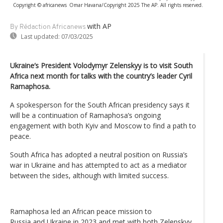
Copyright © africanews
Omar Havana/Copyright 2025 The AP. All rights reserved.
with AP
By Rédaction Africanews
Last updated:
07/03/2025
Ukraine’s President Volodymyr Zelenskyy is to visit South
Africa next month for talks with the country’s leader Cyril
Ramaphosa.
A spokesperson for the South African presidency says it
will be a continuation of Ramaphosa’s ongoing
engagement with both Kyiv and Moscow to find a path to
peace.
South Africa has adopted a neutral position on Russia’s
war in Ukraine and has attempted to act as a mediator
between the sides, although with limited success.
Ramaphosa led an African peace mission to
Russia and Ukraine in 2023 and met with both Zelenskyy