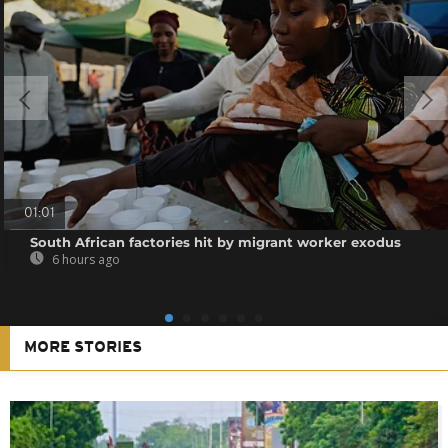
01:01
South African factories hit by migrant worker exodus
6 hours ago
MORE STORIES