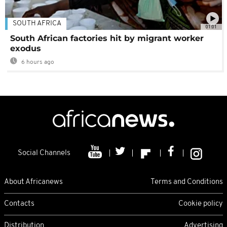
SOUTH AFRICA
01:01
South African factories hit by migrant worker
exodus
6 hours ago
Social Channels
About Africanews
Terms and Conditions
Contacts
Cookie policy
Distribution
Advertising