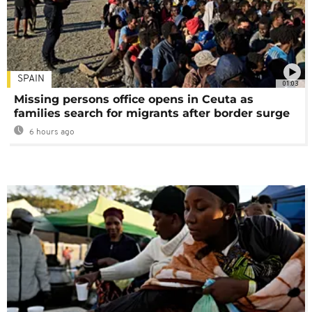
SPAIN
01:03
Missing persons office opens in Ceuta as
families search for migrants after border surge
6 hours ago