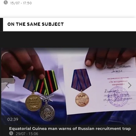
15/07 - 17:50
ON THE SAME SUBJECT
02:39
Equatorial Guinea man warns of Russian recruitment trap
29/07 - 15:06