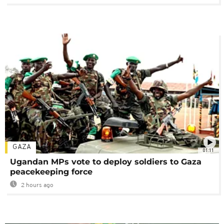
GAZA
01:11
Ugandan MPs vote to deploy soldiers to Gaza
peacekeeping force
2 hours ago