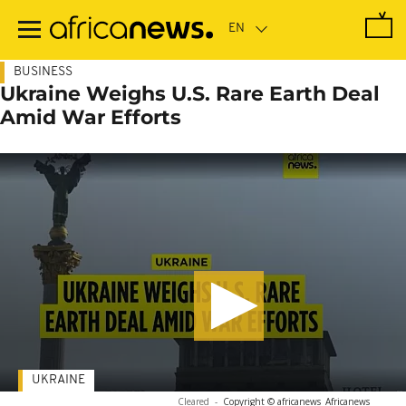
Skip
to
main
content
BUSINESS
Ukraine Weighs U.S. Rare Earth Deal
Amid War Efforts
UKRAINE
Cleared
-
Copyright © africanews
Africanews