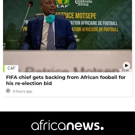
CAF
01:00
FIFA chief gets backing from African fooball for
his re-election bid
4 hours ago