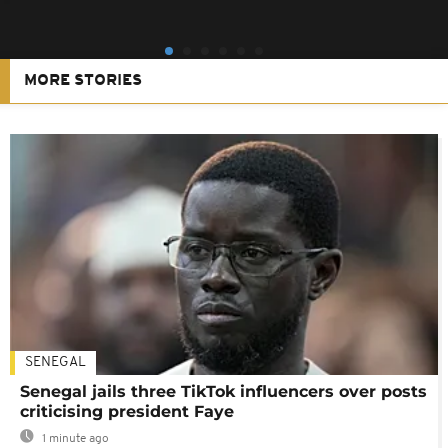
MORE STORIES
SENEGAL
Senegal jails three TikTok influencers over posts
criticising president Faye
1 minute ago