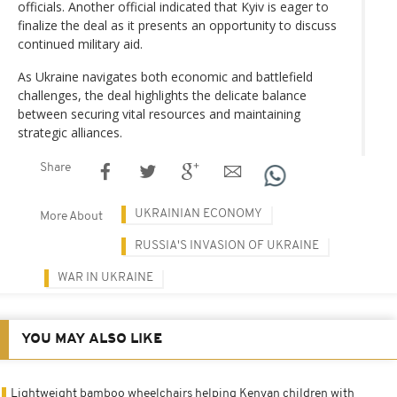
officials. Another official indicated that Kyiv is eager to
finalize the deal as it presents an opportunity to discuss
continued military aid.
As Ukraine navigates both economic and battlefield
challenges, the deal highlights the delicate balance
between securing vital resources and maintaining
strategic alliances.
Share
UKRAINIAN ECONOMY
More About
RUSSIA'S INVASION OF UKRAINE
WAR IN UKRAINE
YOU MAY ALSO LIKE
Lightweight bamboo wheelchairs helping Kenyan children with