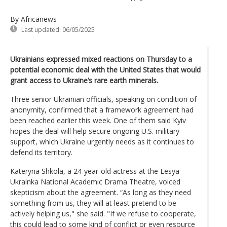
By Africanews
Last updated:
06/05/2025
Ukrainians expressed mixed reactions on Thursday to a
potential economic deal with the United States that would
grant access to Ukraine’s rare earth minerals.
Three senior Ukrainian officials, speaking on condition of
anonymity, confirmed that a framework agreement had
been reached earlier this week. One of them said Kyiv
hopes the deal will help secure ongoing U.S. military
support, which Ukraine urgently needs as it continues to
defend its territory.
Kateryna Shkola, a 24-year-old actress at the Lesya
Ukrainka National Academic Drama Theatre, voiced
skepticism about the agreement. “As long as they need
something from us, they will at least pretend to be
actively helping us," she said. "If we refuse to cooperate,
this could lead to some kind of conflict or even resource