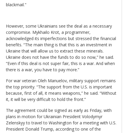
blackmail."
However, some Ukrainians see the deal as a necessary
compromise. Mykhailo Krot, a programmer,
acknowledged its imperfections but stressed the financial
benefits. “The main thing is that this is an investment in
Ukraine that will allow us to extract these minerals.
Ukraine does not have the funds to do so now,” he said.
“Even if this deal is not super fair, this is a war. And when
there is a war, you have to pay more.”
For war veteran Oleh Manuelov, military support remains
the top priority. “The support from the U.S. is important
because, first of all, it means weapons,” he said. “Without
it, it will be very difficult to hold the front.”
The agreement could be signed as early as Friday, with
plans in motion for Ukrainian President Volodymyr
Zelenskyy to travel to Washington for a meeting with U.S.
President Donald Trump, according to one of the