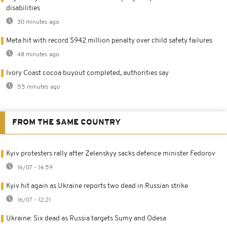
disabilities
30 minutes ago
Meta hit with record $942 million penalty over child safety failures
48 minutes ago
Ivory Coast cocoa buyout completed, authorities say
55 minutes ago
FROM THE SAME COUNTRY
Kyiv protesters rally after Zelenskyy sacks defence minister Fedorov
16/07 - 14:59
Kyiv hit again as Ukraine reports two dead in Russian strike
16/07 - 12:21
Ukraine: Six dead as Russia targets Sumy and Odesa