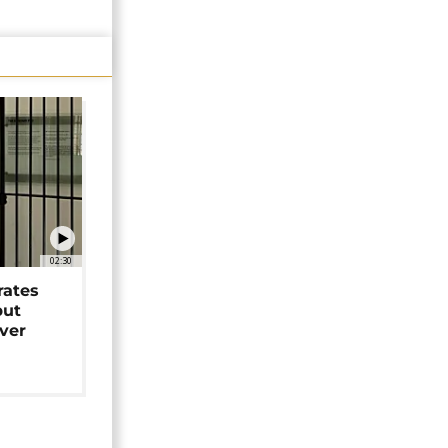
02:30
rates
but
over