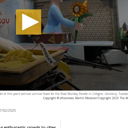
 at this year's satirical carnival floats for the Rose Monday Parade in Cologne, Germany, Tuesda
Copyright © africanews
Martin Meissner/Copyright 2025 The AP.
7/02/2025
g enthusiastic crowds to cities