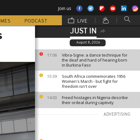
Join us
MMES
PODCAST
LIVE
JUST IN
s
August 8, 2026
Vibra-Signe: a dance technique for
17:06
the deaf and hard of hearing born
in Burkina Faso
South Africa commemorates 1956
15:39
Women's March - but fight for
freedom isn't over
Freed hostages in Nigeria describe
14:03
their ordeal during captivity
ADVERTISING