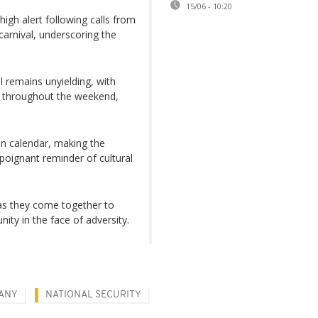
15/06 - 10:20
high alert following calls from
 carnival, underscoring the
al remains unyielding, with
e throughout the weekend,
ian calendar, making the
 poignant reminder of cultural
as they come together to
nity in the face of adversity.
ANY
NATIONAL SECURITY