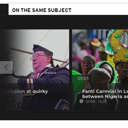
ON THE SAME SUBJECT
00:05
y champion at quirky
Fanti Carnvial in 
between Nigeria an
07/04 - 15:35