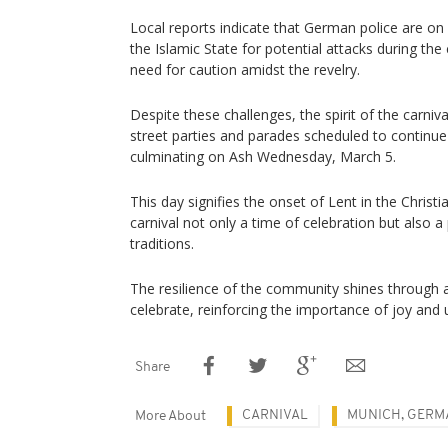
Local reports indicate that German police are on 
the Islamic State for potential attacks during the
need for caution amidst the revelry.
Despite these challenges, the spirit of the carniv
street parties and parades scheduled to continu
culminating on Ash Wednesday, March 5.
This day signifies the onset of Lent in the Christ
carnival not only a time of celebration but also a
traditions.
The resilience of the community shines through 
celebrate, reinforcing the importance of joy and u
Share
CARNIVAL
MUNICH, GERM
More About