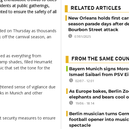
idents at public gatherings,
RELATED ARTICLES
ed to ensure the safety of all
New Orleans holds first car
season parade days after d
Bourbon Street attack
lded on Thursday as thousands
off the carnival season, an
07/01/2025
sed as everything from
FROM THE SAME COU
lamp shades, filled Heumarkt
ic that set the tone for the
Bayern Munich signs Moro
Ismael Saibari from PSV 
02/07 - 12:01
ghtened sense of vigilance due
As Europe bakes, Berlin Zo
ks in Munich and other
elephants and bears cool o
19/06 - 18:14
Berlin musician turns Ge
t security measures to ensure
football opener into music
spectacle