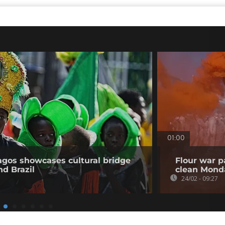
01:00
Lagos showcases cultural bridge
Flour war p
d Brazil
clean Mond
24/02 - 09:27