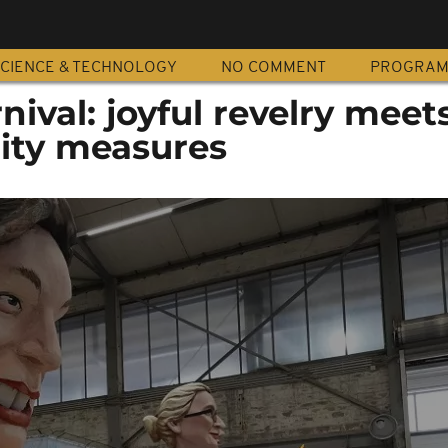
CIENCE & TECHNOLOGY
NO COMMENT
PROGRA
nival: joyful revelry meet
rity measures