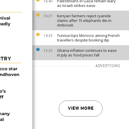
Palestinians in Gaza remain wary
16:40
as Israeli strikes ease
Kenyan farmers reject cyanide
16:27
nival
claims after 15 elephants die in
eadly
Amboseli
Tunisia tops Morocco among French
14:33
travellers despite booking dip
Ghana inflation continues to ease
13:23
in July as food prices fall
NTRY
ADVERTISING
cco star
Eindhoven
o’s
ff
VIEW MORE
rmany
al