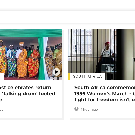
T
SOUTH AFRICA
01:58
ast celebrates return
South Africa commemo
 'talking drum' looted
1956 Women's March - 
e
fight for freedom isn't 
go
1 hour ago