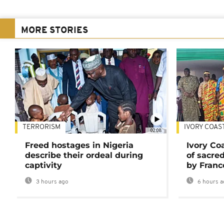
MORE STORIES
TERRORISM
IVORY COAS
02:08
Freed hostages in Nigeria
Ivory Co
describe their ordeal during
of sacred
captivity
by Franc
3 hours ago
6 hours a