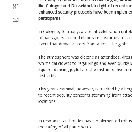
like Cologne and Düsseldorf. In light of recent inc
enhanced security protocols have been implement
participants.
In Cologne, Germany, a vibrant celebration unfo
of partygoers donned elaborate costumes to kick 
event that draws visitors from across the globe.
The atmosphere was electric as attendees, dres
whimsical clowns to regal kings and even quirky 
Square, dancing joyfully to the rhythm of live mus
festivities.
This year's carnival, however, is marked by a hei
to recent security concerns stemming from attac
locations.
In response, authorities have implemented robus
the safety of all participants.