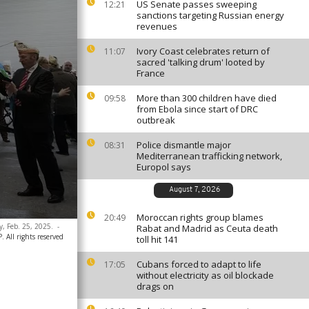
US Senate passes sweeping
12:21
sanctions targeting Russian energy
revenues
Ivory Coast celebrates return of
11:07
sacred 'talking drum' looted by
France
More than 300 children have died
09:58
from Ebola since start of DRC
outbreak
Police dismantle major
08:31
Mediterranean trafficking network,
Europol says
August 7, 2026
Moroccan rights group blames
20:49
y, Feb. 25, 2025.
-
Rabat and Madrid as Ceuta death
 All rights reserved
toll hit 141
Cubans forced to adapt to life
17:05
without electricity as oil blockade
drags on