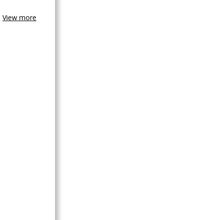
View more