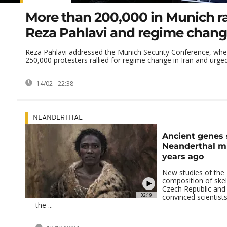
More than 200,000 in Munich ral
Reza Pahlavi and regime change
Reza Pahlavi addressed the Munich Security Conference, whe
250,000 protesters rallied for regime change in Iran and urged 
14/02 - 22:38
NEANDERTHAL
Ancient genes
Neanderthal m
years ago
New studies of the 
composition of skel
Czech Republic an
02:19
convinced scientists
the ...