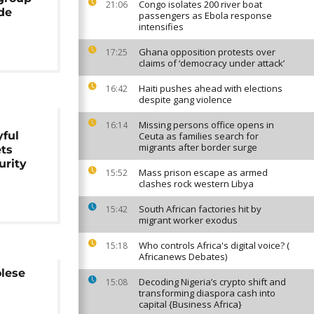
Congo isolates 200 river boat
21:06
de
passengers as Ebola response
intensifies
Ghana opposition protests over
17:25
claims of ‘democracy under attack’
Haiti pushes ahead with elections
16:42
despite gang violence
Missing persons office opens in
16:14
yful
Ceuta as families search for
migrants after border surge
ets
urity
Mass prison escape as armed
15:52
clashes rock western Libya
South African factories hit by
15:42
migrant worker exodus
Who controls Africa's digital voice? (
15:18
Africanews Debates)
olese
Decoding Nigeria’s crypto shift and
15:08
transforming diaspora cash into
capital {Business Africa}