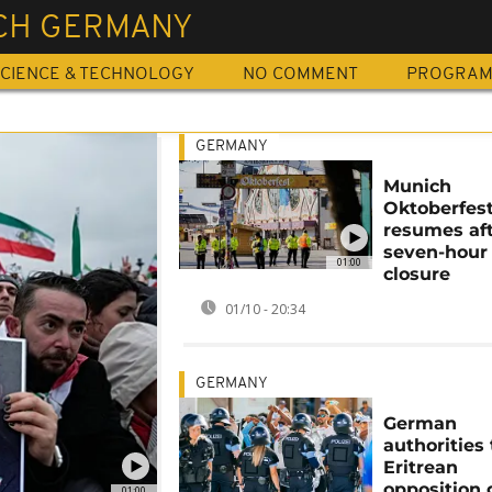
CH GERMANY
CIENCE & TECHNOLOGY
NO COMMENT
PROGRA
GERMANY
Munich
Oktoberfes
resumes af
seven-hour
01:00
closure
01/10 - 20:34
GERMANY
German
authorities
Eritrean
opposition
01:00