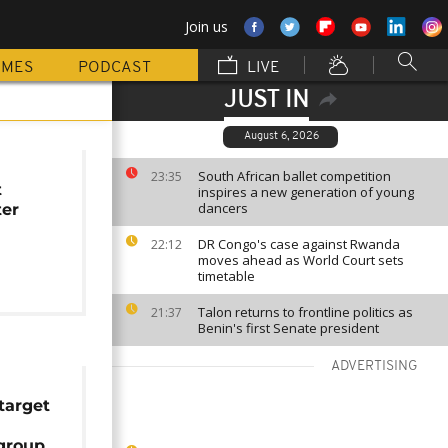
Join us
MMES
PODCAST
LIVE
JUST IN
August 6, 2026
South African ballet competition
23:35
t
inspires a new generation of young
dancers
ter
DR Congo's case against Rwanda
22:12
moves ahead as World Court sets
timetable
Talon returns to frontline politics as
21:37
Benin's first Senate president
ADVERTISING
 target
 group