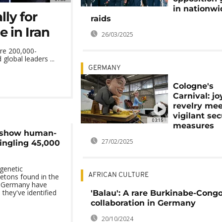
in nationwi
ly for
raids
 in Iran
26/03/2025
re 200,000-
global leaders ...
GERMANY
Cologne's
Carnival: jo
revelry me
vigilant sec
03:15
measures
 show human-
27/02/2025
ingling 45,000
genetic
AFRICAN CULTURE
etons found in the
d Germany have
 they've identified
'Balau': A rare Burkinabe-Cong
collaboration in Germany
20/10/2024