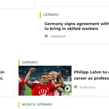
GERMANY
Germany signs agreement wit
to bring in skilled workers
14/09/2024
GERMANY
ain
Philipp Lahm to
l,
career as profess
footballer
13/08/2024
01:15
MUNICH, GERMANY