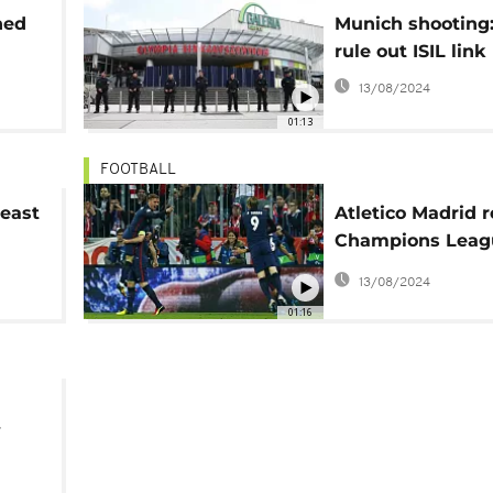
ned
Munich shooting:
rule out ISIL link
13/08/2024
01:13
FOOTBALL
least
Atletico Madrid 
Champions Leagu
despite defeat
13/08/2024
01:16
y