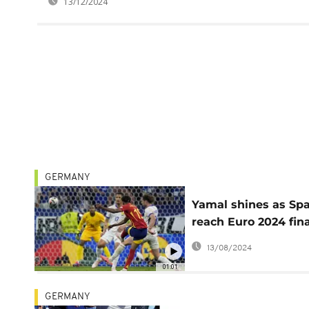
13/12/2024
GERMANY
Yamal shines as Sp
reach Euro 2024 fina
beat France
13/08/2024
01:01
GERMANY