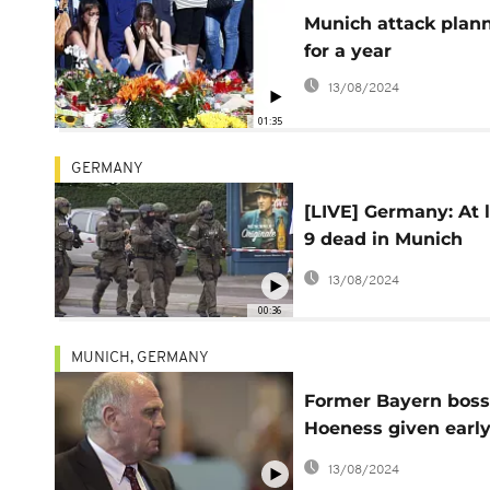
Munich attack plan
for a year
13/08/2024
01:35
GERMANY
[LIVE] Germany: At 
9 dead in Munich
shopping centre
13/08/2024
shooting
00:36
MUNICH, GERMANY
Former Bayern boss
Hoeness given earl
release from jail
13/08/2024