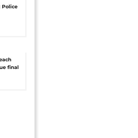
 Police
reach
e final