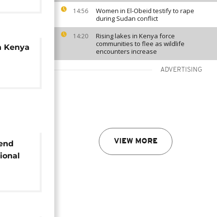
Women in El-Obeid testify to rape
14:56
during Sudan conflict
Rising lakes in Kenya force
14:20
communities to flee as wildlife
h Kenya
encounters increase
ADVERTISING
VIEW MORE
 end
ional