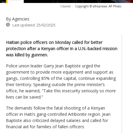
Cleared
-
Copyright © africanews
AP Photo
By Agencies
Last updated:
25/02/2025
Haitian police officers on Monday called for better
protection after a Kenyan officer in a U.N.-backed mission
was killed by gunmen.
Police union leader Garry Jean Baptiste urged the
government to provide more equipment and support as
gangs, controlling 85% of the capital, continue expanding
their territory. Speaking outside the prime minister’s
office, he warned, “Take this insecurity seriously so more
lives can be saved.”
The demands follow the fatal shooting of a Kenyan
officer in Haiti’s gang-controlled Artibonite region. Jean
Baptiste also criticized delayed salaries and called for
financial aid for families of fallen officers.