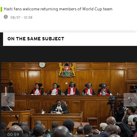
Haiti fans welcome returning members of World Cup team
08/07 - 10:38
ON THE SAME SUBJECT
00:59