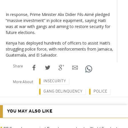
In response, Prime Minister Alix Didier Fils-Aimé pledged
“massive investment” in police equipment, saying Haiti
was at war with gangs and aiming to restore security for
future elections.
Kenya has deployed hundreds of officers to assist Haiti’s
struggling police force, with reinforcements from Jamaica,
Guatemala, and El Salvador.
Share
INSECURITY
More About
GANG DELINQUENCY
POLICE
YOU MAY ALSO LIKE