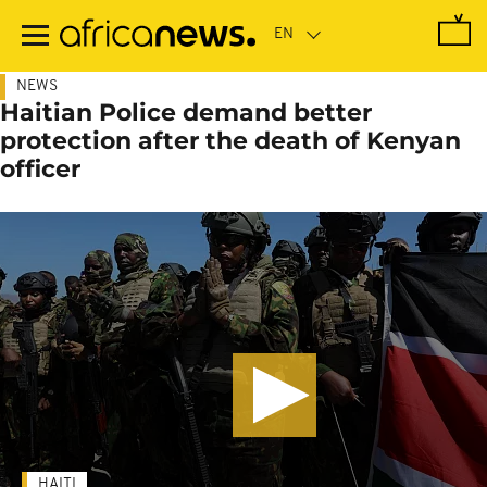
Skip
to
main
content
NEWS
Haitian Police demand better
protection after the death of Kenyan
officer
HAITI