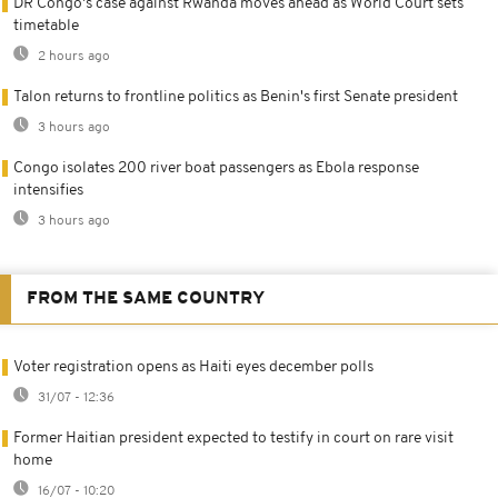
DR Congo's case against Rwanda moves ahead as World Court sets
timetable
2 hours ago
Talon returns to frontline politics as Benin's first Senate president
3 hours ago
Congo isolates 200 river boat passengers as Ebola response
intensifies
3 hours ago
FROM THE SAME COUNTRY
Voter registration opens as Haiti eyes december polls
31/07 - 12:36
Former Haitian president expected to testify in court on rare visit
home
16/07 - 10:20