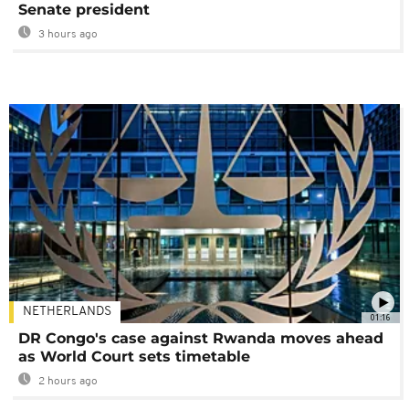
Senate president
3 hours ago
NETHERLANDS
01:16
DR Congo's case against Rwanda moves ahead
as World Court sets timetable
2 hours ago