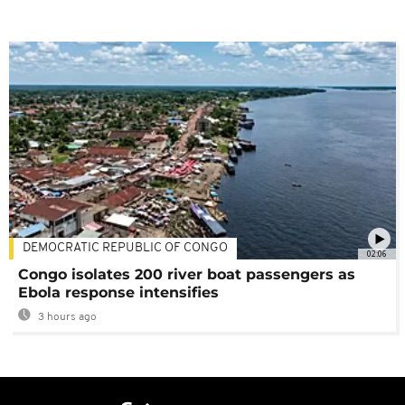
DEMOCRATIC REPUBLIC OF CONGO
02:06
Congo isolates 200 river boat passengers as
Ebola response intensifies
3 hours ago