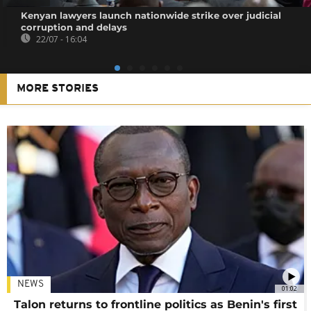
Kenyan lawyers launch nationwide strike over judicial
corruption and delays
22/07 - 16:04
MORE STORIES
NEWS
01:02
Talon returns to frontline politics as Benin's first