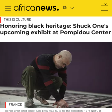
Skip
to
main
content
THIS IS CULTURE
Honoring black heritage: Shuck One's
upcoming exhibit at Pompidou Center
FRANCE
French street artist Shuck One prepares a mural for the exhibition "Paris Noir", at