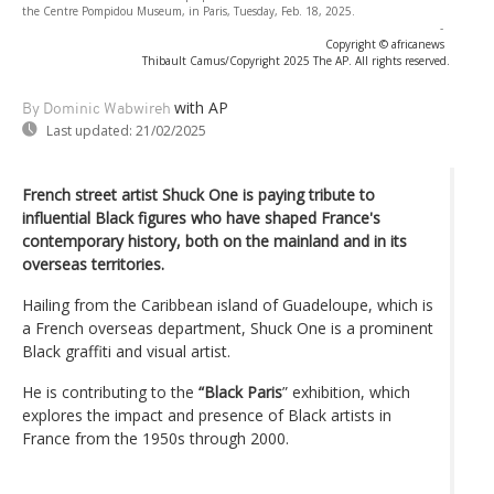
the Centre Pompidou Museum, in Paris, Tuesday, Feb. 18, 2025.
-
Copyright © africanews
Thibault Camus/Copyright 2025 The AP. All rights reserved.
with AP
By Dominic Wabwireh
Last updated:
21/02/2025
French street artist Shuck One is paying tribute to
influential Black figures who have shaped France's
contemporary history, both on the mainland and in its
overseas territories.
Hailing from the Caribbean island of Guadeloupe, which is
a French overseas department, Shuck One is a prominent
Black graffiti and visual artist.
He is contributing to the
“Black Paris
” exhibition, which
explores the impact and presence of Black artists in
France from the 1950s through 2000.