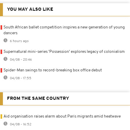
YOU MAY ALSO LIKE
South African ballet competition inspires a new generation of young
dancers
6 hours ago
Supernatural mini-series 'Possession' explores legacy of colonialism
04/08 - 20:46
Spider-Man swings to record-breaking box office debut
04/08 - 17:55
FROM THE SAME COUNTRY
Aid organisation raises alarm about Paris migrants amid heatwave
04/08 - 16:52