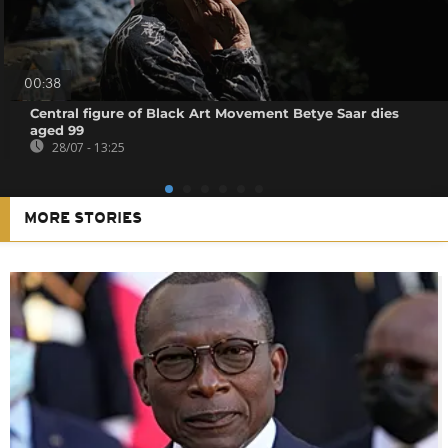
00:38
Central figure of Black Art Movement Betye Saar dies
aged 99
28/07 - 13:25
MORE STORIES