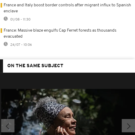
France and Italy boost border controls after migrant influx to Spanish
enclave
01/08 - 11:30
France: Massive blaze engulfs Cap Ferret forests as thousands
evacuated
24/07 - 10:06
ON THE SAME SUBJECT