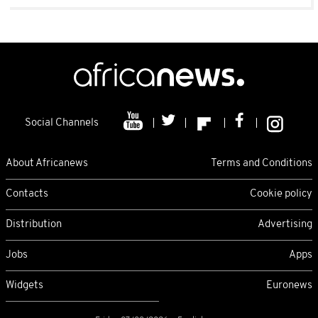
Social Channels
About Africanews
Terms and Conditions
Contacts
Cookie policy
Distribution
Advertising
Jobs
Apps
Widgets
Euronews