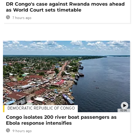
DR Congo's case against Rwanda moves ahead
as World Court sets timetable
7 hours ago
DEMOCRATIC REPUBLIC OF CONGO
02:06
Congo isolates 200 river boat passengers as
Ebola response intensifies
9 hours ago