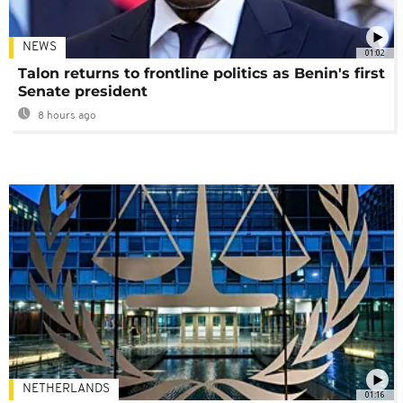
NEWS
01:02
Talon returns to frontline politics as Benin's first
Senate president
8 hours ago
NETHERLANDS
01:16