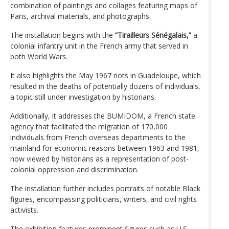
combination of paintings and collages featuring maps of
Paris, archival materials, and photographs.
The installation begins with the
“Tirailleurs Sénégalais,”
a
colonial infantry unit in the French army that served in
both World Wars.
It also highlights the May 1967 riots in Guadeloupe, which
resulted in the deaths of potentially dozens of individuals,
a topic still under investigation by historians.
Additionally, it addresses the BUMIDOM, a French state
agency that facilitated the migration of 170,000
individuals from French overseas departments to the
mainland for economic reasons between 1963 and 1981,
now viewed by historians as a representation of post-
colonial oppression and discrimination.
The installation further includes portraits of notable Black
figures, encompassing politicians, writers, and civil rights
activists.
The exhibition features prominent figures such as U.S.-