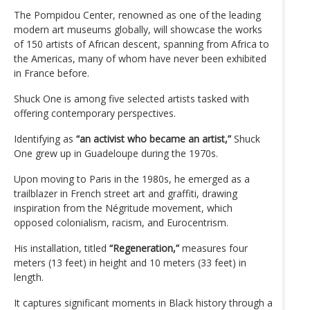
The Pompidou Center, renowned as one of the leading
modern art museums globally, will showcase the works
of 150 artists of African descent, spanning from Africa to
the Americas, many of whom have never been exhibited
in France before.
Shuck One is among five selected artists tasked with
offering contemporary perspectives.
Identifying as
“an activist who became an artist,”
Shuck
One grew up in Guadeloupe during the 1970s.
Upon moving to Paris in the 1980s, he emerged as a
trailblazer in French street art and graffiti, drawing
inspiration from the Négritude movement, which
opposed colonialism, racism, and Eurocentrism.
His installation, titled
“Regeneration,”
measures four
meters (13 feet) in height and 10 meters (33 feet) in
length.
It captures significant moments in Black history through a