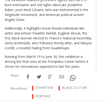
born entertainer and civil rights advocate Joséphine
Baker, poet Aimé Césaire, who was instrumental in the
Négritude movement, and American political activist
Angela Davis.
Additionally, it highlights lesser-known individuals like
writer and activist Paulette Nardal, Eugénie Eboué, the
first Black woman elected to France's National Assembly,
Gerty Archimède, who followed shortly after, and Maryse
Condé, a novelist hailing from Guadeloupe.
Running from March 19 to June 30, this exhibition is
among the final ones at the Pompidou Center before it
closes for renovations expected to last five years.
Share
EXHIBITION
BLACK CULTURE
More About
HERITAGE