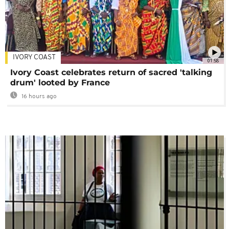
IVORY COAST
01:58
Ivory Coast celebrates return of sacred 'talking
drum' looted by France
16 hours ago