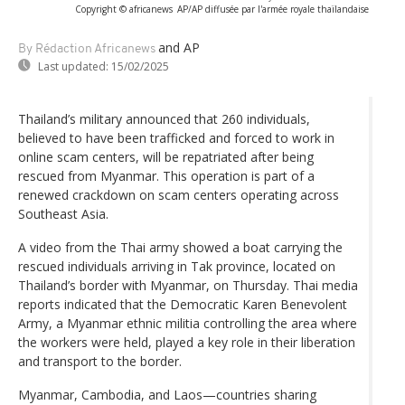
Copyright © africanews
AP/AP diffusée par l'armée royale thaïlandaise
and AP
By Rédaction Africanews
Last updated:
15/02/2025
Thailand’s military announced that 260 individuals,
believed to have been trafficked and forced to work in
online scam centers, will be repatriated after being
rescued from Myanmar. This operation is part of a
renewed crackdown on scam centers operating across
Southeast Asia.
A video from the Thai army showed a boat carrying the
rescued individuals arriving in Tak province, located on
Thailand’s border with Myanmar, on Thursday. Thai media
reports indicated that the Democratic Karen Benevolent
Army, a Myanmar ethnic militia controlling the area where
the workers were held, played a key role in their liberation
and transport to the border.
Myanmar, Cambodia, and Laos—countries sharing