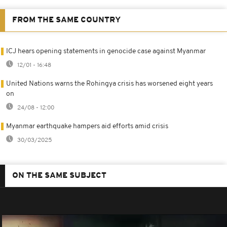
FROM THE SAME COUNTRY
ICJ hears opening statements in genocide case against Myanmar
12/01 - 16:48
United Nations warns the Rohingya crisis has worsened eight years
on
24/08 - 12:00
Myanmar earthquake hampers aid efforts amid crisis
30/03/2025
ON THE SAME SUBJECT