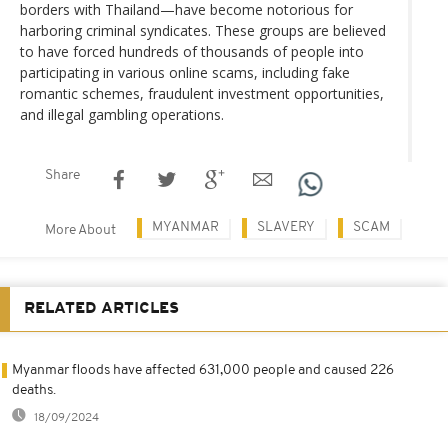
borders with Thailand—have become notorious for
harboring criminal syndicates. These groups are believed
to have forced hundreds of thousands of people into
participating in various online scams, including fake
romantic schemes, fraudulent investment opportunities,
and illegal gambling operations.
Share
MYANMAR
SLAVERY
SCAM
More About
RELATED ARTICLES
Myanmar floods have affected 631,000 people and caused 226
deaths.
18/09/2024