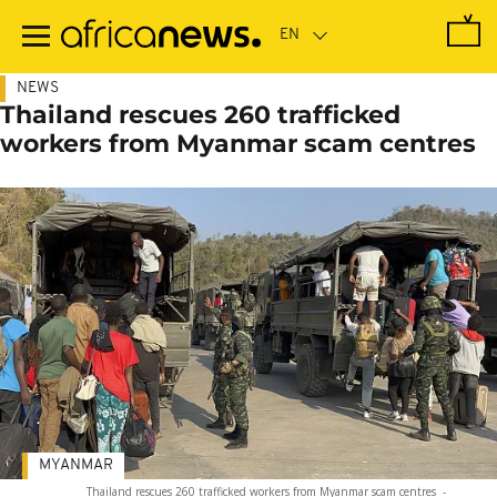
Skip
to
main
content
NEWS
Thailand rescues 260 trafficked
workers from Myanmar scam centres
MYANMAR
Thailand rescues 260 trafficked workers from Myanmar scam centres
-