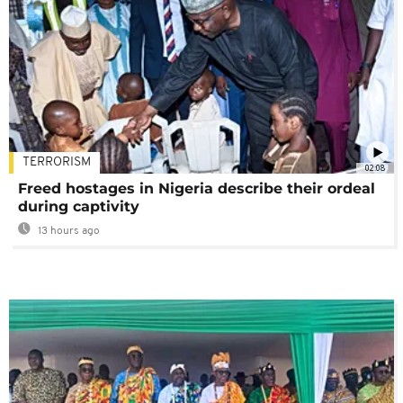
TERRORISM
02:08
Freed hostages in Nigeria describe their ordeal
during captivity
13 hours ago