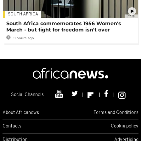
SOUTH AFRICA
02:30
South Africa commemorates 1956 Women's
March - but fight for freedom isn't over
11 hours ago
Social Channels
About Africanews
Terms and Conditions
Contacts
Cookie policy
Distribution
Advertising