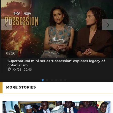
02:20
Supernatural mini-series 'Possession' explores legacy of
colonialism
04/08 - 20:46
MORE STORIES