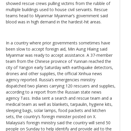
showed rescue crews pulling victims from the rubble of
multiple buildings used to house civil servants. Rescue
teams head to Myanmar Myanmar’s government said
blood was in high demand in the hardest-hit areas.
In a country where prior governments sometimes have
been slow to accept foreign aid, Min Aung Hlaing said
Myanmar was ready to accept assistance. A 37-member
team from the Chinese province of Yunnan reached the
city of Yangon early Saturday with earthquake detectors,
drones and other supplies, the official Xinhua news
agency reported. Russia’s emergencies ministry
dispatched two planes carrying 120 rescuers and supplies,
according to a report from the Russian state news
agency Tass. India sent a search and rescue team and a
medical team as well as blankets, tarpaulin, hygiene kits,
sleeping bags, solar lamps, food packets and kitchen
sets, the country’s foreign minister posted on X.
Malaysia’s foreign ministry said the country will send 50
people on Sunday to help identify and provide aid to the