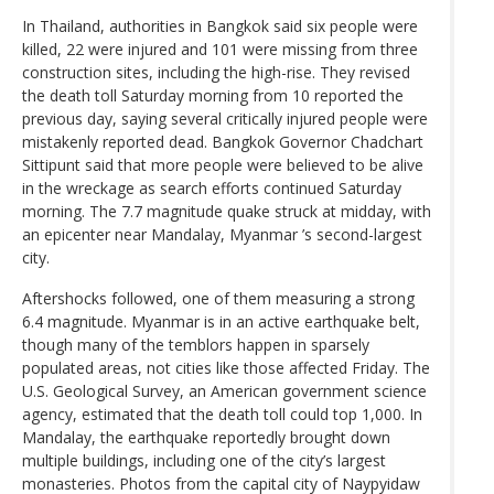
In Thailand, authorities in Bangkok said six people were
killed, 22 were injured and 101 were missing from three
construction sites, including the high-rise. They revised
the death toll Saturday morning from 10 reported the
previous day, saying several critically injured people were
mistakenly reported dead. Bangkok Governor Chadchart
Sittipunt said that more people were believed to be alive
in the wreckage as search efforts continued Saturday
morning. The 7.7 magnitude quake struck at midday, with
an epicenter near Mandalay, Myanmar ’s second-largest
city.
Aftershocks followed, one of them measuring a strong
6.4 magnitude. Myanmar is in an active earthquake belt,
though many of the temblors happen in sparsely
populated areas, not cities like those affected Friday. The
U.S. Geological Survey, an American government science
agency, estimated that the death toll could top 1,000. In
Mandalay, the earthquake reportedly brought down
multiple buildings, including one of the city’s largest
monasteries. Photos from the capital city of Naypyidaw