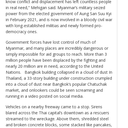
know conflict and displacement has left countless people
in real need,” Mehigan said. Myanmar’s military seized
power from the elected government of Aung San Suu Kyi
in February 2021, and is now involved in a bloody civil war
with long-established militias and newly formed pro-
democracy ones.
Government forces have lost control of much of
Myanmar, and many places are incredibly dangerous or
simply impossible for aid groups to reach. More than 3
million people have been displaced by the fighting and
nearly 20 million are in need, according to the United
Nations. Bangkok building collapsed in a cloud of dust In
Thailand, a 33-story building under construction crumpled
into a cloud of dust near Bangkok’s popular Chatuchak
market, and onlookers could be seen screaming and
running in a video posted on social media.
Vehicles on a nearby freeway came to a stop. Sirens
blared across the Thai capital’s downtown as a rescuers
streamed to the wreckage. Above them, shredded steel
and broken concrete blocks, some stacked like pancakes,