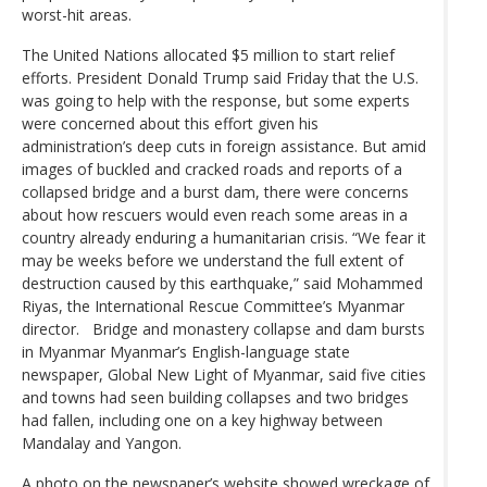
worst-hit areas.
The United Nations allocated $5 million to start relief
efforts. President Donald Trump said Friday that the U.S.
was going to help with the response, but some experts
were concerned about this effort given his
administration’s deep cuts in foreign assistance. But amid
images of buckled and cracked roads and reports of a
collapsed bridge and a burst dam, there were concerns
about how rescuers would even reach some areas in a
country already enduring a humanitarian crisis. “We fear it
may be weeks before we understand the full extent of
destruction caused by this earthquake,” said Mohammed
Riyas, the International Rescue Committee’s Myanmar
director. Bridge and monastery collapse and dam bursts
in Myanmar Myanmar’s English-language state
newspaper, Global New Light of Myanmar, said five cities
and towns had seen building collapses and two bridges
had fallen, including one on a key highway between
Mandalay and Yangon.
A photo on the newspaper’s website showed wreckage of