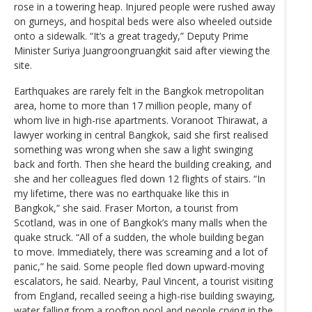
rose in a towering heap. Injured people were rushed away
on gurneys, and hospital beds were also wheeled outside
onto a sidewalk. “It’s a great tragedy,” Deputy Prime
Minister Suriya Juangroongruangkit said after viewing the
site.
Earthquakes are rarely felt in the Bangkok metropolitan
area, home to more than 17 million people, many of
whom live in high-rise apartments. Voranoot Thirawat, a
lawyer working in central Bangkok, said she first realised
something was wrong when she saw a light swinging
back and forth. Then she heard the building creaking, and
she and her colleagues fled down 12 flights of stairs. “In
my lifetime, there was no earthquake like this in
Bangkok,” she said. Fraser Morton, a tourist from
Scotland, was in one of Bangkok’s many malls when the
quake struck. “All of a sudden, the whole building began
to move. Immediately, there was screaming and a lot of
panic,” he said. Some people fled down upward-moving
escalators, he said. Nearby, Paul Vincent, a tourist visiting
from England, recalled seeing a high-rise building swaying,
water falling from a rooftop pool and people crying in the