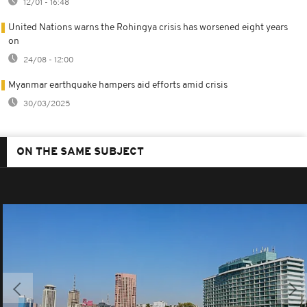
12/01 - 16:48
United Nations warns the Rohingya crisis has worsened eight years
on
24/08 - 12:00
Myanmar earthquake hampers aid efforts amid crisis
30/03/2025
ON THE SAME SUBJECT