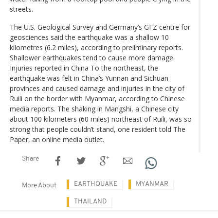
streets.
The U.S. Geological Survey and Germany’s GFZ centre for
geosciences said the earthquake was a shallow 10
kilometres (6.2 miles), according to preliminary reports.
Shallower earthquakes tend to cause more damage.
Injuries reported in China To the northeast, the
earthquake was felt in China’s Yunnan and Sichuan
provinces and caused damage and injuries in the city of
Ruili on the border with Myanmar, according to Chinese
media reports. The shaking in Mangshi, a Chinese city
about 100 kilometers (60 miles) northeast of Ruili, was so
strong that people couldn’t stand, one resident told The
Paper, an online media outlet.
Share
EARTHQUAKE
MYANMAR
More About
THAILAND