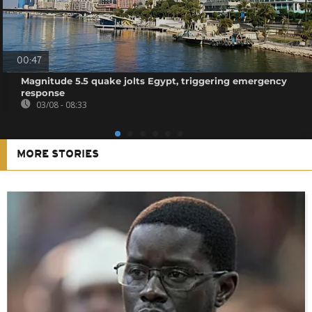
00:47
Magnitude 5.5 quake jolts Egypt, triggering emergency
response
03/08 - 08:33
MORE STORIES