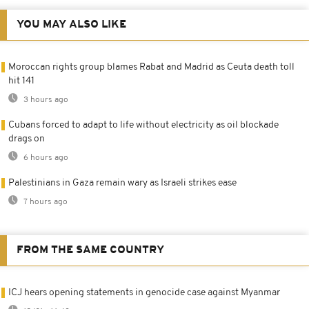
YOU MAY ALSO LIKE
Moroccan rights group blames Rabat and Madrid as Ceuta death toll
hit 141
3 hours ago
Cubans forced to adapt to life without electricity as oil blockade
drags on
6 hours ago
Palestinians in Gaza remain wary as Israeli strikes ease
7 hours ago
FROM THE SAME COUNTRY
ICJ hears opening statements in genocide case against Myanmar