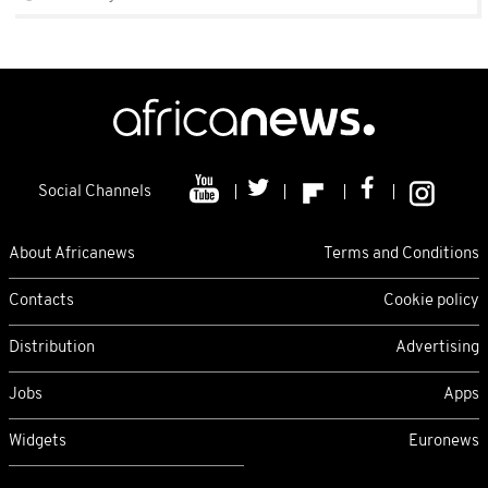
Social Channels
About Africanews
Terms and Conditions
Contacts
Cookie policy
Distribution
Advertising
Jobs
Apps
Widgets
Euronews