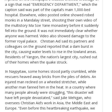
a sign that read “EMERGENCY DEPARTMENT,” which the
caption said was part of the capital’s main 1,000-bed
hospital. Elsewhere, video posted online showed robed
monks in a Mandalay street, shooting their own video of
the multistory Ma Soe Yane monastery before it suddenly
fell into the ground. It was not immediately clear whether
anyone was harmed. Video also showed damage to the
former royal palace. Christian Aid said its partners and
colleagues on the ground reported that a dam burst in
the city, causing water levels to rise in the lowland areas.
Residents of Yangon, the nation’s largest city, rushed out
of their homes when the quake struck.
In Naypyitaw, some homes stood partly crumbled, while
rescuers heaved away bricks from the piles of debris. An
injured man reclined on a wheeled stretcher, while
another man fanned him in the heat. In a country where
many people already were struggling, “this disaster will
have left people devastated,” said Julie Mehigan, who
oversees Christian Aid’s work in Asia, the Middle East and
Europe. “Even before this heartbreaking earthquake, we