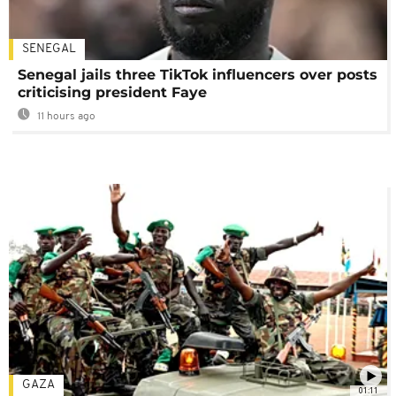
SENEGAL
Senegal jails three TikTok influencers over posts
criticising president Faye
11 hours ago
GAZA
01:11