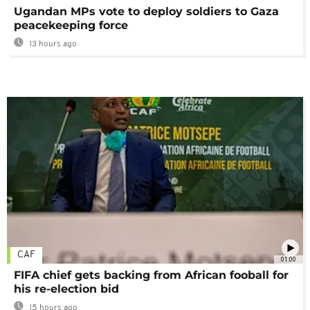
Ugandan MPs vote to deploy soldiers to Gaza
peacekeeping force
13 hours ago
CAF
01:00
FIFA chief gets backing from African fooball for
his re-election bid
15 hours ago