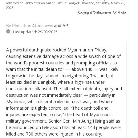
collapsed on Friday after an earthquake in Bangkok, Thailand, Saturday, March 29,
2025
-
Copyright © africanews
AP Photo
and AP
By Rédaction Africanews
Last updated:
29/03/2025
A powerful earthquake rocked Myanmar on Friday,
causing extensive damage across a wide swath of one of
the world’s poorest countries and prompting officials to
warn that the initial death toll — above 140 — was likely
to grow in the days ahead. In neighboring Thailand, at
least six died in Bangkok, where a high-rise under
construction collapsed. The full extent of death, injury and
destruction was not immediately clear — particularly in
Myanmar, which is embroiled in a civil war, and where
information is tightly controlled. “The death toll and
injuries are expected to rise,” the head of Myanmar’s
military government, Senior Gen. Min Aung Hlaing said as
he announced on television that at least 144 people were
killed and 730 others were injured in his country.