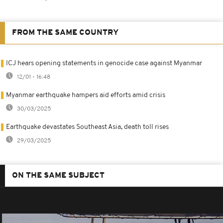
FROM THE SAME COUNTRY
ICJ hears opening statements in genocide case against Myanmar
12/01 - 16:48
Myanmar earthquake hampers aid efforts amid crisis
30/03/2025
Earthquake devastates Southeast Asia, death toll rises
29/03/2025
ON THE SAME SUBJECT