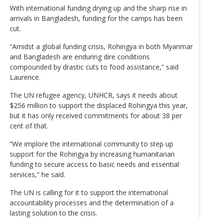
With international funding drying up and the sharp rise in
arrivals in Bangladesh, funding for the camps has been
cut.
“Amidst a global funding crisis, Rohingya in both Myanmar
and Bangladesh are enduring dire conditions
compounded by drastic cuts to food assistance,” said
Laurence.
The UN refugee agency, UNHCR, says it needs about
$256 million to support the displaced Rohingya this year,
but it has only received commitments for about 38 per
cent of that.
“We implore the international community to step up
support for the Rohingya by increasing humanitarian
funding to secure access to basic needs and essential
services,” he said.
The UN is calling for it to support the international
accountability processes and the determination of a
lasting solution to the crisis.