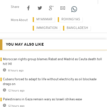
Share
MYANMAR
ROHINGYAS
More About
IMMIGRATION
BANGLADESH
YOU MAY ALSO LIKE
Moroccan rights group blames Rabat and Madrid as Ceuta death toll
hit 141
8 hours ago
Cubans forced to adapt to life without electricity as oil blockade
drags on
12 hours ago
Palestinians in Gaza remain wary as Israeli strikes ease
12 hours ago