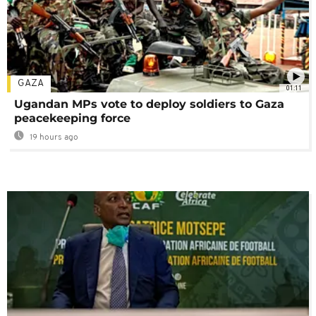
GAZA
01:11
Ugandan MPs vote to deploy soldiers to Gaza
peacekeeping force
19 hours ago