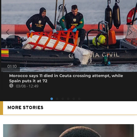
01:10
Morocco says 11 died in Ceuta crossing attempt, while
Spain puts it at 72
03/08 - 12:49
MORE STORIES