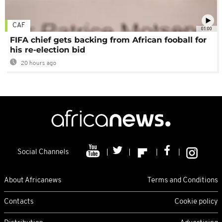
CAF
01:00
FIFA chief gets backing from African fooball for
his re-election bid
20 hours ago
Social Channels
About Africanews
Terms and Conditions
Contacts
Cookie policy