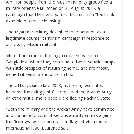
A million people from the Muslim minority group fled a
military offensive launched on 25 August 2017, a
campaign that UN investigators describe as a "textbook
example of ethnic cleansing".
The Myanmar military described the operation as a
legitimate counter-terrorism campaign in response to
attacks by Muslim militants.
More than a million Rohingya crossed over into
Bangladesh where they continue to live in squalid camps
with little prospect of returning home, and are mostly
denied citizenship and other rights.
The UN says since late 2023, as fighting escalates
between the ruling junta’s troops and the Arakan Army,
an ethic militia, more people are fleeing Rakhine State.
“Both the military and the Arakan Army have committed
and continue to commit serious atrocity crimes against
the Rohingya with impunity — in flagrant violation of
international law,” Laurence said.