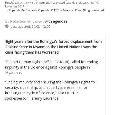
Bangladesh, as they wait for permission to proceed towards a refugee camp, 10
November 2017
-
Copyright © africanews
Copyright 2017 The Associated Press. All rights reserved.
with agencies
By Rédaction Africanews
Last updated:
24/08 - 12:00
Eight years after the Rohingya’s forced displacement from
Rakhine State in Myanmar, the United Nations says the
crisis facing them has worsened.
The UN Human Rights Office (OHCHR) called for ending
impunity in the violence against Rohingya people in
Myanmar.
“Ending impunity and ensuring the Rohingya’s rights to
security, citizenship, and equality are essential for
breaking the cycle of violence,” said OHCHR
spokesperson, Jeremy Laurence.