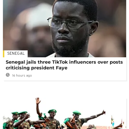
SENEGAL
Senegal jails three TikTok influencers over posts
criticising president Faye
16 hours ago