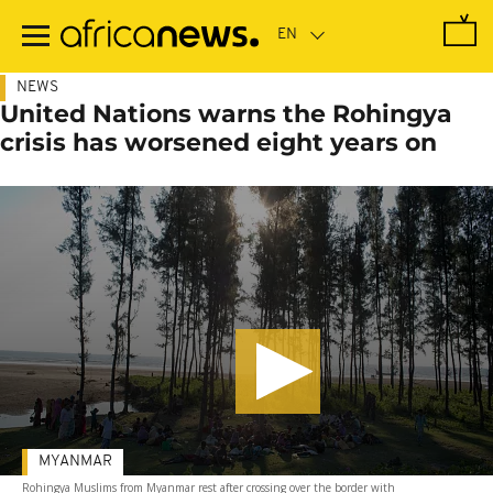
Skip
to
main
content
NEWS
United Nations warns the Rohingya
crisis has worsened eight years on
MYANMAR
Rohingya Muslims from Myanmar rest after crossing over the border with