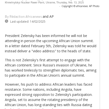
Khmelnytskyi Nuclear Power Plant, Ukraine, Thursday, Feb. 13, 2025
-
Copyright © africanews
AP Photo
and AP
By Rédaction Africanews
Last updated:
14/02/2025
President Zelensky has been informed he will not be
attending in person the upcoming African Union summit.
In a letter dated February 5th, Zelensky was told he would
instead deliver a "video address" to the heads of state.
This is not Zelensky's first attempt to engage with the
African continent. Since Russia's invasion of Ukraine, he
has worked tirelessly to strengthen diplomatic ties, aiming
to participate in the African Union’s annual summit.
However, his push to address African leaders has faced
resistance. Some nations, including Angola, have
expressed strong opposition to Zelensky’s participation.
Angola, set to assume the rotating presidency of the
African Union, has long-standing ties with Russia dating