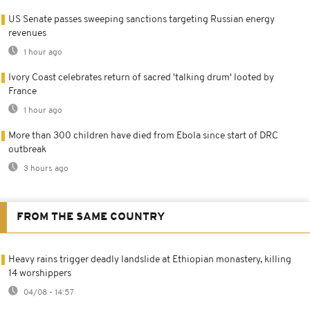
US Senate passes sweeping sanctions targeting Russian energy
revenues
1 hour ago
Ivory Coast celebrates return of sacred 'talking drum' looted by
France
1 hour ago
More than 300 children have died from Ebola since start of DRC
outbreak
3 hours ago
FROM THE SAME COUNTRY
Heavy rains trigger deadly landslide at Ethiopian monastery, killing
14 worshippers
04/08 - 14:57