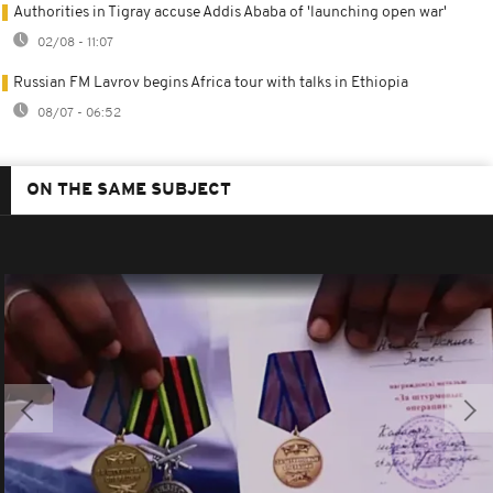
Authorities in Tigray accuse Addis Ababa of 'launching open war'
02/08 - 11:07
Russian FM Lavrov begins Africa tour with talks in Ethiopia
08/07 - 06:52
ON THE SAME SUBJECT