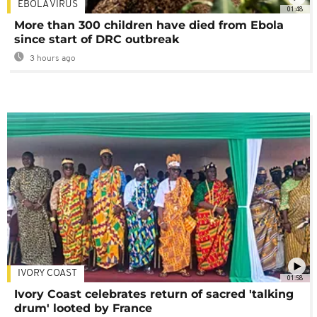
EBOLA VIRUS
01:48
More than 300 children have died from Ebola
since start of DRC outbreak
3 hours ago
IVORY COAST
01:58
Ivory Coast celebrates return of sacred 'talking
drum' looted by France