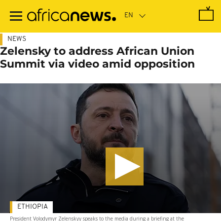
Skip
to
main
content
NEWS
Zelensky to address African Union
Summit via video amid opposition
ETHIOPIA
President Volodymyr Zelenskyy speaks to the media during a briefing at the