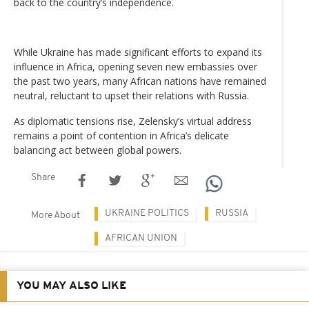
back to the country’s independence.
While Ukraine has made significant efforts to expand its
influence in Africa, opening seven new embassies over
the past two years, many African nations have remained
neutral, reluctant to upset their relations with Russia.
As diplomatic tensions rise, Zelensky’s virtual address
remains a point of contention in Africa’s delicate
balancing act between global powers.
Share
UKRAINE POLITICS
RUSSIA
More About
AFRICAN UNION
YOU MAY ALSO LIKE