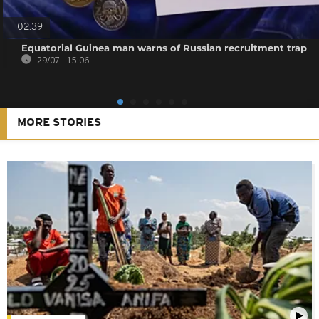
02:39
Equatorial Guinea man warns of Russian recruitment trap
29/07 - 15:06
MORE STORIES