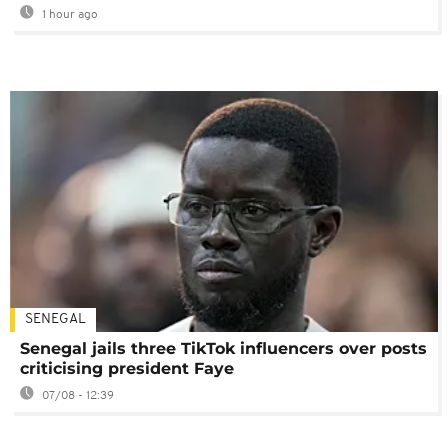
1 hour ago
SENEGAL
Senegal jails three TikTok influencers over posts
criticising president Faye
07/08 - 12:39