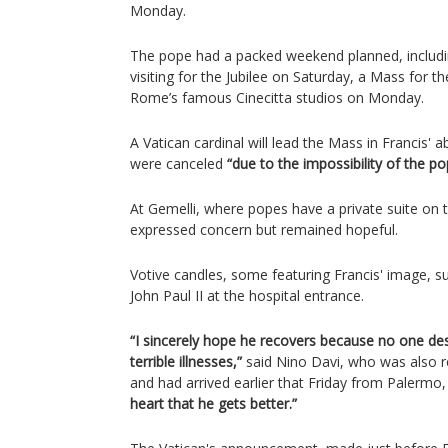
Monday.
The pope had a packed weekend planned, includin
visiting for the Jubilee on Saturday, a Mass for t
Rome’s famous Cinecitta studios on Monday.
A Vatican cardinal will lead the Mass in Francis' 
were canceled
“due to the impossibility of the po
At Gemelli, where popes have a private suite on th
expressed concern but remained hopeful.
Votive candles, some featuring Francis' image, s
John Paul II at the hospital entrance.
“I sincerely hope he recovers because no one de
terrible illnesses,”
said Nino Davi, who was also r
and had arrived earlier that Friday from Palermo, 
heart that he gets better.”