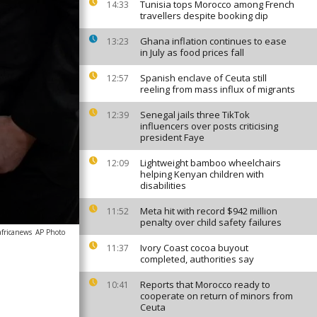
Tunisia tops Morocco among French
14:33
travellers despite booking dip
Ghana inflation continues to ease
13:23
in July as food prices fall
Spanish enclave of Ceuta still
12:57
reeling from mass influx of migrants
Senegal jails three TikTok
12:39
influencers over posts criticising
president Faye
Lightweight bamboo wheelchairs
12:09
helping Kenyan children with
disabilities
Meta hit with record $942 million
11:52
penalty over child safety failures
africanews
AP Photo
Ivory Coast cocoa buyout
11:37
completed, authorities say
Reports that Morocco ready to
10:41
cooperate on return of minors from
Ceuta