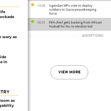
Ugandan MPs vote to deploy
10:08
soldiers to Gaza peacekeeping
ife
force
blockade
FIFA chief gets backing from African
08:35
fooball for his re-election bid
ADVERTISING
n wary as
nide
e in
VIEW MORE
NTRY
bloom as
gability