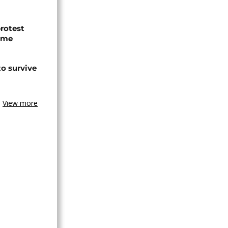
protest
ome
o survive
View more