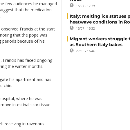
 the few audiences he managed
15/07 - 17:59
 suggest that the medication
.
Italy: melting ice statues 
heatwave conditions in R
observed Francis at the start
15/07 - 15:32
noting that the pope was
Migrant workers struggle t
ng periods because of his
as Southern Italy bakes
27/06 - 16:46
h, Francis has faced ongoing
uring the winter months.
vigate his apartment and has
d chin.
 hospital, where he was
emove intestinal scar tissue
li receiving intravenous