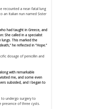
e recounted a near-fatal lung
 to an Italian nun named Sister
ho had taught in Greece, and
: She called in a specialist
y lungs. This marked the
eath,” he reflected in “Hope.”
ific dosage of penicillin and
 along with remarkable
 visited me, and some even
vers subsided, and I began to
d to undergo surgery to
e presence of three cysts.