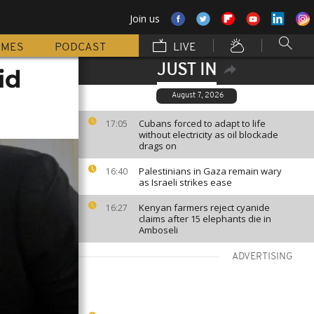
Join us
MMES
PODCAST
LIVE
JUST IN
id
August 7, 2026
Cubans forced to adapt to life
17:05
without electricity as oil blockade
drags on
Palestinians in Gaza remain wary
16:40
as Israeli strikes ease
Kenyan farmers reject cyanide
16:27
claims after 15 elephants die in
Amboseli
ADVERTISING