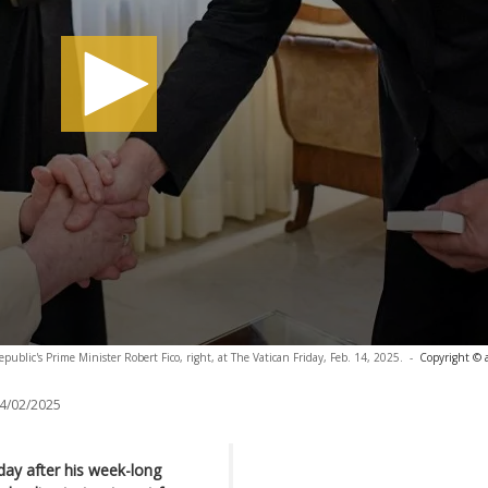
ublic's Prime Minister Robert Fico, right, at The Vatican Friday, Feb. 14, 2025.
-
Copyright © 
4/02/2025
day after his week-long