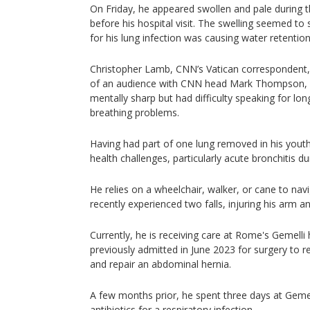
On Friday, he appeared swollen and pale during
before his hospital visit. The swelling seemed to
for his lung infection was causing water retention
Christopher Lamb, CNN’s Vatican correspondent, 
of an audience with CNN head Mark Thompson, 
mentally sharp but had difficulty speaking for lo
breathing problems.
Having had part of one lung removed in his yout
health challenges, particularly acute bronchitis d
He relies on a wheelchair, walker, or cane to na
recently experienced two falls, injuring his arm an
Currently, he is receiving care at Rome's Gemelli
previously admitted in June 2023 for surgery to r
and repair an abdominal hernia.
A few months prior, he spent three days at Gemel
antibiotics for a respiratory infection.