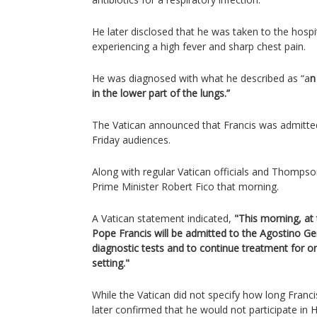
He later disclosed that he was taken to the hospi
experiencing a high fever and sharp chest pain.
He was diagnosed with what he described as “a
n
in the lower part of the lungs.”
The Vatican announced that Francis was admitted
Friday audiences.
Along with regular Vatican officials and Thomps
Prime Minister Robert Fico that morning.
A Vatican statement indicated,
"This morning, at
Pope Francis will be admitted to the Agostino Gem
diagnostic tests and to continue treatment for on
setting."
While the Vatican did not specify how long Franci
later confirmed that he would not participate in 