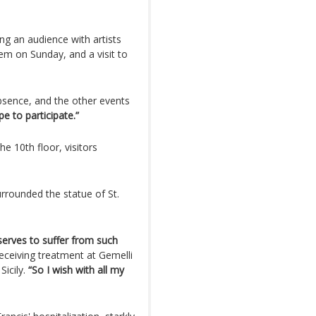
g an audience with artists
hem on Sunday, and a visit to
absence, and the other events
pe to participate.”
e 10th floor, visitors
urrounded the statue of St.
serves to suffer from such
eceiving treatment at Gemelli
Sicily.
“So I wish with all my