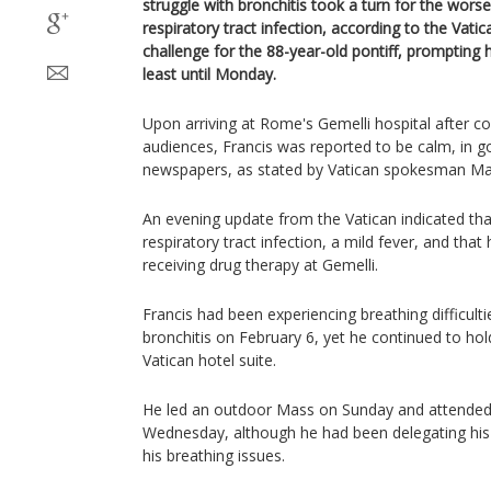
struggle with bronchitis took a turn for the worse
respiratory tract infection, according to the Vati
challenge for the 88-year-old pontiff, prompting 
least until Monday.
Upon arriving at Rome's Gemelli hospital after c
audiences, Francis was reported to be calm, in g
newspapers, as stated by Vatican spokesman Ma
An evening update from the Vatican indicated that
respiratory tract infection, a mild fever, and that
receiving drug therapy at Gemelli.
Francis had been experiencing breathing difficul
bronchitis on February 6, yet he continued to hol
Vatican hotel suite.
He led an outdoor Mass on Sunday and attended
Wednesday, although he had been delegating his
his breathing issues.