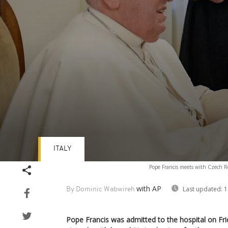
ITALY
Volume
Pope Francis meets with Czech Rep
90%
with AP
Last updated:
1
By Dominic Wabwireh
Pope Francis was admitted to the hospital on Fri