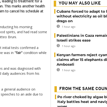
, leading to treatment for a
YOU MAY ALSO LIKE
can. This marks another health
him to cancel his schedule at
Cubans forced to adapt to l
without electricity as oil 
drags on
onducting his morning
1 hour ago
ood spirits, and had read some
Palestinians in Gaza remai
tteo Bruni.
Israeli strikes ease
1 hour ago
 initial tests confirmed a
 he was in
"fair"
condition while
Kenyan farmers reject cya
claims after 15 elephants di
Amboseli
ties and was diagnosed with
1 hour ago
d daily audiences from his
FROM THE SAME COU
 a general audience on
 speeches to an aide due to
Po river choked by algae 
Italy battles heat and navi
woes