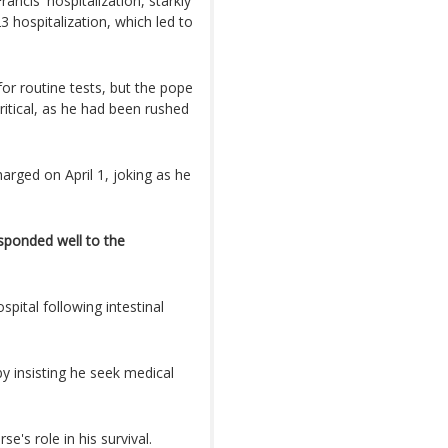
ncis' hospitalization, starkly
 hospitalization, which led to
for routine tests, but the pope
ritical, as he had been rushed
.
arged on April 1, joking as he
sponded well to the
spital following intestinal
by insisting he seek medical
e's role in his survival.