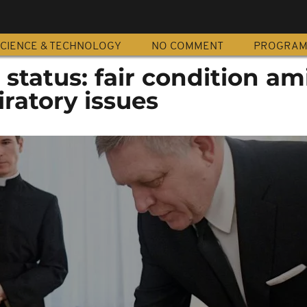
CIENCE & TECHNOLOGY
NO COMMENT
PROGRA
 status: fair condition am
ratory issues