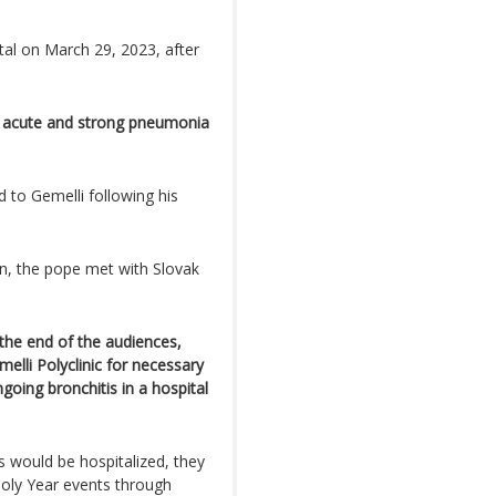
tal on March 29, 2023, after
 acute and strong pneumonia
 to Gemelli following his
on, the pope met with Slovak
 the end of the audiences,
elli Polyclinic for necessary
going bronchitis in a hospital
s would be hospitalized, they
Holy Year events through