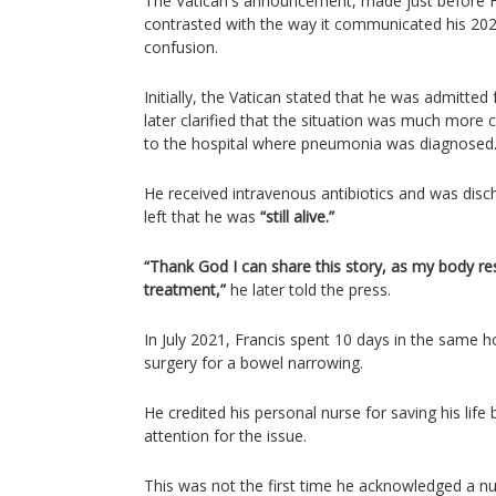
The Vatican's announcement, made just before Fra
contrasted with the way it communicated his 2023
confusion.
Initially, the Vatican stated that he was admitted 
later clarified that the situation was much more c
to the hospital where pneumonia was diagnosed
He received intravenous antibiotics and was disch
left that he was
“still alive.”
“Thank God I can share this story, as my body re
treatment,”
he later told the press.
In July 2021, Francis spent 10 days in the same ho
surgery for a bowel narrowing.
He credited his personal nurse for saving his life 
attention for the issue.
This was not the first time he acknowledged a nurs