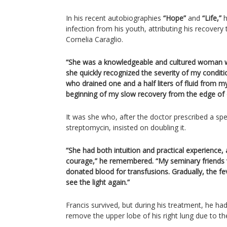
In his recent autobiographies
“Hope”
and
“Life,”
h
infection from his youth, attributing his recovery
Cornelia Caraglio.
“She was a knowledgeable and cultured woman w
she quickly recognized the severity of my condition
who drained one and a half liters of fluid from m
beginning of my slow recovery from the edge of d
It was she who, after the doctor prescribed a spec
streptomycin, insisted on doubling it.
“She had both intuition and practical experience,
courage,” he remembered. “My seminary friends
donated blood for transfusions. Gradually, the fe
see the light again.”
Francis survived, but during his treatment, he ha
remove the upper lobe of his right lung due to th