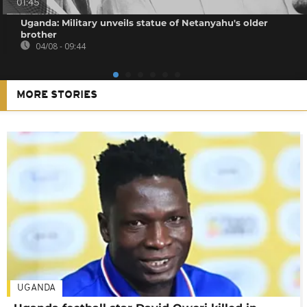
01:45
Uganda: Military unveils statue of Netanyahu's older
brother
04/08 - 09:44
MORE STORIES
UGANDA