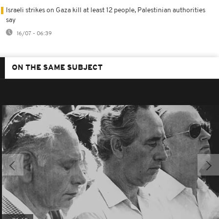
Israeli strikes on Gaza kill at least 12 people, Palestinian authorities
say
16/07 - 06:39
ON THE SAME SUBJECT