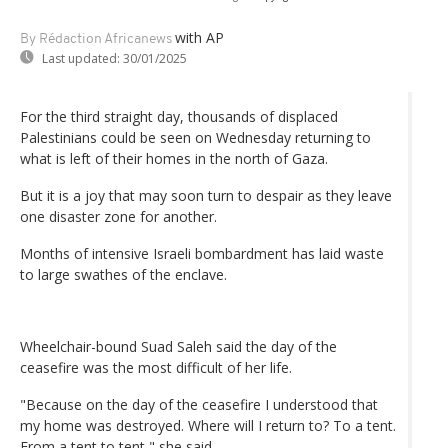
with AP
By Rédaction Africanews
Last updated:
30/01/2025
For the third straight day, thousands of displaced
Palestinians could be seen on Wednesday returning to
what is left of their homes in the north of Gaza.
But it is a joy that may soon turn to despair as they leave
one disaster zone for another.
Months of intensive Israeli bombardment has laid waste
to large swathes of the enclave.
Wheelchair-bound Suad Saleh said the day of the
ceasefire was the most difficult of her life.
"Because on the day of the ceasefire I understood that
my home was destroyed. Where will I return to? To a tent.
From a tent to tent," she said.