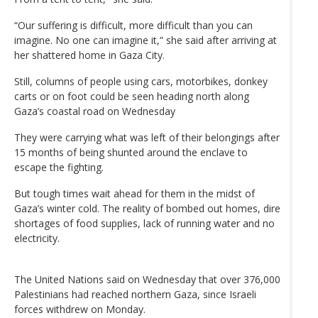
“Our suffering is difficult, more difficult than you can
imagine. No one can imagine it,” she said after arriving at
her shattered home in Gaza City.
Still, columns of people using cars, motorbikes, donkey
carts or on foot could be seen heading north along
Gaza’s coastal road on Wednesday
They were carrying what was left of their belongings after
15 months of being shunted around the enclave to
escape the fighting.
But tough times wait ahead for them in the midst of
Gaza’s winter cold. The reality of bombed out homes, dire
shortages of food supplies, lack of running water and no
electricity.
The United Nations said on Wednesday that over 376,000
Palestinians had reached northern Gaza, since Israeli
forces withdrew on Monday.