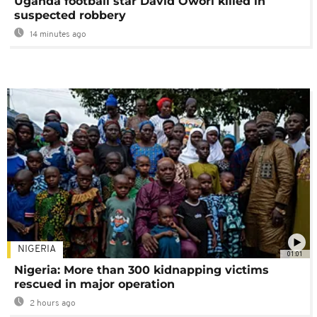
Uganda football star David Owori killed in
suspected robbery
14 minutes ago
NIGERIA
01:01
Nigeria: More than 300 kidnapping victims
rescued in major operation
2 hours ago