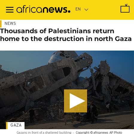
Skip
to
main
content
NEWS
Thousands of Palestinians return
home to the destruction in north Gaza
GAZA
Gazans in front of a shattered building
-
Copyright © africanews
AP Photo