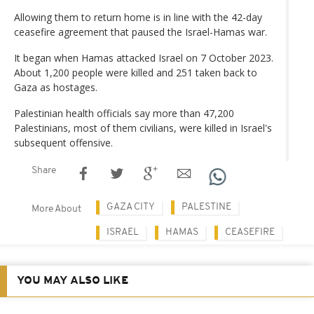
Allowing them to return home is in line with the 42-day
ceasefire agreement that paused the Israel-Hamas war.
It began when Hamas attacked Israel on 7 October 2023.
About 1,200 people were killed and 251 taken back to
Gaza as hostages.
Palestinian health officials say more than 47,200
Palestinians, most of them civilians, were killed in Israel's
subsequent offensive.
Share
GAZA CITY
PALESTINE
More About
ISRAEL
HAMAS
CEASEFIRE
YOU MAY ALSO LIKE