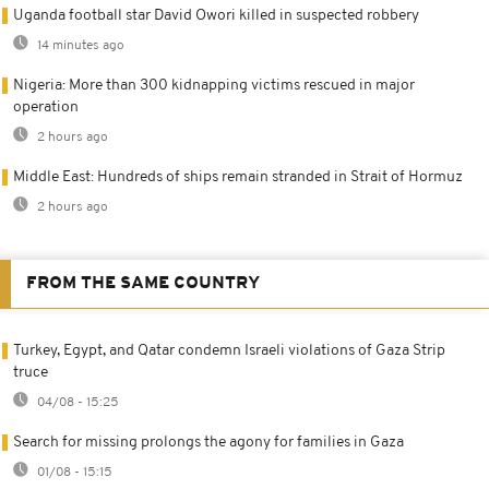
Uganda football star David Owori killed in suspected robbery
14 minutes ago
Nigeria: More than 300 kidnapping victims rescued in major
operation
2 hours ago
Middle East: Hundreds of ships remain stranded in Strait of Hormuz
2 hours ago
FROM THE SAME COUNTRY
Turkey, Egypt, and Qatar condemn Israeli violations of Gaza Strip
truce
04/08 - 15:25
Search for missing prolongs the agony for families in Gaza
01/08 - 15:15