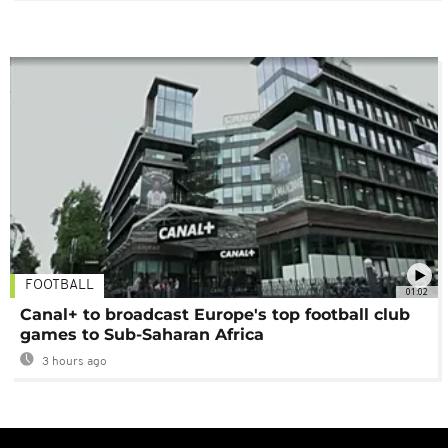
FOOTBALL
01:02
Canal+ to broadcast Europe's top football club
games to Sub-Saharan Africa
3 hours ago