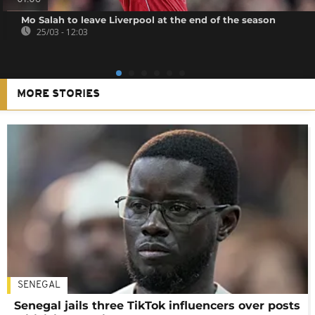
Mo Salah to leave Liverpool at the end of the season
25/03 - 12:03
MORE STORIES
SENEGAL
Senegal jails three TikTok influencers over posts