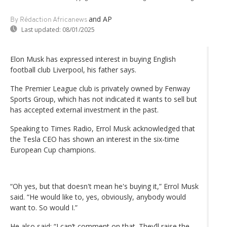
and AP
By Rédaction Africanews
Last updated:
08/01/2025
Elon Musk has expressed interest in buying English
football club Liverpool, his father says.
The Premier League club is privately owned by Fenway
Sports Group, which has not indicated it wants to sell but
has accepted external investment in the past.
Speaking to Times Radio, Errol Musk acknowledged that
the Tesla CEO has shown an interest in the six-time
European Cup champions.
“Oh yes, but that doesn't mean he's buying it,” Errol Musk
said. “He would like to, yes, obviously, anybody would
want to. So would I.”
He also said: “I can’t comment on that. They’ll raise the