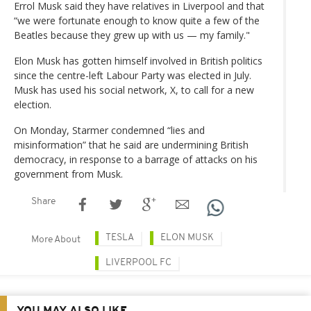
Errol Musk said they have relatives in Liverpool and that
“we were fortunate enough to know quite a few of the
Beatles because they grew up with us — my family."
Elon Musk has gotten himself involved in British politics
since the centre-left Labour Party was elected in July.
Musk has used his social network, X, to call for a new
election.
On Monday, Starmer condemned “lies and
misinformation” that he said are undermining British
democracy, in response to a barrage of attacks on his
government from Musk.
Share
TESLA
ELON MUSK
More About
LIVERPOOL FC
YOU MAY ALSO LIKE