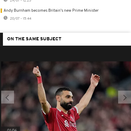
29/07 - 12:25
Andy Burnham becomes Britain's new Prime Minister
20/07 - 15:44
ON THE SAME SUBJECT
01:06