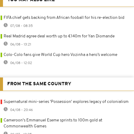
FIFA chief gets backing from African fooball for his re-election bid
07/08 - 08:35
Real Madrid agree deal worth up to €140m for Yan Diomande
06/08 - 13:21
Colo-Colo fans give World Cup hero Vozinha a hero’s welcome
06/08 - 12:02
FROM THE SAME COUNTRY
Supernatural mini-series 'Possession' explores legacy of colonialism
04/08 - 20:46
Cameroon's Emmanuel Eseme sprints to 100m gold at
Commonwealth Games