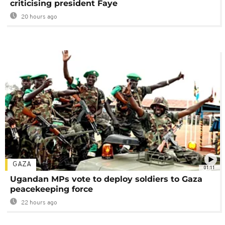
criticising president Faye
20 hours ago
GAZA
01:11
Ugandan MPs vote to deploy soldiers to Gaza
peacekeeping force
22 hours ago