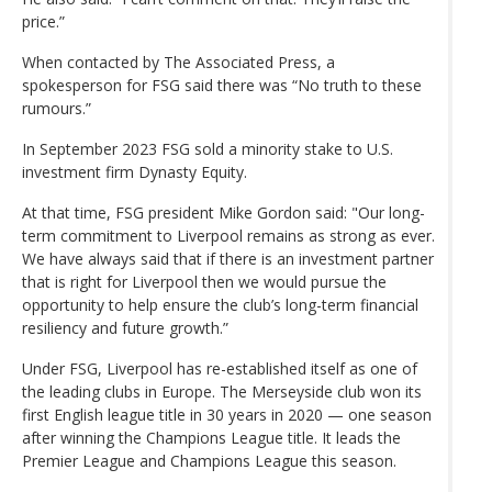
price.”
When contacted by The Associated Press, a
spokesperson for FSG said there was “No truth to these
rumours.”
In September 2023 FSG sold a minority stake to U.S.
investment firm Dynasty Equity.
At that time, FSG president Mike Gordon said: "Our long-
term commitment to Liverpool remains as strong as ever.
We have always said that if there is an investment partner
that is right for Liverpool then we would pursue the
opportunity to help ensure the club’s long-term financial
resiliency and future growth.”
Under FSG, Liverpool has re-established itself as one of
the leading clubs in Europe. The Merseyside club won its
first English league title in 30 years in 2020 — one season
after winning the Champions League title. It leads the
Premier League and Champions League this season.