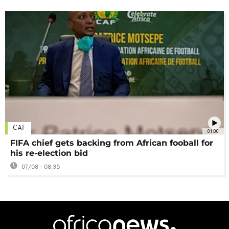
CAF
01:00
FIFA chief gets backing from African fooball for
his re-election bid
07/08 - 08:35