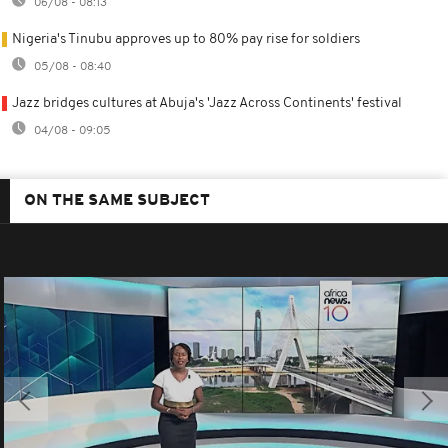
06/08 - 08:13
Nigeria's Tinubu approves up to 80% pay rise for soldiers
05/08 - 08:40
Jazz bridges cultures at Abuja's 'Jazz Across Continents' festival
04/08 - 09:05
ON THE SAME SUBJECT