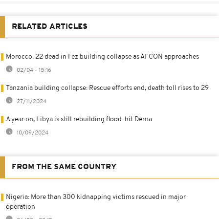
RELATED ARTICLES
Morocco: 22 dead in Fez building collapse as AFCON approaches
02/04 - 15:16
Tanzania building collapse: Rescue efforts end, death toll rises to 29
27/11/2024
A year on, Libya is still rebuilding flood-hit Derna
10/09/2024
FROM THE SAME COUNTRY
Nigeria: More than 300 kidnapping victims rescued in major
operation