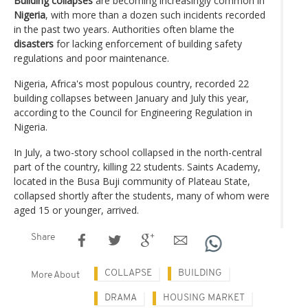
Building collapses
are becoming increasingly common in
Nigeria
, with more than a dozen such incidents recorded
in the past two years. Authorities often blame the
disasters
for lacking enforcement of building safety
regulations and poor maintenance.
Nigeria, Africa's most populous country, recorded 22
building collapses between January and July this year,
according to the Council for Engineering Regulation in
Nigeria.
In July, a two-story school collapsed in the north-central
part of the country, killing 22 students. Saints Academy,
located in the Busa Buji community of Plateau State,
collapsed shortly after the students, many of whom were
aged 15 or younger, arrived.
Share
COLLAPSE
BUILDING
More About
DRAMA
HOUSING MARKET