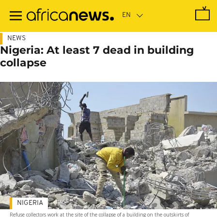
Skip
to
main
content
NEWS
Nigeria: At least 7 dead in building
collapse
NIGERIA
Refuse collectors work at the site of the collapse of a building on the outskirts of