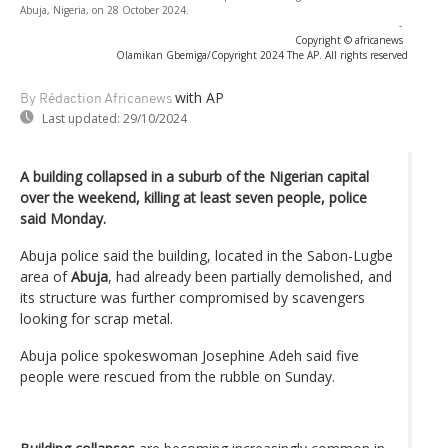
Abuja, Nigeria, on 28 October 2024.
-
Copyright © africanews
Olamikan Gbemiga/Copyright 2024 The AP. All rights reserved
with AP
By Rédaction Africanews
Last updated:
29/10/2024
A building collapsed in a suburb of the Nigerian capital
over the weekend, killing at least seven people, police
said Monday.
Abuja police said the building, located in the Sabon-Lugbe
area of
Abuja
, had already been partially demolished, and
its structure was further compromised by scavengers
looking for scrap metal.
Abuja police spokeswoman Josephine Adeh said five
people were rescued from the rubble on Sunday.