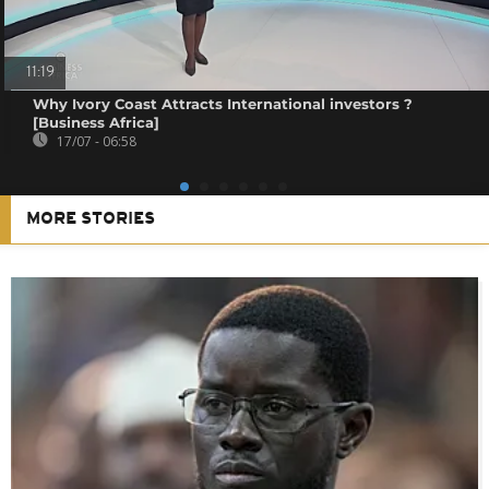
11:19
Why Ivory Coast Attracts International investors ?
[Business Africa]
17/07 - 06:58
MORE STORIES