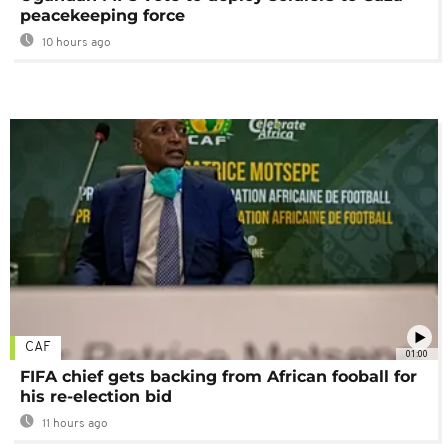
peacekeeping force
10 hours ago
CAF
01:00
FIFA chief gets backing from African fooball for
his re-election bid
11 hours ago