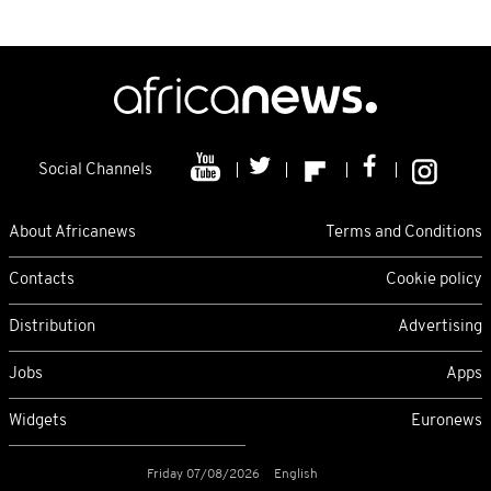
Social Channels
About Africanews
Terms and Conditions
Contacts
Cookie policy
Distribution
Advertising
Jobs
Apps
Widgets
Euronews
Friday 07/08/2026