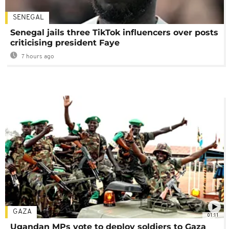
SENEGAL
Senegal jails three TikTok influencers over posts
criticising president Faye
7 hours ago
GAZA
01:11
Ugandan MPs vote to deploy soldiers to Gaza