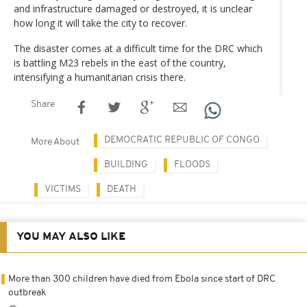
and infrastructure damaged or destroyed, it is unclear
how long it will take the city to recover.
The disaster comes at a difficult time for the DRC which
is battling M23 rebels in the east of the country,
intensifying a humanitarian crisis there.
Share
DEMOCRATIC REPUBLIC OF CONGO
More About
BUILDING
FLOODS
VICTIMS
DEATH
YOU MAY ALSO LIKE
More than 300 children have died from Ebola since start of DRC
outbreak