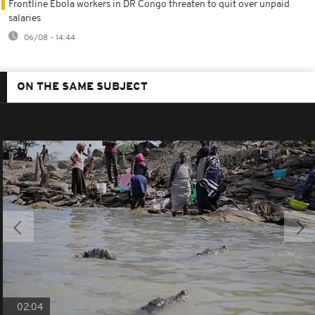
Frontline Ebola workers in DR Congo threaten to quit over unpaid
salaries
06/08 - 14:44
ON THE SAME SUBJECT
02:04