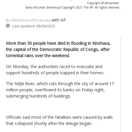
Copyright © africanews
Samy Ntumba Shambuyi/Copyright 2021 The AP. All rights reserved.
with AP
By Rédaction Africanews
Last updated:
08/04/2025
More than 30 people have died in flooding in Kinshasa,
the capital of the Democratic Republic of Congo, after
torrential rains over the weekend.
On Monday, the authorities raced to evacuate and
support hundreds of people trapped in their homes.
The Ndjili River, which cuts through the city of around 17
million people, overflowed its banks on Friday night,
submerging hundreds of buildings.
Officials said most of the fatalities were caused by walls
that collapsed shortly after the deluge began.