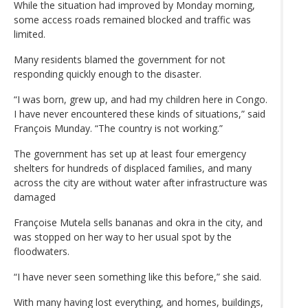
While the situation had improved by Monday morning,
some access roads remained blocked and traffic was
limited.
Many residents blamed the government for not
responding quickly enough to the disaster.
“I was born, grew up, and had my children here in Congo.
I have never encountered these kinds of situations,” said
François Munday. “The country is not working.”
The government has set up at least four emergency
shelters for hundreds of displaced families, and many
across the city are without water after infrastructure was
damaged
Françoise Mutela sells bananas and okra in the city, and
was stopped on her way to her usual spot by the
floodwaters.
“I have never seen something like this before,” she said.
With many having lost everything, and homes, buildings,