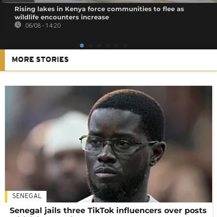
Rising lakes in Kenya force communities to flee as
wildlife encounters increase
06/08 - 14:20
MORE STORIES
SENEGAL
Senegal jails three TikTok influencers over posts