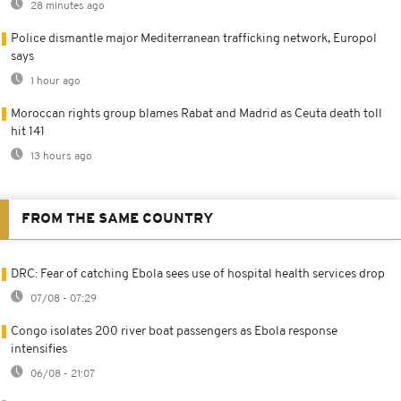
28 minutes ago
Police dismantle major Mediterranean trafficking network, Europol
says
1 hour ago
Moroccan rights group blames Rabat and Madrid as Ceuta death toll
hit 141
13 hours ago
FROM THE SAME COUNTRY
DRC: Fear of catching Ebola sees use of hospital health services drop
07/08 - 07:29
Congo isolates 200 river boat passengers as Ebola response
intensifies
06/08 - 21:07