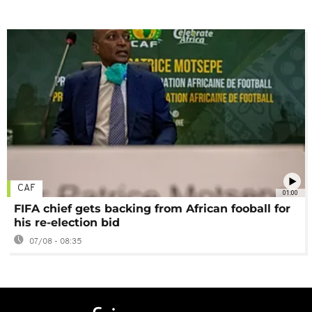
CAF
01:00
FIFA chief gets backing from African fooball for
his re-election bid
07/08 - 08:35