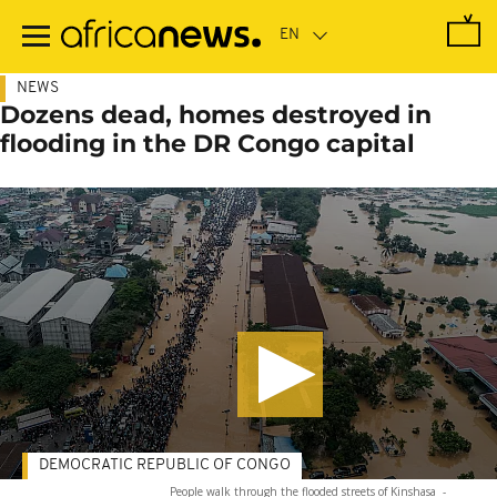
Skip
to
main
content
NEWS
Dozens dead, homes destroyed in
flooding in the DR Congo capital
DEMOCRATIC REPUBLIC OF CONGO
People walk through the flooded streets of Kinshasa
-