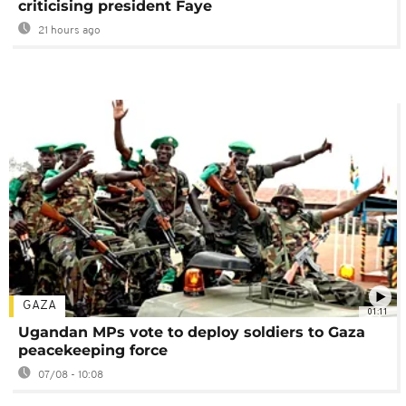
criticising president Faye
21 hours ago
GAZA
01:11
Ugandan MPs vote to deploy soldiers to Gaza
peacekeeping force
07/08 - 10:08