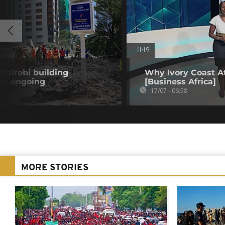
11:19
Nairobi building
Why Ivory Coast At
ons ongoing
[Business Africa]
17/07 - 06:58
MORE STORIES