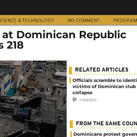
CIENCE & TECHNOLOGY
NO COMMENT
PROGRA
e at Dominican Republic
s 218
RELATED ARTICLES
Officials scramble to identi
victims of Dominican club 
collapse
11/04/2025
FROM THE SAME COU
Dominicans protest gover