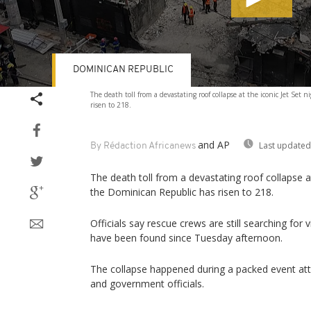
DOMINICAN REPUBLIC
Volume
The death toll from a devastating roof collapse at the iconic Jet Set
90%
risen to 218.
and AP
Last updated
By Rédaction Africanews
The death toll from a devastating roof collapse at
the Dominican Republic has risen to 218.
Officials say rescue crews are still searching for 
have been found since Tuesday afternoon.
The collapse happened during a packed event att
and government officials.