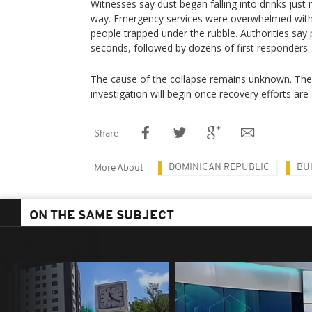
Witnesses say dust began falling into drinks just
way. Emergency services were overwhelmed wit
people trapped under the rubble. Authorities say p
seconds, followed by dozens of first responders.
The cause of the collapse remains unknown. The
investigation will begin once recovery efforts are
Share
DOMINICAN REPUBLIC
BU
More About
ON THE SAME SUBJECT