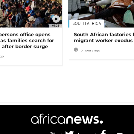
SOUTH AFRICA
01:03
persons office opens
South African factories 
as families search for
migrant worker exodus
 after border surge
5 hours ago
ago