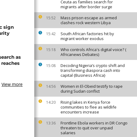
Ceuta as families search for
migrants after border surge
Mass prison escape as armed
15:52
clashes rock western Libya
c sign
rity
South African factories hit by
15:42
migrant worker exodus
Who controls Africa's digital voice? (
15:18
Africanews Debates)
search as
l reaches
Decoding Nigeria’s crypto shift and
15:08
transforming diaspora cash into
capital {Business Africa}
View more
Women in El-Obeid testify to rape
14:56
during Sudan conflict
Rising lakes in Kenya force
14:20
communities to flee as wildlife
encounters increase
Frontline Ebola workers in DR Congo
13:36
threaten to quit over unpaid
salaries