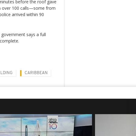
 minutes before the roof gave
h over 100 calls—some from
olice arrived within 90
 government says a full
 complete.
ILDING
CARIBBEAN