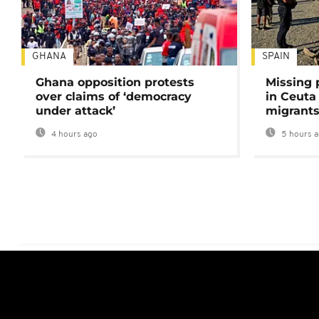
GHANA
SPAIN
Ghana opposition protests
Missing 
over claims of ‘democracy
in Ceuta 
under attack’
migrants
4 hours ago
5 hours 