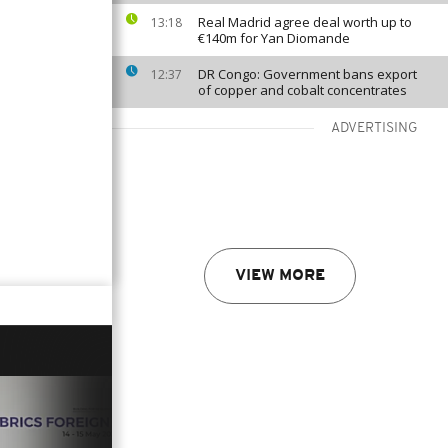
Real Madrid agree deal worth up to
13:18
€140m for Yan Diomande
DR Congo: Government bans export
12:37
of copper and cobalt concentrates
ADVERTISING
VIEW MORE