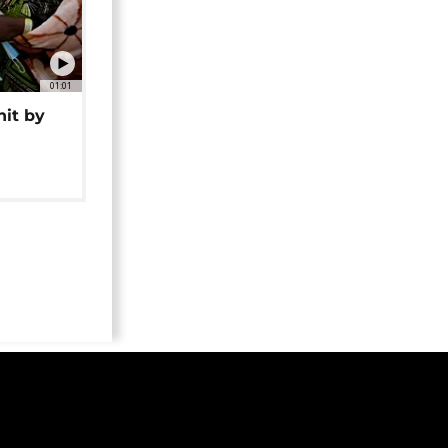
01:01
hit by