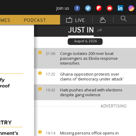
Join us
MMES
PODCAST
LIVE
JUST IN
August 6, 2026
Congo isolates 200 river boat
21:06
passengers as Ebola response
intensifies
Ghana opposition protests over
17:25
claims of ‘democracy under attack’
fy
roof
Haiti pushes ahead with elections
16:42
despite gang violence
ADVERTISING
NTRY
nment’s
Missing persons office opens in
16:14