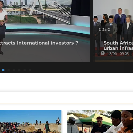
00:50
tracts International investors ?
South Afric
urban infra
18/06 - 09:03