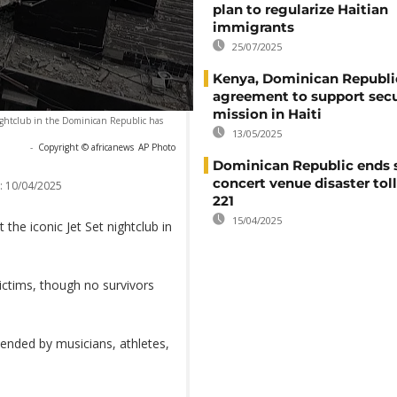
plan to regularize Haitian
immigrants
25/07/2025
Kenya, Dominican Republi
agreement to support secu
mission in Haiti
 nightclub in the Dominican Republic has
13/05/2025
-
Copyright © africanews
AP Photo
Dominican Republic ends 
concert venue disaster tol
:
10/04/2025
221
15/04/2025
 the iconic Jet Set nightclub in
victims, though no survivors
ended by musicians, athletes,