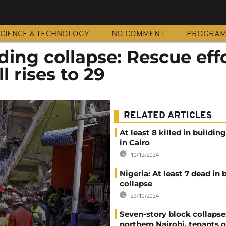
CIENCE & TECHNOLOGY
NO COMMENT
PROGRA
ding collapse: Rescue eff
l rises to 29
RELATED ARTICLES
At least 8 killed in buildin
in Cairo
10/12/2024
Nigeria: At least 7 dead in 
collapse
29/10/2024
Seven-story block collapse
northern Nairobi, tenants o