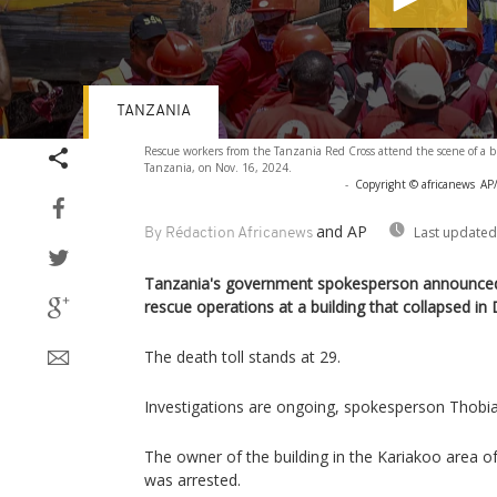
TANZANIA
Volume
Rescue workers from the Tanzania Red Cross attend the scene of a bu
90%
Tanzania, on Nov. 16, 2024.
-
Copyright © africanews
AP/
and AP
Last updated
By Rédaction Africanews
Tanzania's government spokesperson announced
rescue operations at a building that collapsed i
The death toll stands at 29.
Investigations are ongoing, spokesperson Thobia
The owner of the building in the Kariakoo area 
was arrested.