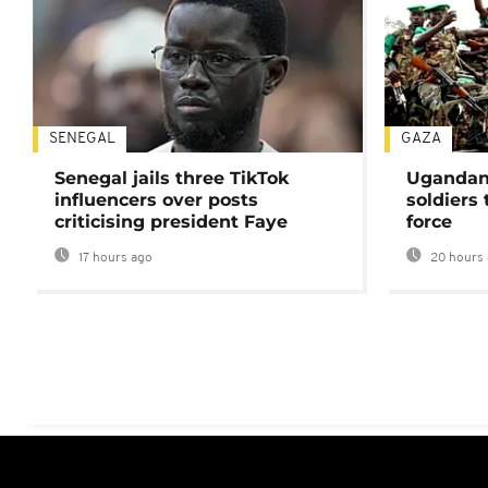
SENEGAL
GAZA
Senegal jails three TikTok
Ugandan 
influencers over posts
soldiers
criticising president Faye
force
17 hours ago
20 hours 