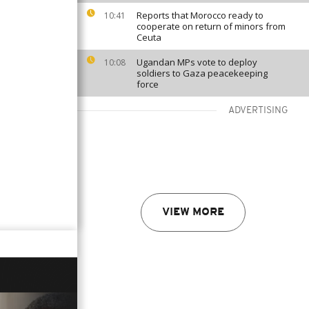
Reports that Morocco ready to
10:41
cooperate on return of minors from
Ceuta
Ugandan MPs vote to deploy
10:08
soldiers to Gaza peacekeeping
force
ADVERTISING
VIEW MORE