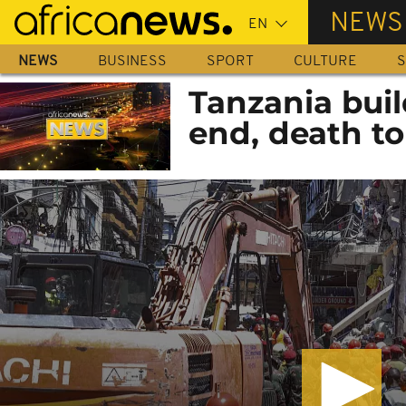
Skip
NEWS
to
main
NEWS
BUSINESS
SPORT
CULTURE
S
content
Tanzania buil
end, death tol