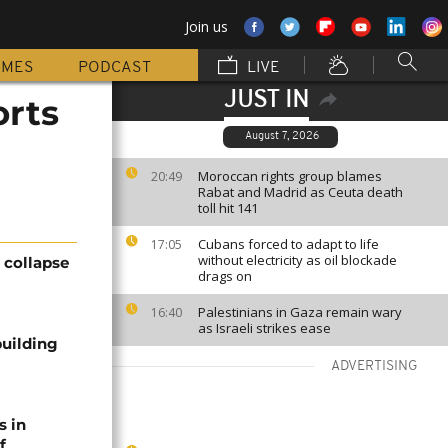
Join us
MMES
PODCAST
LIVE
JUST IN
orts
August 7, 2026
Moroccan rights group blames
20:49
Rabat and Madrid as Ceuta death
toll hit 141
Cubans forced to adapt to life
17:05
without electricity as oil blockade
g collapse
drags on
Palestinians in Gaza remain wary
16:40
as Israeli strikes ease
building
ADVERTISING
s in
f