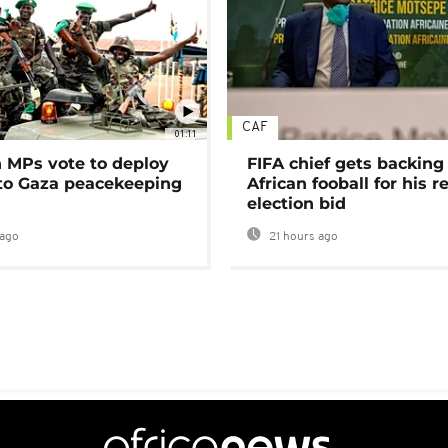
CAF
01:11
MPs vote to deploy
FIFA chief gets backing
 to Gaza peacekeeping
African fooball for his re
election bid
ago
21 hours ago