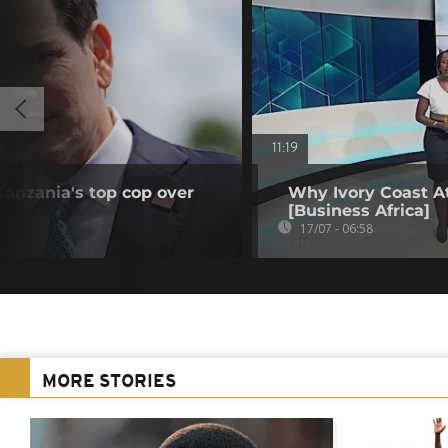
11:19
anzania's top cop over
Why Ivory Coast At
[Business Africa]
17/07 - 06:58
MORE STORIES