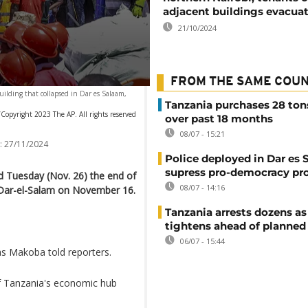
adjacent buildings evacua
21/10/2024
FROM THE SAME COU
ilding that collapsed in Dar es Salaam,
Tanzania purchases 28 ton
Copyright 2023 The AP. All rights reserved
over past 18 months
08/07 - 15:21
:
27/11/2024
Police deployed in Dar es 
supress pro-democracy pr
 Tuesday (Nov. 26) the end of
08/07 - 14:16
n Dar-el-Salam on November 16.
Tanzania arrests dozens as
tightens ahead of planned
06/07 - 15:44
s Makoba told reporters.
of Tanzania's economic hub