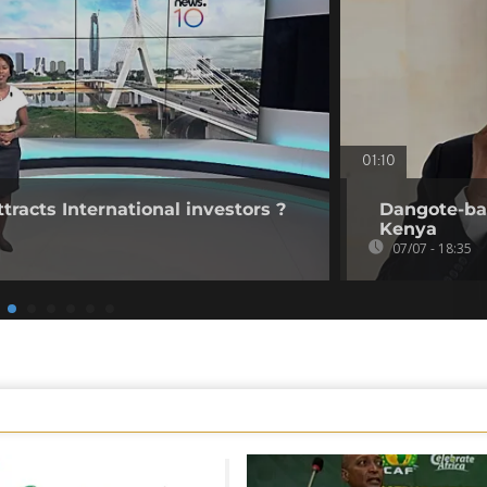
01:10
tracts International investors ?
Dangote-bac
Kenya
07/07 - 18:35