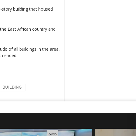
story building that housed
 the East African country and
t of all buildings in the area,
ch ended.
BUILDING