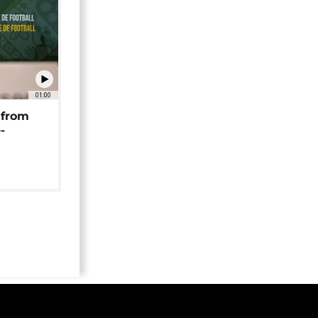
01:00
 from
-