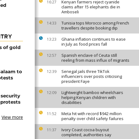
Kenyan farmers reject cyanide
16:27
ted
claims after 15 elephants die in
Amboseli
Tunisia tops Morocco among French
14:33
travellers despite booking dip
NTRY
Ghana inflation continues to ease
13:23
in July as food prices fall
s of gold
Spanish enclave of Ceuta still
12:57
reeling from mass influx of migrants
Salaam to
Senegal jails three TikTok
12:39
influencers over posts criticising
otests
president Faye
Lightweight bamboo wheelchairs
12:09
 security
helping Kenyan children with
 protests
disabilities
Meta hit with record $942 million
11:52
View more
penalty over child safety failures
Ivory Coast cocoa buyout
11:37
completed, authorities say