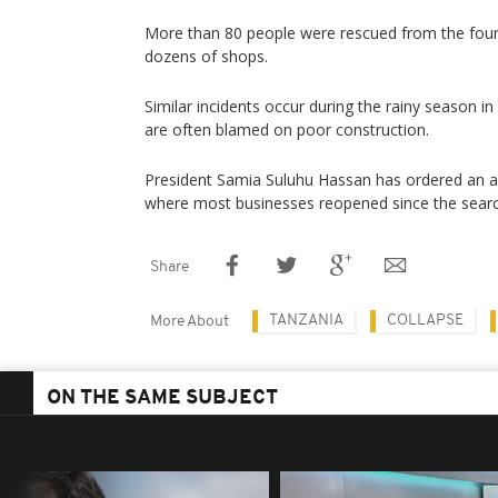
More than 80 people were rescued from the four-
dozens of shops.
Similar incidents occur during the rainy season in
are often blamed on poor construction.
President Samia Suluhu Hassan has ordered an audi
where most businesses reopened since the sear
Share
TANZANIA
COLLAPSE
More About
ON THE SAME SUBJECT