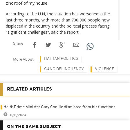
zinc roof of my house
According to the U.N, the situation has worsened in the
last three months, with more than 700,000 people now
displaced in the country and the political process facing
"significant challenges". said the report.
Share
HAITIAN POLITICS
More About
GANG DELINQUENCY
VIOLENCE
RELATED ARTICLES
Haiti: Prime Minister Gary Conille dismissed from his functions
11/11/2024
ON THE SAME SUBJECT