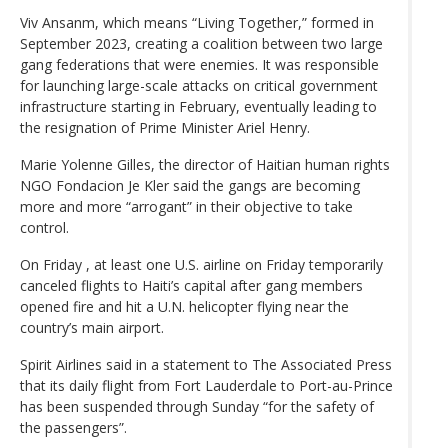
Viv Ansanm, which means “Living Together,” formed in
September 2023, creating a coalition between two large
gang federations that were enemies. It was responsible
for launching large-scale attacks on critical government
infrastructure starting in February, eventually leading to
the resignation of Prime Minister Ariel Henry.
Marie Yolenne Gilles, the director of Haitian human rights
NGO Fondacion Je Kler said the gangs are becoming
more and more “arrogant” in their objective to take
control.
On Friday , at least one U.S. airline on Friday temporarily
canceled flights to Haiti’s capital after gang members
opened fire and hit a U.N. helicopter flying near the
country’s main airport.
Spirit Airlines said in a statement to The Associated Press
that its daily flight from Fort Lauderdale to Port-au-Prince
has been suspended through Sunday “for the safety of
the passengers”.