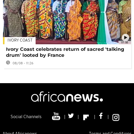
IVORY COAST
01:58
Ivory Coast celebrates return of sacred 'talking
drum' looted by France
08/08 - 11:26
Social Channels