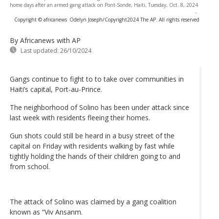
home days after an armed gang attack on Pont-Sonde, Haiti, Tuesday, Oct. 8, 2024
-
Copyright © africanews
Odelyn Joseph/Copyright2024 The AP. All rights reserved
By Africanews
with AP
Last updated:
26/10/2024
Gangs continue to fight to to take over communities in
Haiti’s capital, Port-au-Prince.
The neighborhood of Solino has been under attack since
last week with residents fleeing their homes.
Gun shots could still be heard in a busy street of the
capital on Friday with residents walking by fast while
tightly holding the hands of their children going to and
from school.
The attack of Solino was claimed by a gang coalition
known as “Viv Ansanm.