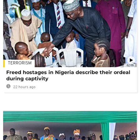
TERRORISM
02:08
Freed hostages in Nigeria describe their ordeal
during captivity
22 hours ago