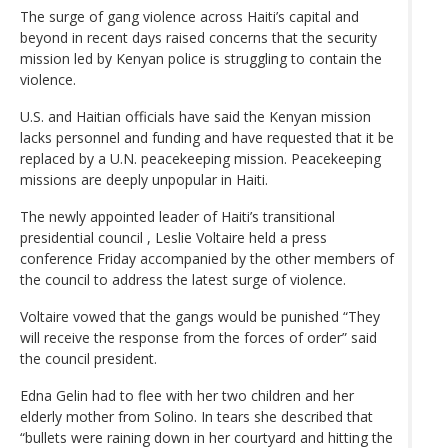
The surge of gang violence across Haiti’s capital and
beyond in recent days raised concerns that the security
mission led by Kenyan police is struggling to contain the
violence.
U.S. and Haitian officials have said the Kenyan mission
lacks personnel and funding and have requested that it be
replaced by a U.N. peacekeeping mission. Peacekeeping
missions are deeply unpopular in Haiti.
The newly appointed leader of Haiti’s transitional
presidential council , Leslie Voltaire held a press
conference Friday accompanied by the other members of
the council to address the latest surge of violence.
Voltaire vowed that the gangs would be punished “They
will receive the response from the forces of order” said
the council president.
Edna Gelin had to flee with her two children and her
elderly mother from Solino. In tears she described that
“bullets were raining down in her courtyard and hitting the