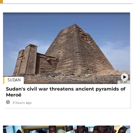
SUDAN
01:47
Sudan's civil war threatens ancient pyramids of
Meroë
3 hours ago