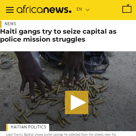
Skip
to
main
content
NEWS
Haiti gangs try to seize capital as
police mission struggles
HAITIAN POLITICS
Local Frantz Baptist shows bullet casings he collected from the streets near his