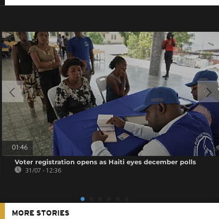
01:46
Voter registration opens as Haiti eyes december polls
31/07 - 12:36
MORE STORIES