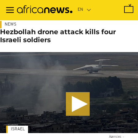
Skip
to
main
content
NEWS
Hezbollah drone attack kills four
Israeli soldiers
ISRAEL
Agencies
-