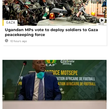
GAZA
01:11
Ugandan MPs vote to deploy soldiers to Gaza
peacekeeping force
10 hours ago