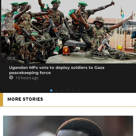
01:11
Ugandan MPs vote to deploy soldiers to Gaza
peacekeeping force
10 hours ago
MORE STORIES