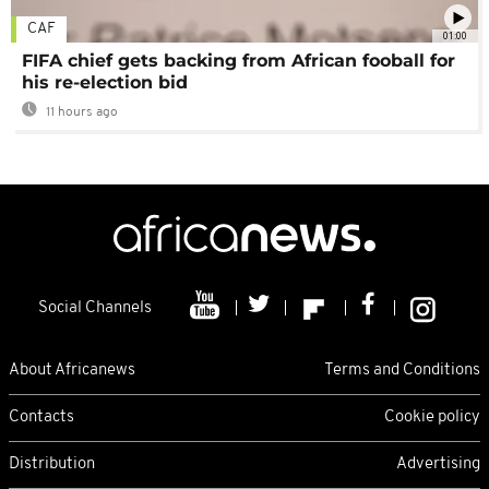
CAF
01:00
FIFA chief gets backing from African fooball for
his re-election bid
11 hours ago
Social Channels
About Africanews
Terms and Conditions
Contacts
Cookie policy
Distribution
Advertising