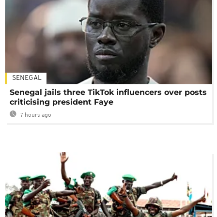
SENEGAL
Senegal jails three TikTok influencers over posts
criticising president Faye
7 hours ago