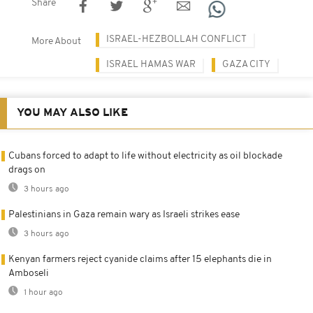
Share
ISRAEL-HEZBOLLAH CONFLICT
More About
ISRAEL HAMAS WAR
GAZA CITY
YOU MAY ALSO LIKE
Cubans forced to adapt to life without electricity as oil blockade
drags on
3 hours ago
Palestinians in Gaza remain wary as Israeli strikes ease
3 hours ago
Kenyan farmers reject cyanide claims after 15 elephants die in
Amboseli
1 hour ago