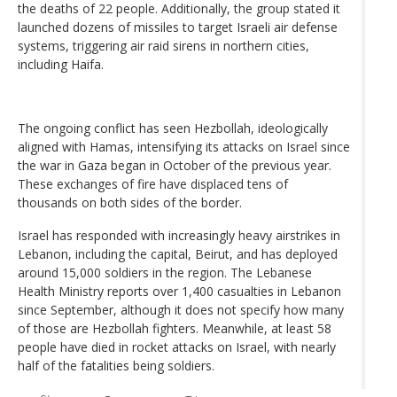
the deaths of 22 people. Additionally, the group stated it
launched dozens of missiles to target Israeli air defense
systems, triggering air raid sirens in northern cities,
including Haifa.
The ongoing conflict has seen Hezbollah, ideologically
aligned with Hamas, intensifying its attacks on Israel since
the war in Gaza began in October of the previous year.
These exchanges of fire have displaced tens of
thousands on both sides of the border.
Israel has responded with increasingly heavy airstrikes in
Lebanon, including the capital, Beirut, and has deployed
around 15,000 soldiers in the region. The Lebanese
Health Ministry reports over 1,400 casualties in Lebanon
since September, although it does not specify how many
of those are Hezbollah fighters. Meanwhile, at least 58
people have died in rocket attacks on Israel, with nearly
half of the fatalities being soldiers.