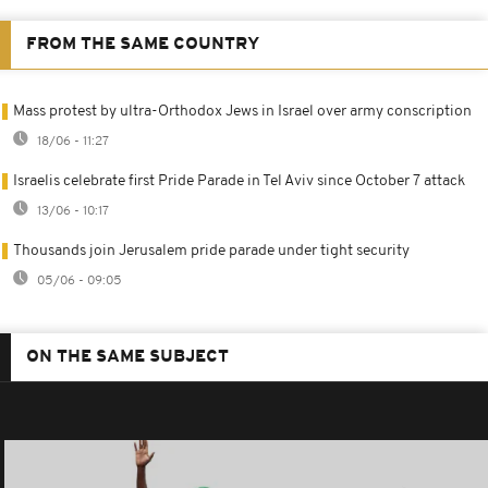
FROM THE SAME COUNTRY
Mass protest by ultra-Orthodox Jews in Israel over army conscription
18/06 - 11:27
Israelis celebrate first Pride Parade in Tel Aviv since October 7 attack
13/06 - 10:17
Thousands join Jerusalem pride parade under tight security
05/06 - 09:05
ON THE SAME SUBJECT