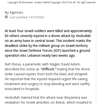
Copyright © africanews
Hussein Malla/Copyright 2024 The AP. All right reserved
By Agencies
Last updated:
14/10/2024
At least four Israeli soldiers were killed and approximately
60 others severely injured in a drone attack by Hezbollah
on an army base in central Israel. This incident marks the
deadliest strike by the militant group on Israeli territory
since the Israel Defense Forces (IDF) launched a ground
operation into Lebanon nearly two weeks ago.
Rafi Sheva, a paramedic with Magen David Adom,
described the scene as
"difficult,"
stating that the drone
strike caused injuries from both the blast and shrapnel.
He reported that the injured required urgent life-saving
treatment and surgery to stop bleeding and were swiftly
evacuated to hospitals.
Hezbollah claimed that the attack near Binyamina was
retaliation for Israeli airstrikes on Beirut, which resulted in