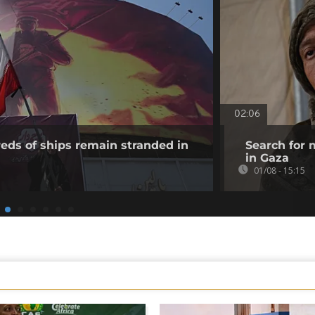
02:06
eds of ships remain stranded in
Search for 
in Gaza
01/08 - 15:15