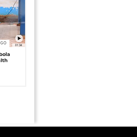
NGO
01:34
bola
alth