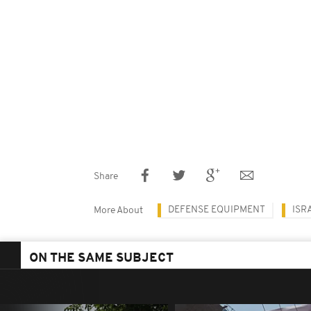
Share
DEFENSE EQUIPMENT
ISR
More About
ON THE SAME SUBJECT