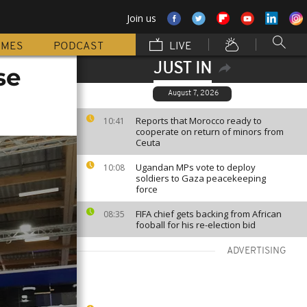
Join us
MMES
PODCAST
LIVE
JUST IN
se
August 7, 2026
Reports that Morocco ready to
10:41
cooperate on return of minors from
Ceuta
Ugandan MPs vote to deploy
10:08
soldiers to Gaza peacekeeping
force
FIFA chief gets backing from African
08:35
fooball for his re-election bid
ADVERTISING