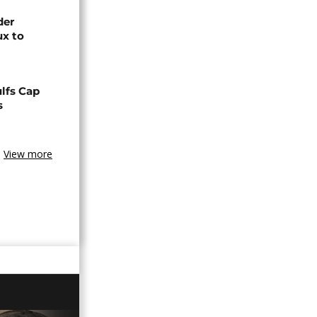
der
ux to
lfs Cap
s
View more