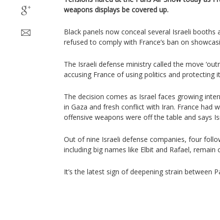
weapons displays be covered up.
Black panels now conceal several Israeli booths a
refused to comply with France’s ban on showcasin
The Israeli defense ministry called the move ‘ou
accusing France of using politics and protecting 
The decision comes as Israel faces growing intern
in Gaza and fresh conflict with Iran. France had
offensive weapons were off the table and says I
Out of nine Israeli defense companies, four follo
including big names like Elbit and Rafael, remain 
It’s the latest sign of deepening strain between Pa