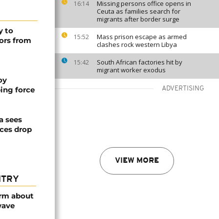
Missing persons office opens in
16:14
Ceuta as families search for
migrants after border surge
y to
Mass prison escape as armed
15:52
ors from
clashes rock western Libya
South African factories hit by
15:42
migrant worker exodus
oy
ing force
ADVERTISING
a sees
ices drop
VIEW MORE
NTRY
arm about
wave