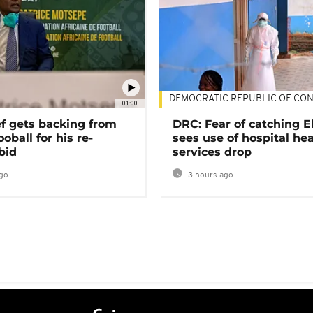
DEMOCRATIC REPUBLIC OF CO
01:00
ef gets backing from
DRC: Fear of catching E
ooball for his re-
sees use of hospital he
bid
services drop
go
3 hours ago