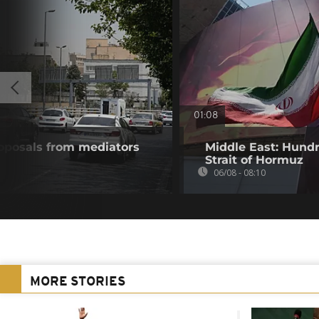
01:08
roposals from mediators
Middle East: Hundr
Strait of Hormuz
06/08 - 08:10
MORE STORIES