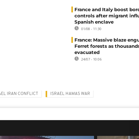
France and Italy boost bor
controls after migrant infl
Spanish enclave
01/08 - 11:30
France: Massive blaze engu
Ferret forests as thousand
evacuated
24/07 - 10:06
AEL IRAN CONFLICT
ISRAEL HAMAS WAR