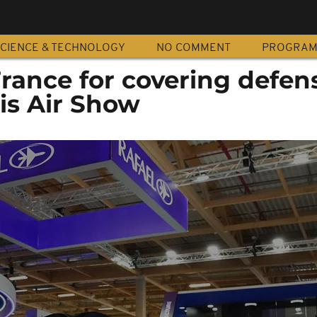
CIENCE & TECHNOLOGY
NO COMMENT
PROGRA
 France for covering defen
is Air Show