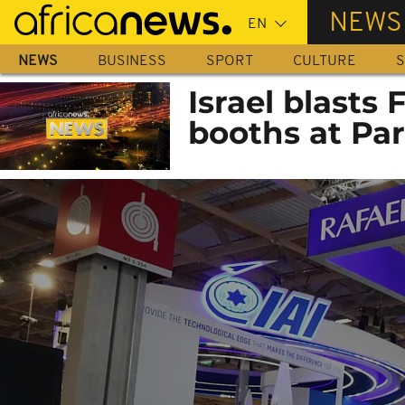
Skip
NEWS
to
main
NEWS
BUSINESS
SPORT
CULTURE
S
content
Israel blasts
booths at Par