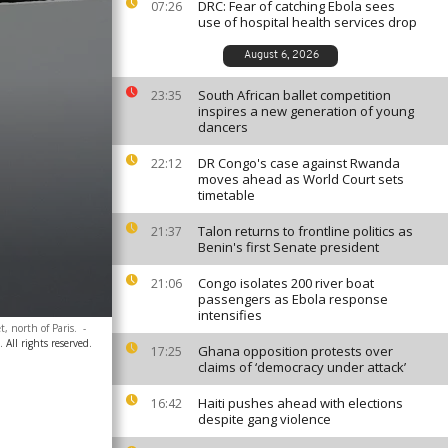
DRC: Fear of catching Ebola sees
07:26
use of hospital health services drop
August 6, 2026
South African ballet competition
23:35
inspires a new generation of young
dancers
DR Congo's case against Rwanda
22:12
moves ahead as World Court sets
timetable
Talon returns to frontline politics as
21:37
Benin's first Senate president
Congo isolates 200 river boat
21:06
passengers as Ebola response
intensifies
t, north of Paris.
-
 All rights reserved.
Ghana opposition protests over
17:25
claims of ‘democracy under attack’
Haiti pushes ahead with elections
16:42
despite gang violence