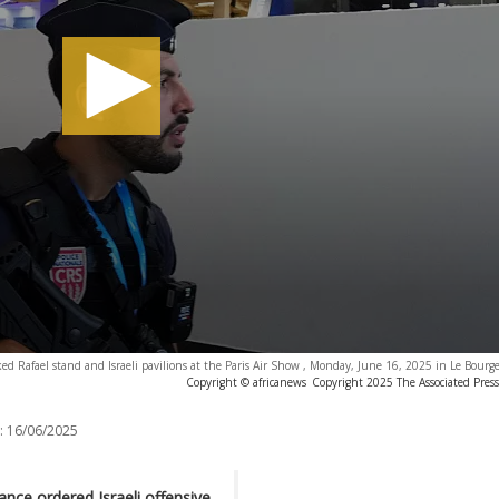
ocked Rafael stand and Israeli pavilions at the Paris Air Show , Monday, June 16, 2025 in Le Bourge
Copyright © africanews
Copyright 2025 The Associated Press.
:
16/06/2025
ance ordered Israeli offensive