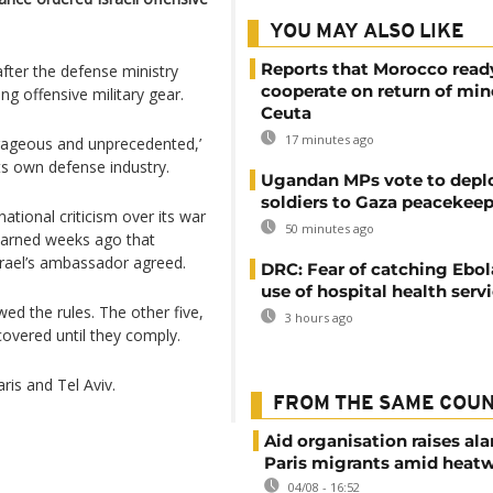
YOU MAY ALSO LIKE
Reports that Morocco read
fter the defense ministry
cooperate on return of min
g offensive military gear.
Ceuta
17 minutes ago
trageous and unprecedented,’
its own defense industry.
Ugandan MPs vote to depl
soldiers to Gaza peacekeep
ational criticism over its war
50 minutes ago
 warned weeks ago that
srael’s ambassador agreed.
DRC: Fear of catching Ebol
use of hospital health serv
wed the rules. The other five,
3 hours ago
covered until they comply.
ris and Tel Aviv.
FROM THE SAME COU
Aid organisation raises al
Paris migrants amid heat
04/08 - 16:52