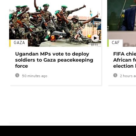
GAZA
CAF
01:11
Ugandan MPs vote to deploy
FIFA chi
soldiers to Gaza peacekeeping
African f
force
election 
50 minutes ago
2 hours a