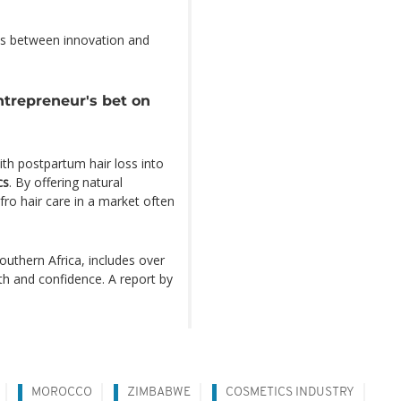
ons between innovation and
trepreneur's bet on
th postpartum hair loss into
cs
. By offering natural
ro hair care in a market often
uthern Africa, includes over
h and confidence. A report by
MOROCCO
ZIMBABWE
COSMETICS INDUSTRY