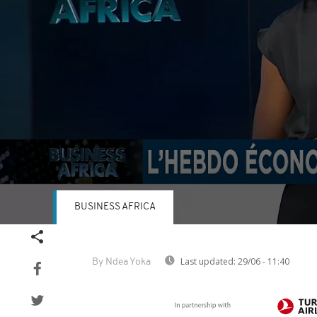
BUSINESS AFRICA
Volume
90%
Last updated:
29/06 - 11:40
By Ndea Yoka