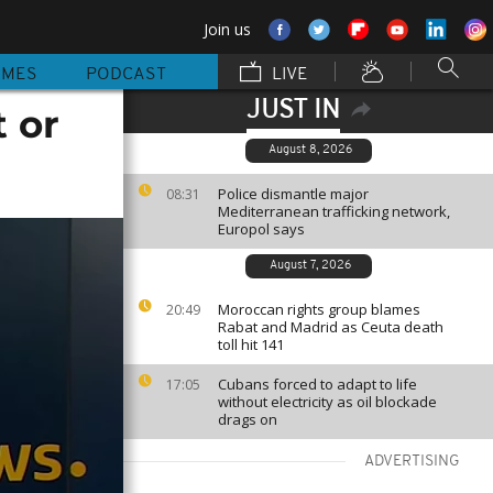
Join us
MMES
PODCAST
LIVE
JUST IN
t or
August 8, 2026
Police dismantle major
08:31
Mediterranean trafficking network,
Europol says
August 7, 2026
Moroccan rights group blames
20:49
Rabat and Madrid as Ceuta death
toll hit 141
Cubans forced to adapt to life
17:05
without electricity as oil blockade
drags on
ADVERTISING