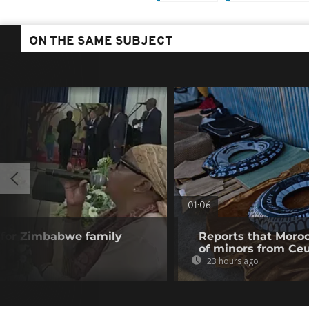
ON THE SAME SUBJECT
01:06
 for Zimbabwe family
Reports that Moroc
of minors from Ce
23 hours ago