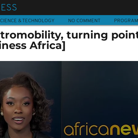
NESS
CIENCE & TECHNOLOGY
NO COMMENT
PROGRA
ctromobility, turning poin
iness Africa]