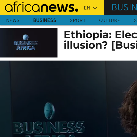
Skip
BUSI
to
main
NEWS
BUSINESS
SPORT
CULTURE
S
content
Ethiopia: Ele
illusion? [Bus