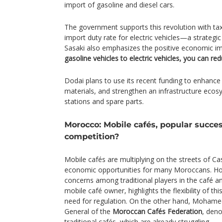
import of gasoline and diesel cars.
The government supports this revolution with tax
import duty rate for electric vehicles—a strategic
Sasaki also emphasizes the positive economic i
gasoline vehicles to electric vehicles, you can r
Dodai plans to use its recent funding to enhance
materials, and strengthen an infrastructure ecos
stations and spare parts.
Morocco: Mobile cafés, popular succes
competition?
Mobile cafés are multiplying on the streets of C
economic opportunities for many Moroccans. Howe
concerns among traditional players in the café a
mobile café owner, highlights the flexibility of t
need for regulation. On the other hand, Mohame
General of the
Moroccan Cafés Federation
, den
traditional cafés, which are already struggling.