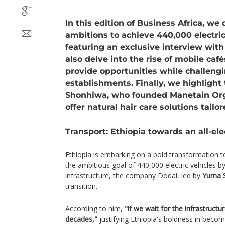
In this edition of Business Africa, we 
ambitions to achieve 440,000 electric
featuring an exclusive interview wit
also delve into the rise of mobile caf
provide opportunities while challengi
establishments. Finally, we highlight 
Shonhiwa, who founded Manetain Or
offer natural hair care solutions tailor
Transport: Ethiopia towards an all-ele
Ethiopia is embarking on a bold transformation t
the ambitious goal of 440,000 electric vehicles b
infrastructure, the company Dodai, led by
Yuma S
transition.
According to him,
"if we wait for the infrastructur
decades,"
justifying Ethiopia's boldness in becom