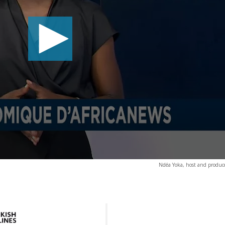
Ndéa Yoka, host and producer