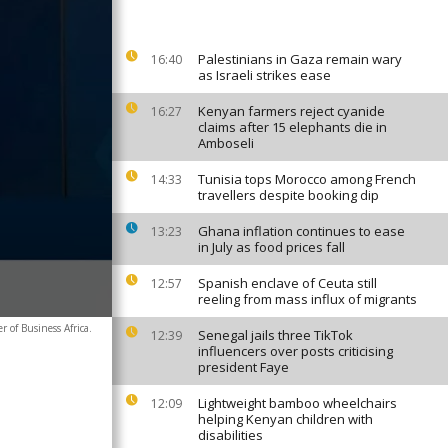
Palestinians in Gaza remain wary
16:40
as Israeli strikes ease
Kenyan farmers reject cyanide
16:27
claims after 15 elephants die in
Amboseli
Tunisia tops Morocco among French
14:33
travellers despite booking dip
Ghana inflation continues to ease
13:23
in July as food prices fall
Spanish enclave of Ceuta still
12:57
reeling from mass influx of migrants
 of Business Africa.
Senegal jails three TikTok
12:39
influencers over posts criticising
president Faye
Lightweight bamboo wheelchairs
12:09
helping Kenyan children with
disabilities