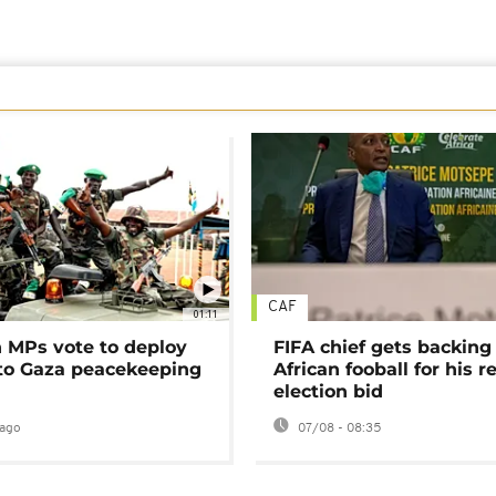
CAF
01:11
MPs vote to deploy
FIFA chief gets backing
 to Gaza peacekeeping
African fooball for his re
election bid
ago
07/08 - 08:35