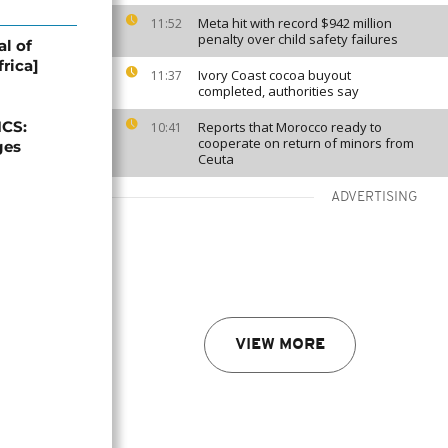
Meta hit with record $942 million
11:52
penalty over child safety failures
al of
rica]
Ivory Coast cocoa buyout
11:37
completed, authorities say
ICS:
Reports that Morocco ready to
10:41
cooperate on return of minors from
ges
Ceuta
ADVERTISING
VIEW MORE