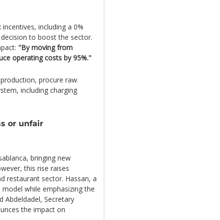
 incentives, including a 0%
 decision to boost the sector.
mpact:
"By moving from
educe operating costs by 95%."
 production, procure raw
ystem, including charging
s or unfair
asablanca, bringing new
ver, this rise raises
nd restaurant sector. Hassan, a
his model while emphasizing the
d Abdeldadel, Secretary
ounces the impact on