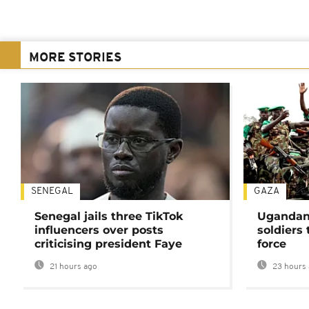
MORE STORIES
SENEGAL
GAZA
Senegal jails three TikTok
Ugandan 
influencers over posts
soldiers
criticising president Faye
force
21 hours ago
23 hours 