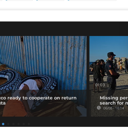
01:03
co ready to cooperate on return
Missing per
uta
search for 
06/08 - 16:14