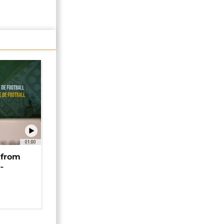
01:00
 from
-