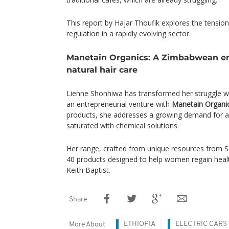
This report by Hajar Thoufik explores the tensi
regulation in a rapidly evolving sector.
Manetain Organics: A Zimbabwean en
natural hair care
Lienne Shonhiwa has transformed her struggle wi
an entrepreneurial venture with
Manetain Organi
products, she addresses a growing demand for af
saturated with chemical solutions.
Her range, crafted from unique resources from So
40 products designed to help women regain healt
Keith Baptist.
Share
ETHIOPIA
ELECTRIC CARS
More About