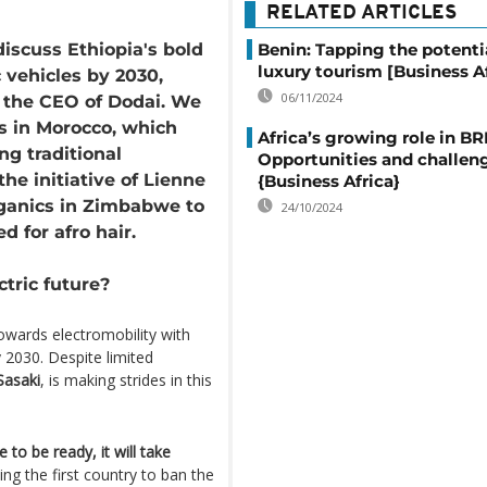
RELATED ARTICLES
discuss Ethiopia's bold
Benin: Tapping the potenti
luxury tourism [Business Af
 vehicles by 2030,
06/11/2024
h the CEO of Dodai. We
és in Morocco, which
Africa’s growing role in BR
ng traditional
Opportunities and challen
the initiative of Lienne
{Business Africa}
ganics in Zimbabwe to
24/10/2024
ed for afro hair.
ctric future?
owards electromobility with
y 2030. Despite limited
asaki
, is making strides in this
e to be ready, it will take
ing the first country to ban the