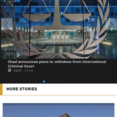
01:11
Chad announces plans to withdraw from International
Criminal Court
28/07 - 11:14
MORE STORIES