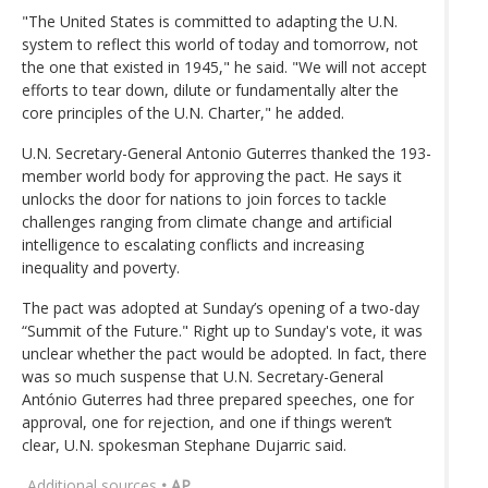
"The United States is committed to adapting the U.N.
system to reflect this world of today and tomorrow, not
the one that existed in 1945," he said. "We will not accept
efforts to tear down, dilute or fundamentally alter the
core principles of the U.N. Charter," he added.
U.N. Secretary-General Antonio Guterres thanked the 193-
member world body for approving the pact. He says it
unlocks the door for nations to join forces to tackle
challenges ranging from climate change and artificial
intelligence to escalating conflicts and increasing
inequality and poverty.
The pact was adopted at Sunday’s opening of a two-day
“Summit of the Future." Right up to Sunday's vote, it was
unclear whether the pact would be adopted. In fact, there
was so much suspense that U.N. Secretary-General
António Guterres had three prepared speeches, one for
approval, one for rejection, and one if things weren’t
clear, U.N. spokesman Stephane Dujarric said.
Additional sources
• AP