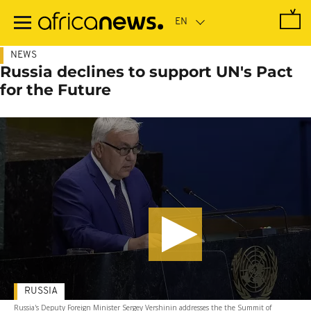
Skip
to
main
content
NEWS
Russia declines to support UN's Pact
for the Future
RUSSIA
Russia's Deputy Foreign Minister Sergey Vershinin addresses the the Summit of