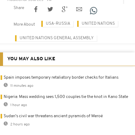
Share
USA-RUSSIA
UNITED NATIONS
More About
UNITED NATIONS GENERAL ASSEMBLY
YOU MAY ALSO LIKE
Spain imposes temporary retaliatory border checks for Italians
11 minutes ago
Nigeria: Mass wedding sees 1,500 couples tie the knot in Kano State
1 hour ago
Sudan's civil war threatens ancient pyramids of Meroë
2 hours ago