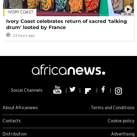
IVORY COAST
01:58
Ivory Coast celebrates return of sacred 'talking
drum' looted by France
23 hours ago
Social Channels
About Africanews
Terms and Conditions
Contacts
Cookie policy
Distribution
Advertising