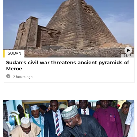
SUDAN
01:47
Sudan's civil war threatens ancient pyramids of
Meroë
2 hours ago