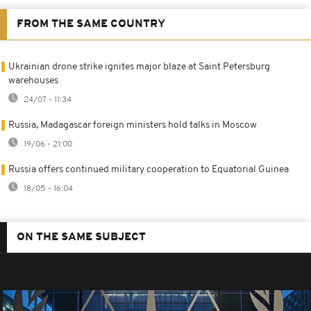
FROM THE SAME COUNTRY
Ukrainian drone strike ignites major blaze at Saint Petersburg
warehouses
24/07 - 11:34
Russia, Madagascar foreign ministers hold talks in Moscow
19/06 - 21:00
Russia offers continued military cooperation to Equatorial Guinea
18/05 - 16:04
ON THE SAME SUBJECT