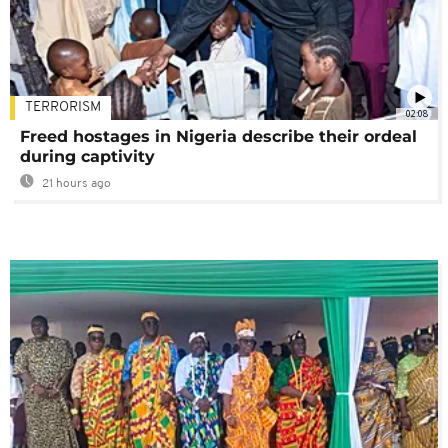
TERRORISM
02:08
Freed hostages in Nigeria describe their ordeal
during captivity
21 hours ago