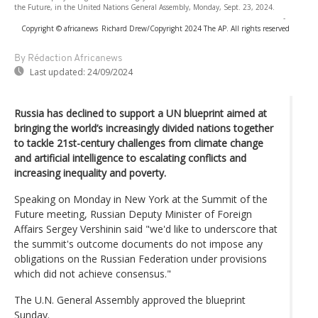
the Future, in the United Nations General Assembly, Monday, Sept. 23, 2024.
-
Copyright © africanews
Richard Drew/Copyright 2024 The AP. All rights reserved
By Rédaction Africanews
Last updated:
24/09/2024
Russia has declined to support a UN blueprint aimed at
bringing the world’s increasingly divided nations together
to tackle 21st-century challenges from climate change
and artificial intelligence to escalating conflicts and
increasing inequality and poverty.
Speaking on Monday in New York at the Summit of the
Future meeting, Russian Deputy Minister of Foreign
Affairs Sergey Vershinin said "we'd like to underscore that
the summit's outcome documents do not impose any
obligations on the Russian Federation under provisions
which did not achieve consensus."
The U.N. General Assembly approved the blueprint
Sunday.