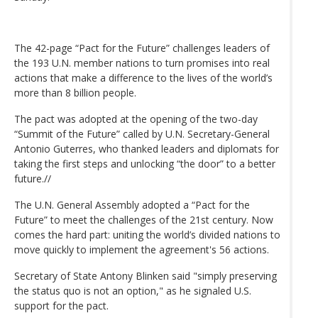
The 42-page “Pact for the Future” challenges leaders of
the 193 U.N. member nations to turn promises into real
actions that make a difference to the lives of the world’s
more than 8 billion people.
The pact was adopted at the opening of the two-day
“Summit of the Future” called by U.N. Secretary-General
Antonio Guterres, who thanked leaders and diplomats for
taking the first steps and unlocking “the door” to a better
future.//
The U.N. General Assembly adopted a “Pact for the
Future” to meet the challenges of the 21st century. Now
comes the hard part: uniting the world’s divided nations to
move quickly to implement the agreement's 56 actions.
Secretary of State Antony Blinken said "simply preserving
the status quo is not an option," as he signaled U.S.
support for the pact.