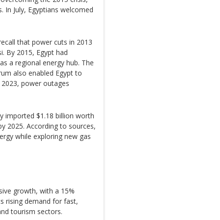
s. In July, Egyptians welcomed
 recall that power cuts in 2013
si. By 2015, Egypt had
 as a regional energy hub. The
rum also enabled Egypt to
r 2023, power outages
 imported $1.18 billion worth
 by 2025. According to sources,
ergy while exploring new gas
ssive growth, with a 15%
cts rising demand for fast,
, and tourism sectors.