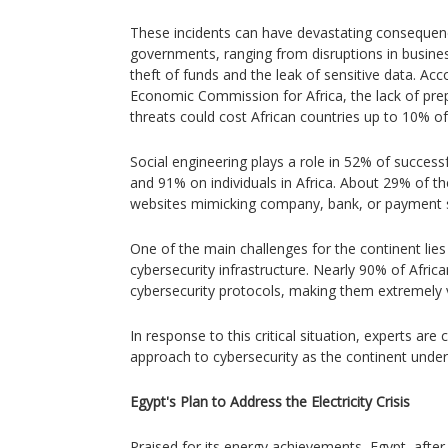
These incidents can have devastating consequen
governments, ranging from disruptions in busines
theft of funds and the leak of sensitive data. Ac
Economic Commission for Africa, the lack of pre
threats could cost African countries up to 10% of
Social engineering plays a role in 52% of success
and 91% on individuals in Africa. About 29% of th
websites mimicking company, bank, or payment 
One of the main challenges for the continent lies
cybersecurity infrastructure. Nearly 90% of Afric
cybersecurity protocols, making them extremely v
In response to this critical situation, experts are 
approach to cybersecurity as the continent under
Egypt's Plan to Address the Electricity Crisis
Praised for its energy achievements, Egypt, after