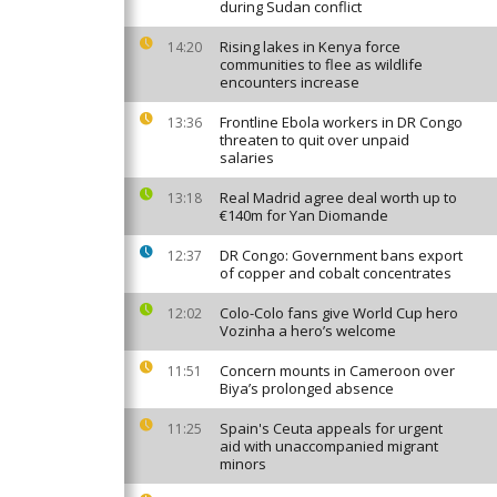
during Sudan conflict
Rising lakes in Kenya force
14:20
communities to flee as wildlife
encounters increase
Frontline Ebola workers in DR Congo
13:36
threaten to quit over unpaid
salaries
Real Madrid agree deal worth up to
13:18
€140m for Yan Diomande
DR Congo: Government bans export
12:37
of copper and cobalt concentrates
Colo-Colo fans give World Cup hero
12:02
Vozinha a hero’s welcome
Concern mounts in Cameroon over
11:51
Biya’s prolonged absence
Spain's Ceuta appeals for urgent
11:25
aid with unaccompanied migrant
minors