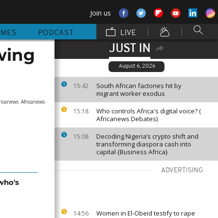
Join us
MMES
PODCAST
LIVE
JUST IN
owing
August 6, 2026
South African factories hit by
15:42
migrant worker exodus
ricanews
Africanews
Who controls Africa's digital voice? (
15:18
Africanews Debates)
Decoding Nigeria’s crypto shift and
15:08
transforming diaspora cash into
capital {Business Africa}
ADVERTISING
who's
Women in El-Obeid testify to rape
14:56