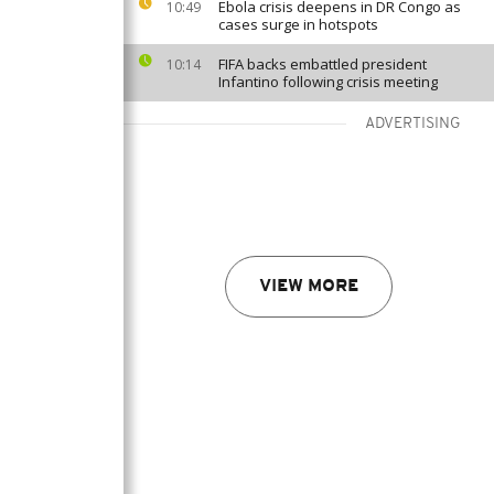
Ebola crisis deepens in DR Congo as
10:49
cases surge in hotspots
FIFA backs embattled president
10:14
Infantino following crisis meeting
ADVERTISING
VIEW MORE