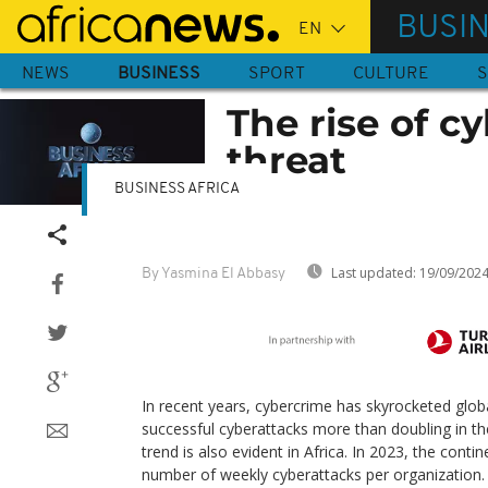
Skip
BUSI
to
main
NEWS
BUSINESS
SPORT
CULTURE
S
content
The rise of c
threat
BUSINESS AFRICA
Last updated:
19/09/202
By Yasmina El Abbasy
In recent years, cybercrime has skyrocketed glob
successful cyberattacks more than doubling in the
trend is also evident in Africa. In 2023, the conti
number of weekly cyberattacks per organization.