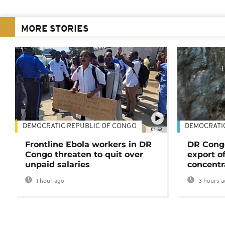
MORE STORIES
DEMOCRATIC REPUBLIC OF CONGO
DEMOCRATI
01:58
Frontline Ebola workers in DR
DR Cong
Congo threaten to quit over
export o
unpaid salaries
concentr
1 hour ago
3 hours a