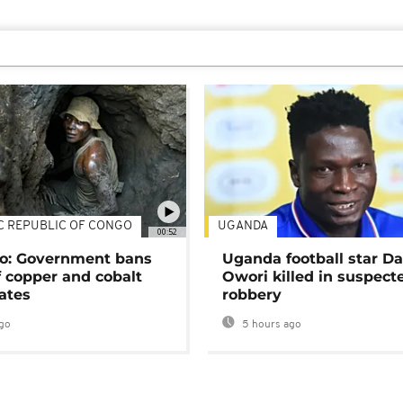
C REPUBLIC OF CONGO
UGANDA
00:52
o: Government bans
Uganda football star D
f copper and cobalt
Owori killed in suspect
ates
robbery
go
5 hours ago