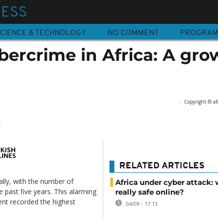
NESS
CIENCE & TECHNOLOGY
NO COMMENT
PROGRA
ybercrime in Africa: A gr
-
Copyright © af
4
RELATED ARTICLES
ally, with the number of
Africa under cyber attack: 
 past five years. This alarming
really safe online?
nent recorded the highest
04/09 - 17:13