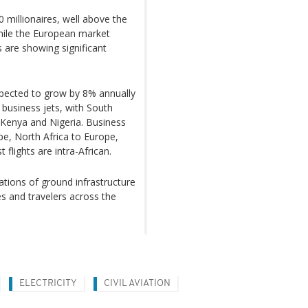
0 millionaires, well above the
While the European market
s are showing significant
expected to grow by 8% annually
8 business jets, with South
y Kenya and Nigeria. Business
pe, North Africa to Europe,
flights are intra-African.
ations of ground infrastructure
es and travelers across the
ELECTRICITY
CIVIL AVIATION