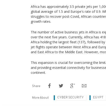
Africa has approximately 3.5 private jets per 1,00
global average of 1.5 and Europe's rate of 0.9. 
struggles to recover post-Covid, African countrie
growth rates.
The number of active business jets in Africa is 
over the next five years. Currently, Africa has 41
Africa holding the largest fleet (137), followed b
jet flights operate between West Africa and Euro
and East Africa to the Middle East. However, most 
This expansion is crucial for overcoming the limit
and providing essential connectivity for business
continent.
Share
CYBER SECURITY
EGYPT
More About