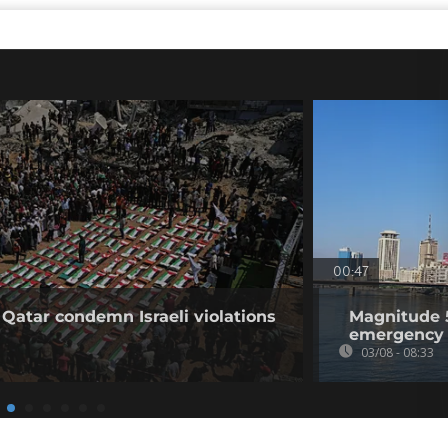
00:47
 Qatar condemn Israeli violations
Magnitude 5
emergency 
03/08 - 08:33