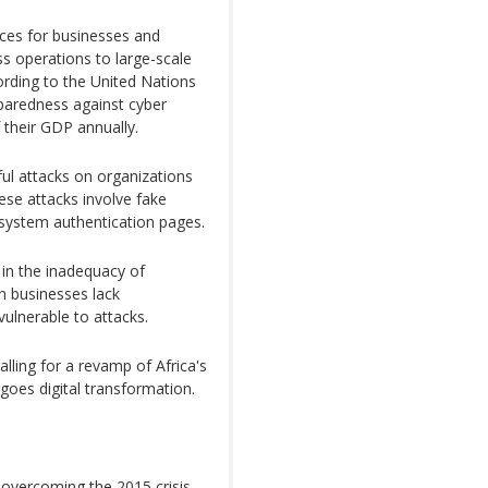
ces for businesses and
s operations to large-scale
cording to the United Nations
paredness against cyber
 their GDP annually.
ful attacks on organizations
ese attacks involve fake
system authentication pages.
 in the inadequacy of
an businesses lack
ulnerable to attacks.
calling for a revamp of Africa's
goes digital transformation.
 overcoming the 2015 crisis,