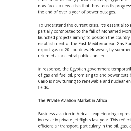
now faces a new crisis that threatens its progres
the end of over a year of power outages.
To understand the current crisis, it's essential to
partially contributed to the fall of Mohamed Mor
launched projects aiming to position the country
establishment of the East Mediterranean Gas Fo
export gas to 20 countries. However, by summe
returned as a central public concern.
In response, the Egyptian government temporarily
of gas and fuel oil, promising to end power cuts
Cairo is now turning to renewable and nuclear en
fields.
The Private Aviation Market in Africa
Business aviation in Africa is experiencing impre
increase in private jet flights last year. This refle
efficient air transport, particularly in the oil, gas