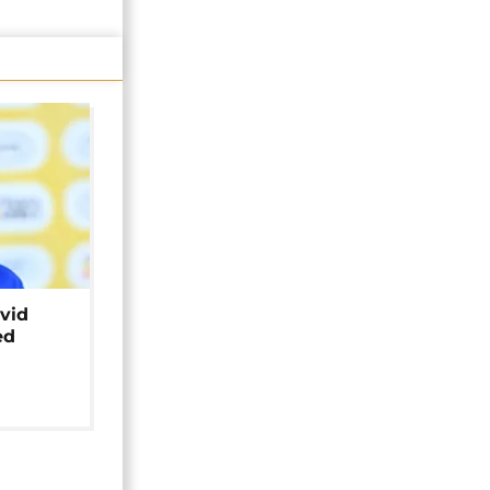
avid
ed