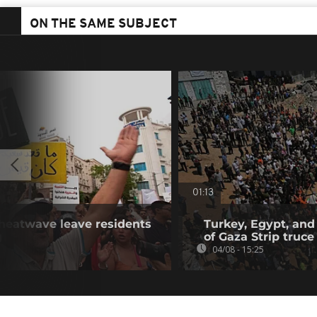
ON THE SAME SUBJECT
01:13
 heatwave leave residents
Turkey, Egypt, and
g
of Gaza Strip truce
04/08 - 15:25