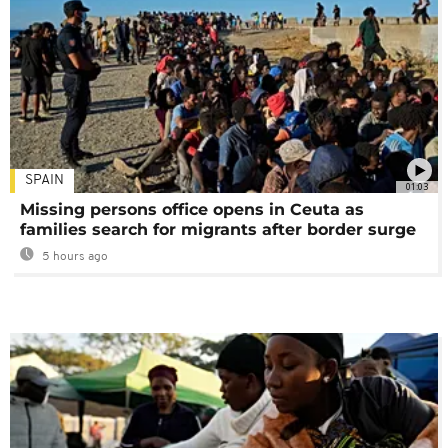
SPAIN
01:03
Missing persons office opens in Ceuta as
families search for migrants after border surge
5 hours ago