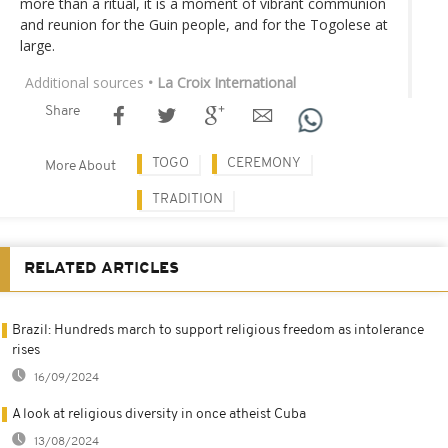
more than a ritual, it is a moment of vibrant communion
and reunion for the Guin people, and for the Togolese at
large.
Additional sources
• La Croix International
Share
TOGO
CEREMONY
More About
TRADITION
RELATED ARTICLES
Brazil: Hundreds march to support religious freedom as intolerance
rises
16/09/2024
A look at religious diversity in once atheist Cuba
13/08/2024