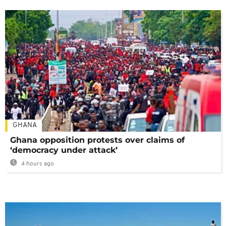
GHANA
Ghana opposition protests over claims of
‘democracy under attack’
4 hours ago