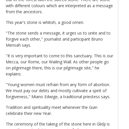
with different colours which are interpreted as a message
from the ancestors.
This year's stone is whitish, a good omen.
"The stone sends a message, it urges us to unite and to
forgive each other," journalist and participant Bruno
Mensah says.
"It is very important to come to this sanctuary. This is our
Mecca, our Rome, our Wailing Wall. As other people go
on pilgrimage there, this is our pilgrimage site," he
explains.
"Young women must refrain from any form of abortion.
We must pay our debts and mostly cultivate a spirit of
forgiveness," Miano Edwige, a traditional priestess says.
Tradition and spirituality meet whenever the Guin
celebrate their new Year.
The ceremony of the taking of the stone here in Glidji is