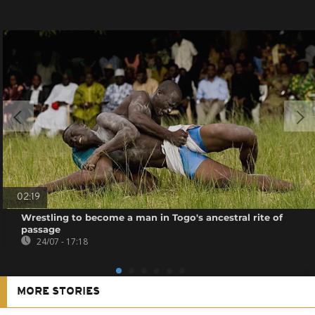
02:19
Wrestling to become a man in Togo's ancestral rite of
passage
24/07 - 17:18
MORE STORIES