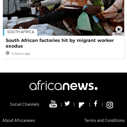
SOUTH AFRICA
01:01
South African factories hit by migrant worker
exodus
6 hours ago
Social Channels
About Africanews
Terms and Conditions