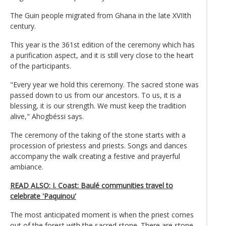
The Guin people migrated from Ghana in the late XVIIth
century.
This year is the 361st edition of the ceremony which has
a purification aspect, and it is still very close to the heart
of the participants.
"Every year we hold this ceremony. The sacred stone was
passed down to us from our ancestors. To us, it is a
blessing, it is our strength. We must keep the tradition
alive," Ahogbéssi says.
The ceremony of the taking of the stone starts with a
procession of priestess and priests. Songs and dances
accompany the walk creating a festive and prayerful
ambiance.
READ ALSO: I. Coast: Baulé communities travel to
celebrate 'Paquinou'
The most anticipated moment is when the priest comes
out of the forest with the sacred stone. There are stone