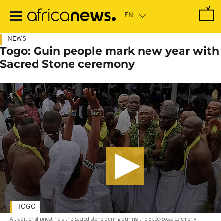
Skip
to
main
content
NEWS
Togo: Guin people mark new year with
Sacred Stone ceremony
TOGO
A traditional priest hols the Sacred stone during during the Ekpé-Sosso ceremony