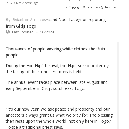
in Glidji, southeast Togo.
-
Copyright © africanews
@africanews
and Noël Tadegnon reporting
By Rédaction Africanews
from Glidji Togo
Last updated:
30/08/2024
Thousands of people wearing white clothes: the Guin
people.
During the Epé-Ekpé festival, the Ekpé-sosso or literally
the taking of the stone ceremony is held.
The annual event takes place between late August and
early September in Glidji, south-east Togo.
"It's our new year, we ask peace and prosperity and our
ancestors always grant us what we pray for. The blessing
then rests upon the whole world, not only here in Togo,"
Togbé a traditional priest says.