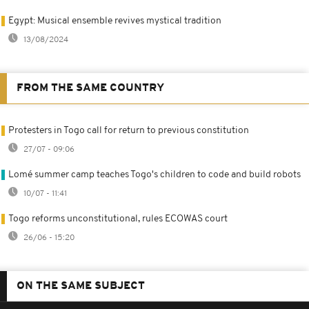
Egypt: Musical ensemble revives mystical tradition
13/08/2024
FROM THE SAME COUNTRY
Protesters in Togo call for return to previous constitution
27/07 - 09:06
Lomé summer camp teaches Togo's children to code and build robots
10/07 - 11:41
Togo reforms unconstitutional, rules ECOWAS court
26/06 - 15:20
ON THE SAME SUBJECT