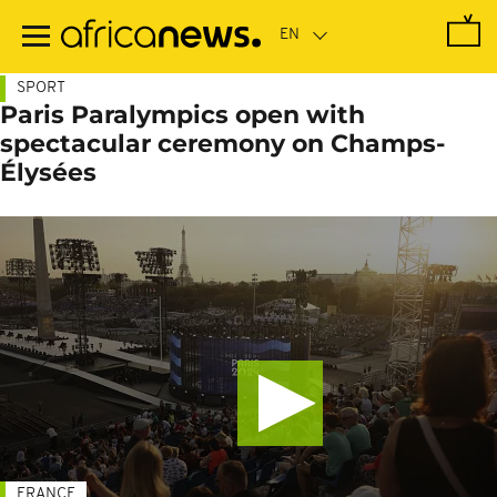
Skip
to
main
content
SPORT
Paris Paralympics open with
spectacular ceremony on Champs-
Élysées
FRANCE