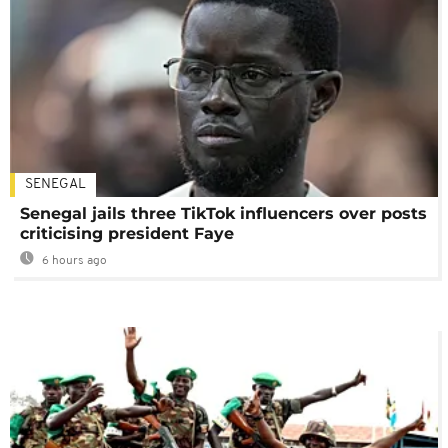
SENEGAL
Senegal jails three TikTok influencers over posts
criticising president Faye
6 hours ago