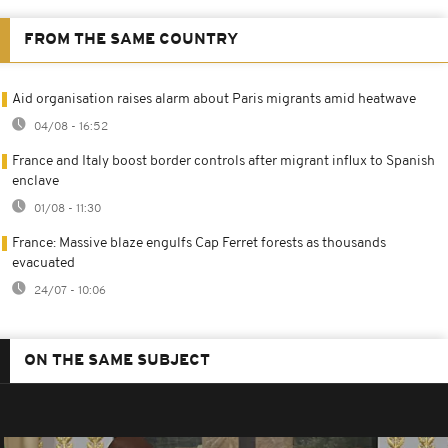
FROM THE SAME COUNTRY
Aid organisation raises alarm about Paris migrants amid heatwave
04/08 - 16:52
France and Italy boost border controls after migrant influx to Spanish
enclave
01/08 - 11:30
France: Massive blaze engulfs Cap Ferret forests as thousands
evacuated
24/07 - 10:06
ON THE SAME SUBJECT