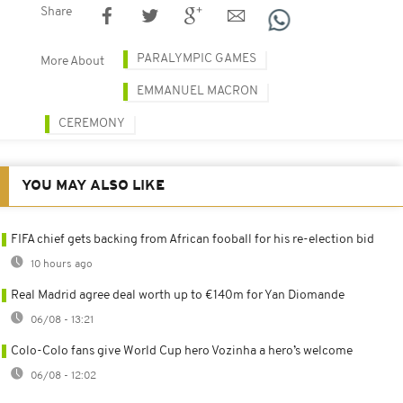
Share
PARALYMPIC GAMES
More About
EMMANUEL MACRON
CEREMONY
YOU MAY ALSO LIKE
FIFA chief gets backing from African fooball for his re-election bid
10 hours ago
Real Madrid agree deal worth up to €140m for Yan Diomande
06/08 - 13:21
Colo-Colo fans give World Cup hero Vozinha a hero’s welcome
06/08 - 12:02