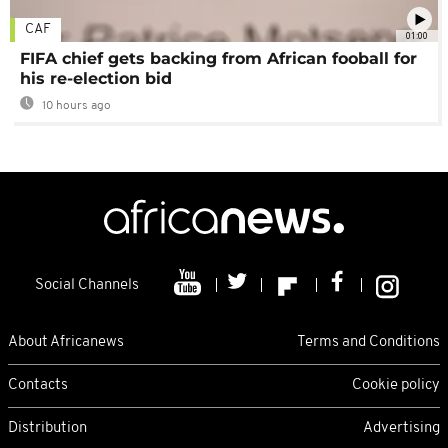
CAF
01:00
FIFA chief gets backing from African fooball for
his re-election bid
10 hours ago
Social Channels
About Africanews
Terms and Conditions
Contacts
Cookie policy
Distribution
Advertising