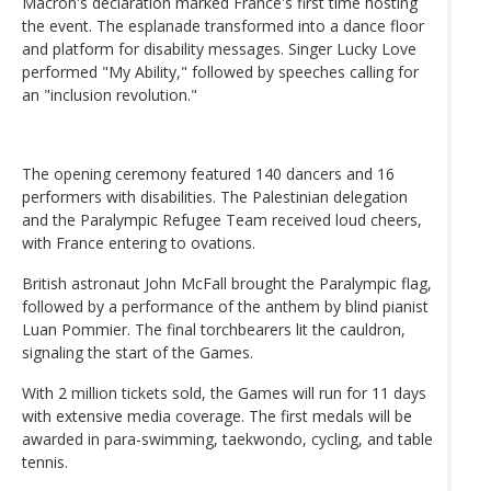
Macron's declaration marked France's first time hosting
the event. The esplanade transformed into a dance floor
and platform for disability messages. Singer Lucky Love
performed "My Ability," followed by speeches calling for
an "inclusion revolution."
The opening ceremony featured 140 dancers and 16
performers with disabilities. The Palestinian delegation
and the Paralympic Refugee Team received loud cheers,
with France entering to ovations.
British astronaut John McFall brought the Paralympic flag,
followed by a performance of the anthem by blind pianist
Luan Pommier. The final torchbearers lit the cauldron,
signaling the start of the Games.
With 2 million tickets sold, the Games will run for 11 days
with extensive media coverage. The first medals will be
awarded in para-swimming, taekwondo, cycling, and table
tennis.