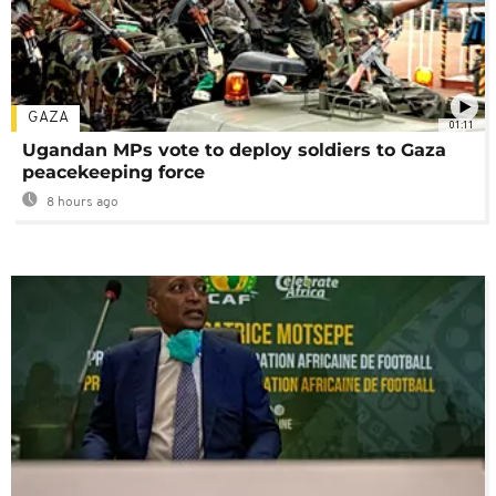
GAZA
01:11
Ugandan MPs vote to deploy soldiers to Gaza
peacekeeping force
8 hours ago