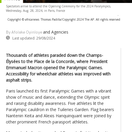
Spectators arrive to attend the Opening Ceremony for the 2024 Paralympics,
Wednesday, Aug. 28, 2024, in Paris, France
-
Copyright © africanews
Thomas Padilla/Copyright 2024 The AP. All rights reserved
and Agencies
By Afolake Oyinloye
Last updated:
29/08/2024
Thousands of athletes paraded down the Champs-
Élysées to the Place de la Concorde, where President
Emmanuel Macron opened the Paralympic Games.
Accessibility for wheelchair athletes was improved with
asphalt strips.
Paris launched its first Paralympic Games with a vibrant
show of music and dance, extending the Olympic spirit
and raising disability awareness. Five athletes lit the
Paralympic cauldron in the Tuileries Garden. Flag bearers
Nantenin Keita and Alexis Hanquinquant were joined by
other prominent French parasport athletes.