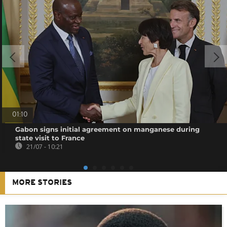
01:10
Gabon signs initial agreement on manganese during
state visit to France
21/07 - 10:21
MORE STORIES