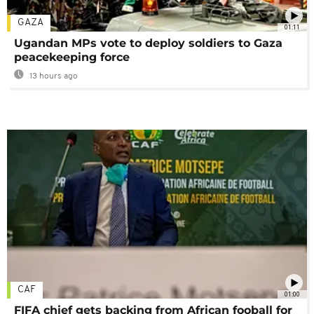
GAZA
01:11
Ugandan MPs vote to deploy soldiers to Gaza
peacekeeping force
13 hours ago
CAF
01:00
FIFA chief gets backing from African fooball for