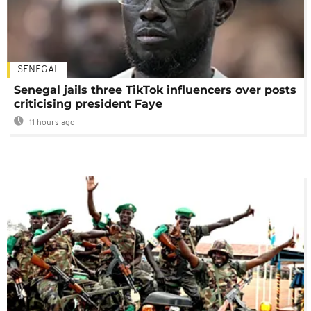
SENEGAL
Senegal jails three TikTok influencers over posts
criticising president Faye
11 hours ago