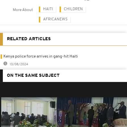
HAITI
CHILDREN
More About
AFRICANEWS
RELATED ARTICLES
Kenya police force arrives in gang-hit Haiti
13/08/2024
ON THE SAME SUBJECT