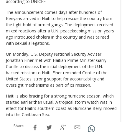
according to UNICEF.
The announcement comes days after hundreds of
Kenyans arrived in Haiti to help rescue the country from
the tight hold of armed gangs. The deployment received
mixed reactions after a U.N. peacekeeping mission years
ago introduced cholera in the country and was tainted
with sexual allegations.
On Monday, U.S. Deputy National Security Adviser
Jonathan Finer met with Haitian Prime Minister Garry
Conille to discuss the initial deployment of the U.N.-
backed mission to Haiti. Finer reminded Conille of the
United States' strong support for accountability and
oversight mechanisms as part of its mission.
Haiti is also bracing for a strong hurricane season, which
started earlier than usual. A tropical storm watch was in
effect for Haiti's southern coast as Hurricane Beryl moved
into the Caribbean Sea.
Share