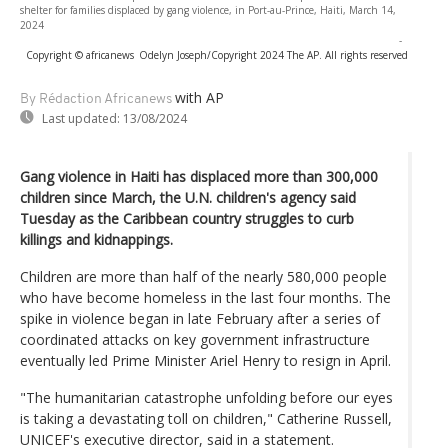
shelter for families displaced by gang violence, in Port-au-Prince, Haiti, March 14,
2024
-
Copyright © africanews
Odelyn Joseph/Copyright 2024 The AP. All rights reserved
with AP
By Rédaction Africanews
Last updated:
13/08/2024
Gang violence in Haiti has displaced more than 300,000
children since March, the U.N. children's agency said
Tuesday as the Caribbean country struggles to curb
killings and kidnappings.
Children are more than half of the nearly 580,000 people
who have become homeless in the last four months. The
spike in violence began in late February after a series of
coordinated attacks on key government infrastructure
eventually led Prime Minister Ariel Henry to resign in April.
"The humanitarian catastrophe unfolding before our eyes
is taking a devastating toll on children," Catherine Russell,
UNICEF's executive director, said in a statement.