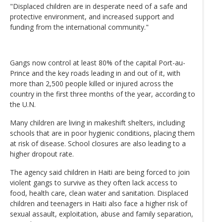
"Displaced children are in desperate need of a safe and
protective environment, and increased support and
funding from the international community."
Gangs now control at least 80% of the capital Port-au-
Prince and the key roads leading in and out of it, with
more than 2,500 people killed or injured across the
country in the first three months of the year, according to
the U.N.
Many children are living in makeshift shelters, including
schools that are in poor hygienic conditions, placing them
at risk of disease. School closures are also leading to a
higher dropout rate.
The agency said children in Haiti are being forced to join
violent gangs to survive as they often lack access to
food, health care, clean water and sanitation. Displaced
children and teenagers in Haiti also face a higher risk of
sexual assault, exploitation, abuse and family separation,