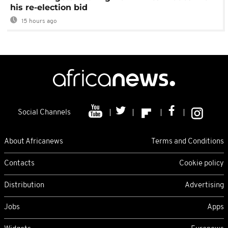
his re-election bid
15 hours ago
Social Channels
About Africanews
Terms and Conditions
Contacts
Cookie policy
Distribution
Advertising
Jobs
Apps