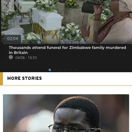
02:04
Thousands attend funeral for Zimbabwe family murdered
in Britain
04/08 - 18:33
MORE STORIES