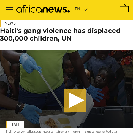
Skip
to
main
content
NEWS
Haiti's gang violence has displaced
300,000 children, UN
HAITI
FILE - A server ladles soup into a container as children line up to receive food at a