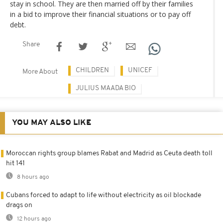
stay in school. They are then married off by their families
in a bid to improve their financial situations or to pay off
debt.
Share
CHILDREN
UNICEF
More About
JULIUS MAADA BIO
YOU MAY ALSO LIKE
Moroccan rights group blames Rabat and Madrid as Ceuta death toll
hit 141
8 hours ago
Cubans forced to adapt to life without electricity as oil blockade
drags on
12 hours ago