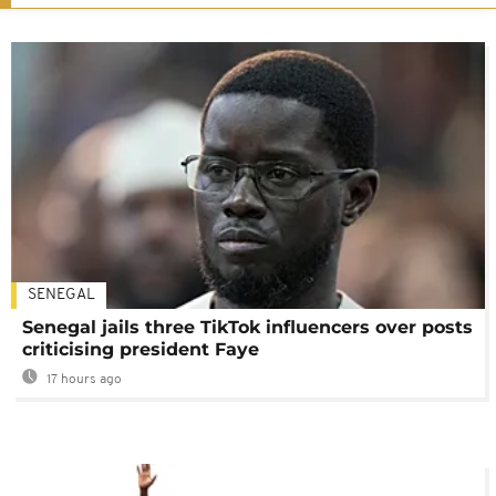
SENEGAL
Senegal jails three TikTok influencers over posts
criticising president Faye
17 hours ago