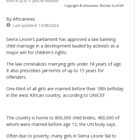
terms of up to 15 years for offenders
-
Copyright © africanews
Michael Duff/AP
By Africanews
Last updated:
13/08/2024
Sierra Leone's parliament has approved a law banning
child marriage in a development lauded by activists as a
major win for children's rights.
The law criminalizes marrying girls under 18 years of age.
It also prescribes jail terms of up to 15 years for
offenders.
One-third of all girls are married before their 18th birthday
in the west African country, according to UNICEF.
The country is home to 800,000 child brides, 400,000 of
whom were married before age 15, the UN body says.
Often due to poverty, many girls in Sierra Leone fail to