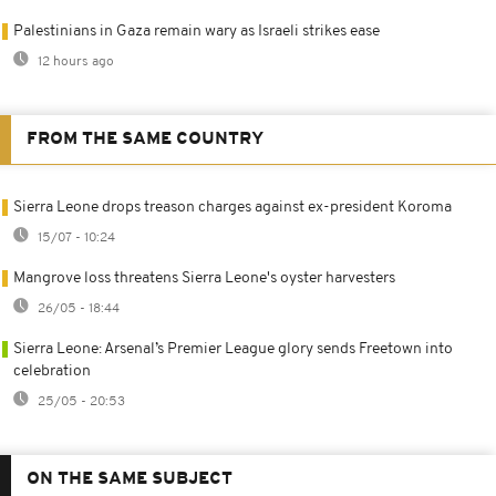
Palestinians in Gaza remain wary as Israeli strikes ease
12 hours ago
FROM THE SAME COUNTRY
Sierra Leone drops treason charges against ex-president Koroma
15/07 - 10:24
Mangrove loss threatens Sierra Leone's oyster harvesters
26/05 - 18:44
Sierra Leone: Arsenal’s Premier League glory sends Freetown into
celebration
25/05 - 20:53
ON THE SAME SUBJECT