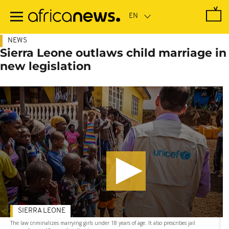
Skip
to
main
content
NEWS
Sierra Leone outlaws child marriage in
new legislation
SIERRA LEONE
The law criminalizes marrying girls under 18 years of age. It also prescribes jail