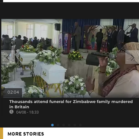
02:04
Thousands attend funeral for Zimbabwe family murdered
in Britain
04/08 - 18:33
MORE STORIES