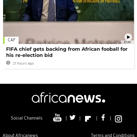
CAF
01:00
FIFA chief gets backing from African fooball for
his re-election bid
21 hours ago
Social Channels
About Africanews
Terms and Conditions