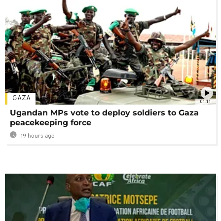
GAZA
01:11
Ugandan MPs vote to deploy soldiers to Gaza
peacekeeping force
19 hours ago