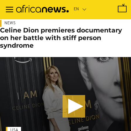
Skip
to
main
content
NEWS
Celine Dion premieres documentary
on her battle with stiff person
syndrome
USA