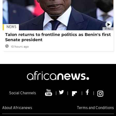
NEWS
01:02
Talon returns to frontline politics as Benin's first
Senate president
10 hours ago
Social Channels
About Africanews
Terms and Conditions