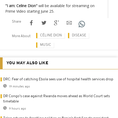
"I am: Celine Dion"
will be available for streaming on
Prime Video starting June 25.
Share
CÉLINE DION
DISEASE
More About
MUSIC
YOU MAY ALSO LIKE
DRC: Fear of catching Ebola sees use of hospital health services drop
19 minutes ago
DR Congo's case against Rwanda moves ahead as World Court sets
timetable
9 hours ago