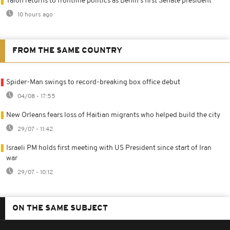
Talon returns to frontline politics as Benin's first Senate president
10 hours ago
FROM THE SAME COUNTRY
Spider-Man swings to record-breaking box office debut
04/08 - 17:55
New Orleans fears loss of Haitian migrants who helped build the city
29/07 - 11:42
Israeli PM holds first meeting with US President since start of Iran
war
29/07 - 10:12
ON THE SAME SUBJECT