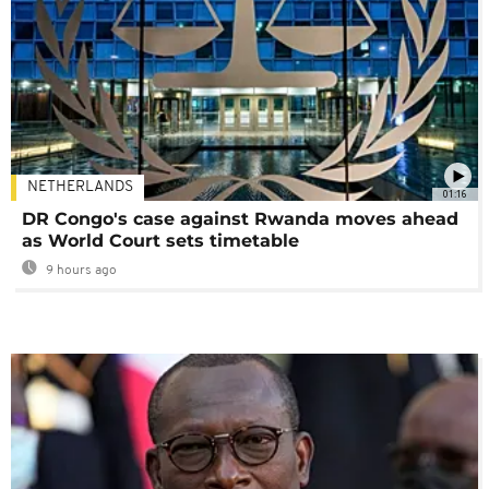
NETHERLANDS
01:16
DR Congo's case against Rwanda moves ahead
as World Court sets timetable
9 hours ago