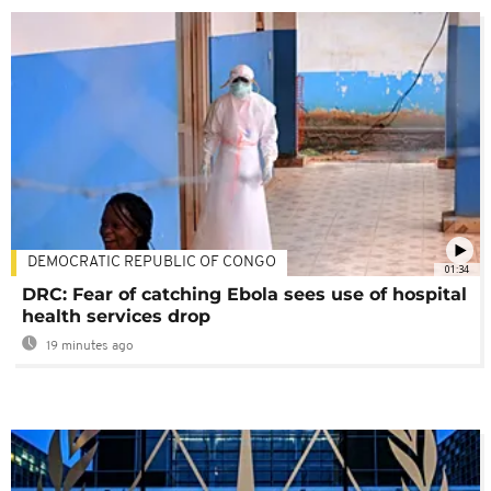
DEMOCRATIC REPUBLIC OF CONGO
01:34
DRC: Fear of catching Ebola sees use of hospital
health services drop
19 minutes ago