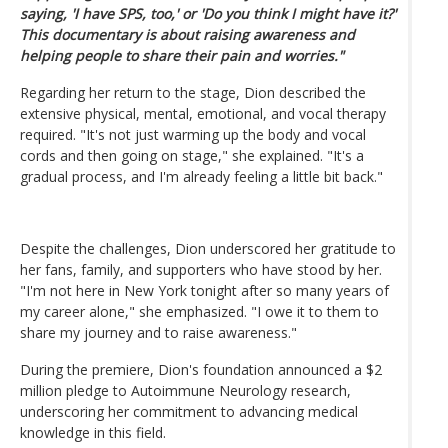
saying, 'I have SPS, too,' or 'Do you think I might have it?'
This documentary is about raising awareness and
helping people to share their pain and worries."
Regarding her return to the stage, Dion described the
extensive physical, mental, emotional, and vocal therapy
required. "It's not just warming up the body and vocal
cords and then going on stage," she explained. "It's a
gradual process, and I'm already feeling a little bit back."
Despite the challenges, Dion underscored her gratitude to
her fans, family, and supporters who have stood by her.
"I'm not here in New York tonight after so many years of
my career alone," she emphasized. "I owe it to them to
share my journey and to raise awareness."
During the premiere, Dion's foundation announced a $2
million pledge to Autoimmune Neurology research,
underscoring her commitment to advancing medical
knowledge in this field.