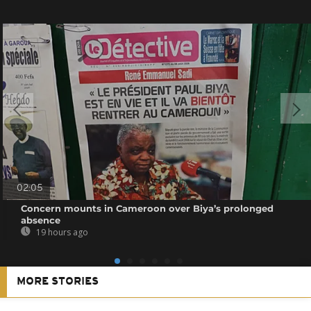
02:05
Concern mounts in Cameroon over Biya’s prolonged
absence
19 hours ago
MORE STORIES