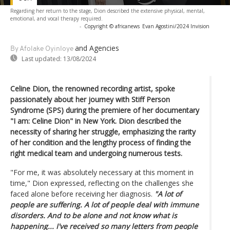
Regarding her return to the stage, Dion described the extensive physical, mental,
emotional, and vocal therapy required.
-
Copyright © africanews
Evan Agostini/2024 Invision
and Agencies
By Afolake Oyinloye
Last updated:
13/08/2024
Celine Dion, the renowned recording artist, spoke
passionately about her journey with Stiff Person
Syndrome (SPS) during the premiere of her documentary
"I am: Celine Dion" in New York. Dion described the
necessity of sharing her struggle, emphasizing the rarity
of her condition and the lengthy process of finding the
right medical team and undergoing numerous tests.
"For me, it was absolutely necessary at this moment in
time," Dion expressed, reflecting on the challenges she
faced alone before receiving her diagnosis.
"A lot of
people are suffering. A lot of people deal with immune
disorders. And to be alone and not know what is
happening... I've received so many letters from people