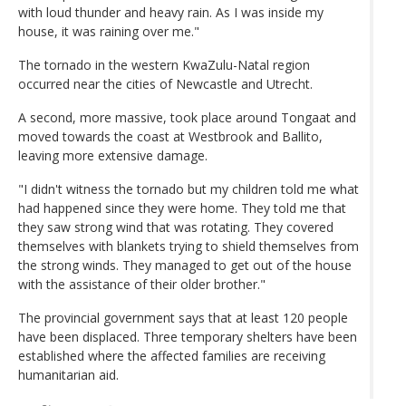
with loud thunder and heavy rain. As I was inside my
house, it was raining over me."
The tornado in the western KwaZulu-Natal region
occurred near the cities of Newcastle and Utrecht.
A second, more massive, took place around Tongaat and
moved towards the coast at Westbrook and Ballito,
leaving more extensive damage.
"I didn't witness the tornado but my children told me what
had happened since they were home. They told me that
they saw strong wind that was rotating. They covered
themselves with blankets trying to shield themselves from
the strong winds. They managed to get out of the house
with the assistance of their older brother."
The provincial government says that at least 120 people
have been displaced. Three temporary shelters have been
established where the affected families are receiving
humanitarian aid.