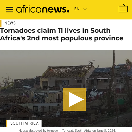
Skip
to
main
content
NEWS
Tornadoes claim 11 lives in South
Africa's 2nd most populous province
SOUTH AFRICA
Houses destroyed by tornado in Tongaat, South Africa on June 5, 2024.
-