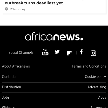
outbreak turns deadliest yet
17 hours ago
Social Channels
About Africanews
Terms and Conditions
Contacts
Cookie policy
Distribution
Advertising
Jobs
Apps