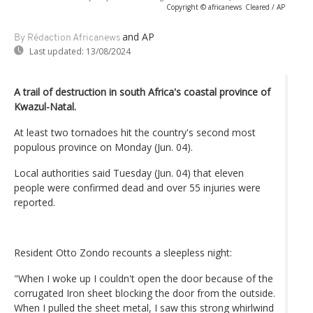
Copyright © africanews
Cleared / AP
and AP
By Rédaction Africanews
Last updated:
13/08/2024
A trail of destruction in south Africa's coastal province of
Kwazul-Natal.
At least two tornadoes hit the country's second most
populous province on Monday (Jun. 04).
Local authorities said Tuesday (Jun. 04) that eleven
people were confirmed dead and over 55 injuries were
reported.
Resident Otto Zondo recounts a sleepless night:
"When I woke up I couldn't open the door because of the
corrugated Iron sheet blocking the door from the outside.
When I pulled the sheet metal, I saw this strong whirlwind