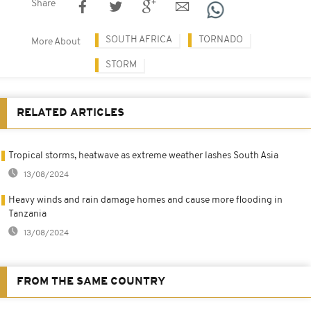
Share
SOUTH AFRICA
TORNADO
More About
STORM
RELATED ARTICLES
Tropical storms, heatwave as extreme weather lashes South Asia
13/08/2024
Heavy winds and rain damage homes and cause more flooding in
Tanzania
13/08/2024
FROM THE SAME COUNTRY