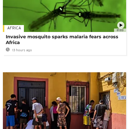
AFRICA
01:03
Invasive mosquito sparks malaria fears across
Africa
13 hours ago