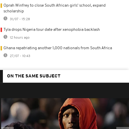
Oprah Winfrey to close South African girls' school, expand
scholarship
31/07 - 15:28
Tyla drops Nigeria tour date after xenophobia backlash
12 hours ago
Ghana repatriating another 1,000 nationals from South Africa
27/07 - 10:43
ON THE SAME SUBJECT