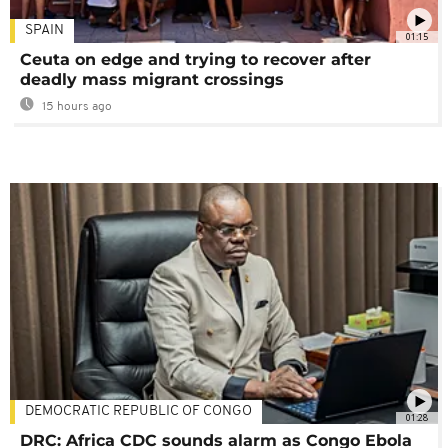
SPAIN
01:15
Ceuta on edge and trying to recover after
deadly mass migrant crossings
15 hours ago
DEMOCRATIC REPUBLIC OF CONGO
01:28
DRC: Africa CDC sounds alarm as Congo Ebola