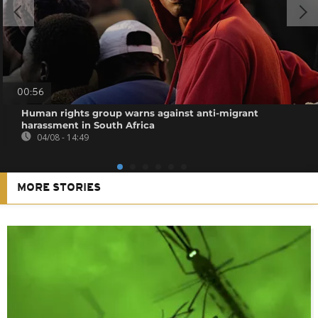
00:56
Human rights group warns against anti-migrant
harassment in South Africa
04/08 - 14:49
MORE STORIES