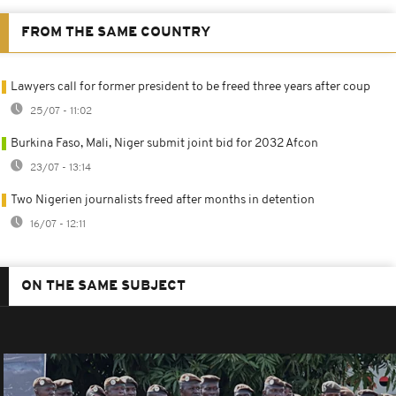
FROM THE SAME COUNTRY
Lawyers call for former president to be freed three years after coup
25/07 - 11:02
Burkina Faso, Mali, Niger submit joint bid for 2032 Afcon
23/07 - 13:14
Two Nigerien journalists freed after months in detention
16/07 - 12:11
ON THE SAME SUBJECT