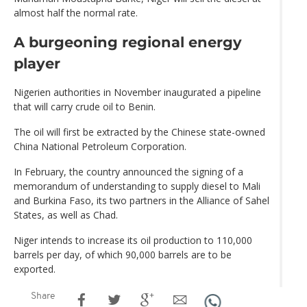
almost half the normal rate.
A burgeoning regional energy
player
Nigerien authorities in November inaugurated a pipeline
that will carry crude oil to Benin.
The oil will first be extracted by the Chinese state-owned
China National Petroleum Corporation.
In February, the country announced the signing of a
memorandum of understanding to supply diesel to Mali
and Burkina Faso, its two partners in the Alliance of Sahel
States, as well as Chad.
Niger intends to increase its oil production to 110,000
barrels per day, of which 90,000 barrels are to be
exported.
Share