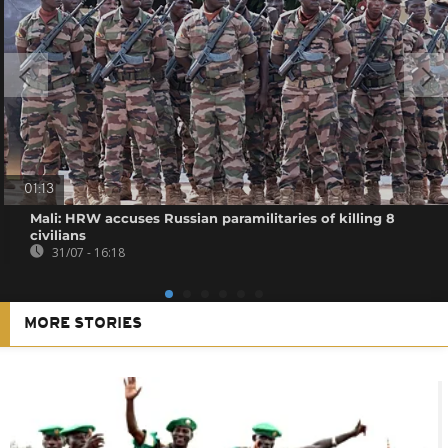
01:13
Mali: HRW accuses Russian paramilitaries of killing 8
civilians
31/07 - 16:18
MORE STORIES