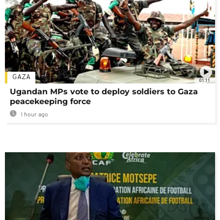
GAZA
01:11
Ugandan MPs vote to deploy soldiers to Gaza
peacekeeping force
1 hour ago