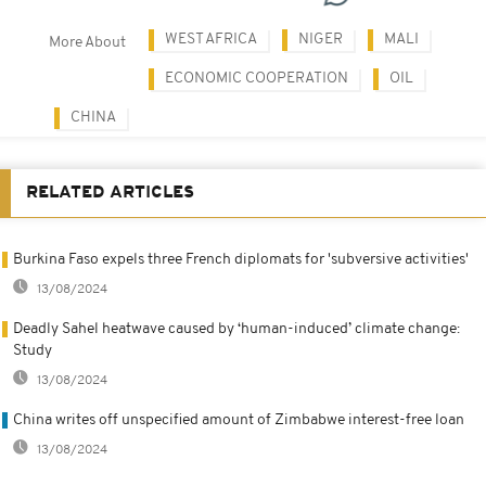
WEST AFRICA
NIGER
MALI
More About
ECONOMIC COOPERATION
OIL
CHINA
RELATED ARTICLES
Burkina Faso expels three French diplomats for 'subversive activities'
13/08/2024
Deadly Sahel heatwave caused by ‘human-induced’ climate change:
Study
13/08/2024
China writes off unspecified amount of Zimbabwe interest-free loan
13/08/2024