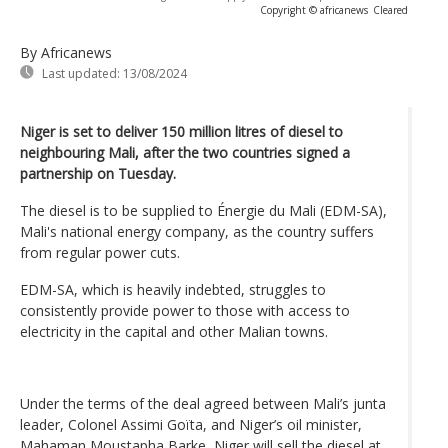
Copyright © africanews
Cleared
By Africanews
Last updated:
13/08/2024
Niger is set to deliver 150 million litres of diesel to
neighbouring Mali, after the two countries signed a
partnership on Tuesday.
The diesel is to be supplied to Énergie du Mali (EDM-SA),
Mali's national energy company, as the country suffers
from regular power cuts.
EDM-SA, which is heavily indebted, struggles to
consistently provide power to those with access to
electricity in the capital and other Malian towns.
Under the terms of the deal agreed between Mali’s junta
leader, Colonel Assimi Goïta, and Niger’s oil minister,
Mahaman Moustapha Barke, Niger will sell the diesel at