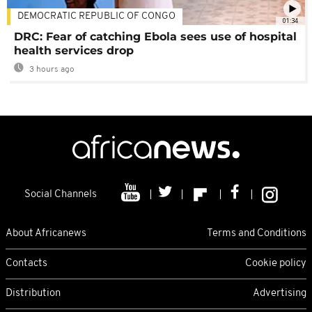
DEMOCRATIC REPUBLIC OF CONGO
01:34
DRC: Fear of catching Ebola sees use of hospital
health services drop
3 hours ago
Social Channels
About Africanews
Terms and Conditions
Contacts
Cookie policy
Distribution
Advertising