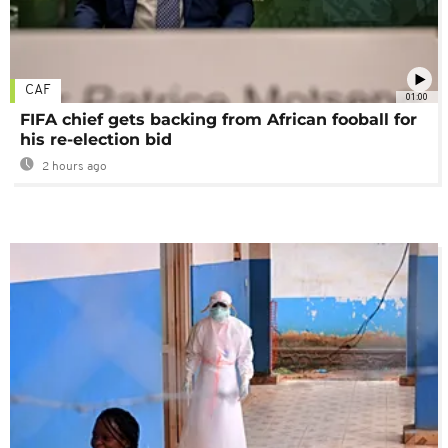
CAF
01:00
FIFA chief gets backing from African fooball for
his re-election bid
2 hours ago