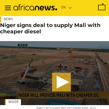
Skip
to
main
content
NEWS
Niger signs deal to supply Mali with
cheaper diesel
NIGER
Niger is set to supply Mali with cheaper diesel. 2024
-