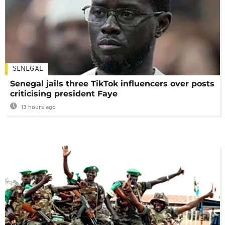
SENEGAL
Senegal jails three TikTok influencers over posts
criticising president Faye
13 hours ago