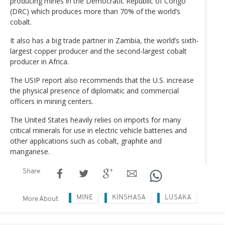
producing mines in the Democratic Republic of Congo
(DRC) which produces more than 70% of the world’s
cobalt.
It also has a big trade partner in Zambia, the world’s sixth-
largest copper producer and the second-largest cobalt
producer in Africa.
The USIP report also recommends that the U.S. increase
the physical presence of diplomatic and commercial
officers in mining centers.
The United States heavily relies on imports for many
critical minerals for use in electric vehicle batteries and
other applications such as cobalt, graphite and
manganese.
Share
MINE
KINSHASA
LUSAKA
More About