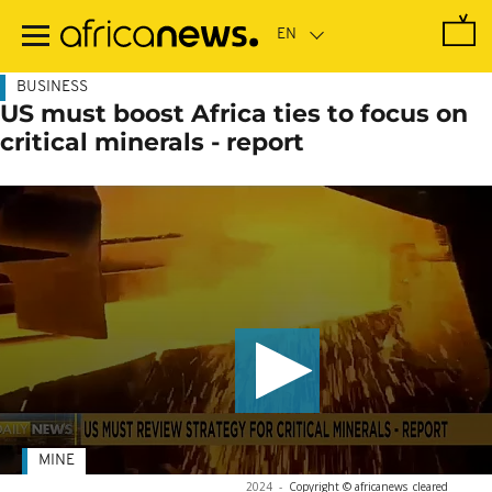
Skip
to
main
content
BUSINESS
US must boost Africa ties to focus on
critical minerals - report
MINE
2024
-
Copyright © africanews
cleared