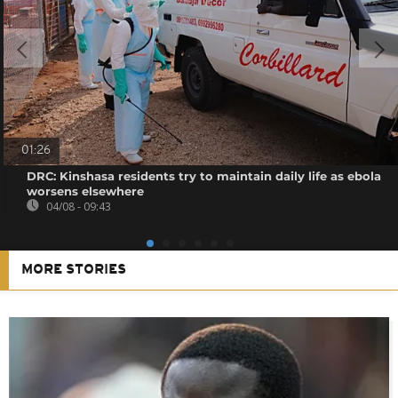
01:26
DRC: Kinshasa residents try to maintain daily life as ebola
worsens elsewhere
04/08 - 09:43
MORE STORIES