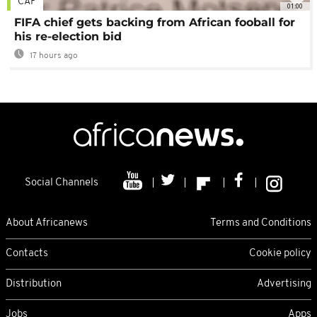
CAF
01:00
FIFA chief gets backing from African fooball for
his re-election bid
17 hours ago
Social Channels
About Africanews
Terms and Conditions
Contacts
Cookie policy
Distribution
Advertising
Jobs
Apps