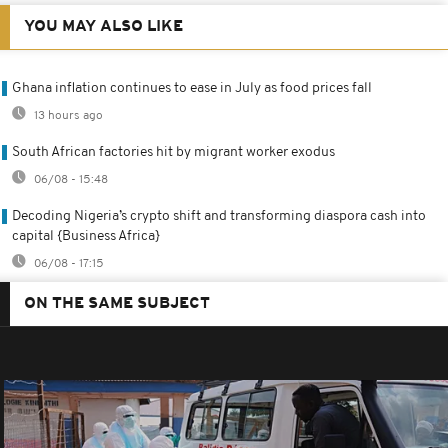
YOU MAY ALSO LIKE
Ghana inflation continues to ease in July as food prices fall
13 hours ago
South African factories hit by migrant worker exodus
06/08 - 15:48
Decoding Nigeria’s crypto shift and transforming diaspora cash into
capital {Business Africa}
06/08 - 17:15
ON THE SAME SUBJECT