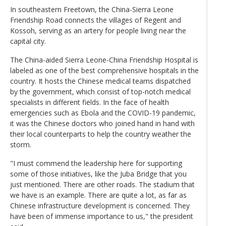
In southeastern Freetown, the China-Sierra Leone
Friendship Road connects the villages of Regent and
Kossoh, serving as an artery for people living near the
capital city.
The China-aided Sierra Leone-China Friendship Hospital is
labeled as one of the best comprehensive hospitals in the
country. It hosts the Chinese medical teams dispatched
by the government, which consist of top-notch medical
specialists in different fields. In the face of health
emergencies such as Ebola and the COVID-19 pandemic,
it was the Chinese doctors who joined hand in hand with
their local counterparts to help the country weather the
storm.
"I must commend the leadership here for supporting
some of those initiatives, like the Juba Bridge that you
just mentioned. There are other roads. The stadium that
we have is an example. There are quite a lot, as far as
Chinese infrastructure development is concerned. They
have been of immense importance to us," the president