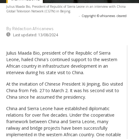
Julius Maada Bio, President of Republic of Sierra Leone in an interview with China
Global Television Network (CGTN) in Beijing.
-
Copyright © africanews
cleared
By Rédaction Africanews
Last updated:
13/08/2024
Julius Maada Bio, president of the Republic of Sierra
Leone, hailed China's continued support to the western
African country in infrastructure development in an
interview during his state visit to China.
At the invitation of Chinese President Xi Jinping, Bio visited
China from Feb. 27 to March 2. It was his second visit to
China since he assumed the presidency.
China and Sierra Leone have established diplomatic
relations for over five decades. Under the cooperative
framework between China and Sierra Leone, many
railway and bridge projects have been successfully
implemented in the western African country. One notable