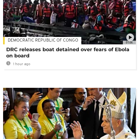
DEMOCRATIC REPUBLIC OF CONGO
01:06
DRC releases boat detained over fears of Ebola
on board
1 hour ago