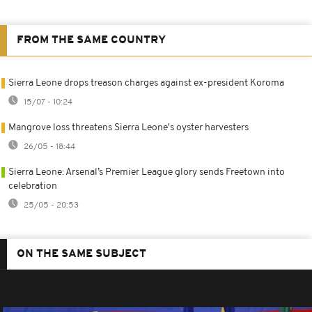
FROM THE SAME COUNTRY
Sierra Leone drops treason charges against ex-president Koroma
15/07 - 10:24
Mangrove loss threatens Sierra Leone's oyster harvesters
26/05 - 18:44
Sierra Leone: Arsenal’s Premier League glory sends Freetown into
celebration
25/05 - 20:53
ON THE SAME SUBJECT