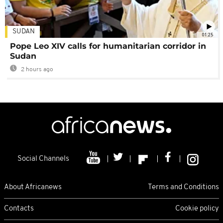
SUDAN
01:25
Pope Leo XIV calls for humanitarian corridor in
Sudan
2 hours ago
Social Channels
About Africanews
Terms and Conditions
Contacts
Cookie policy