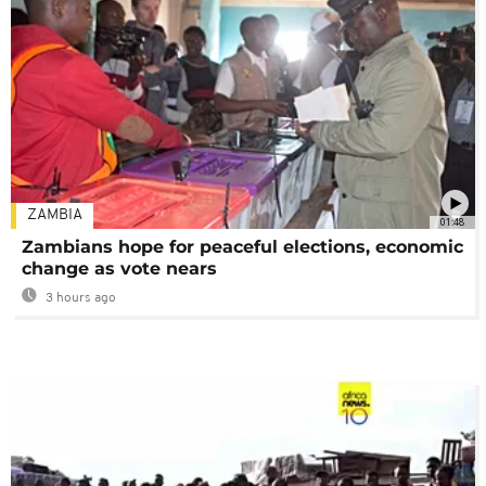
ZAMBIA
01:48
Zambians hope for peaceful elections, economic
change as vote nears
3 hours ago