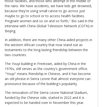
those facilities, and those who attempt in the middle of
the rains. We have accidents, we have kids get drowned,
because they're using small canoe to go across just
maybe to go to school or to access health facilities.
Pregnant women and so on and so forth," Bio said in the
interview with China Global Television Network (CGTN) in
Beijing.
In addition, there are many other China-aided projects in
the western African country that now stand out as
testaments to the long-lasting friendship between the
two countries.
The Youyi building in Freetown, aided by China in the
1970s, still serves as the country's government office.
"Youyi" means friendship in Chinese, and it has become
an old phrase in Sierra Leone that almost everyone can
pronounce because of the building's popularity.
The renovation of the Sierra Leone National Stadium,
funded by the Chinese side, started in 2022 and it is
expected to be handed over in November this year.