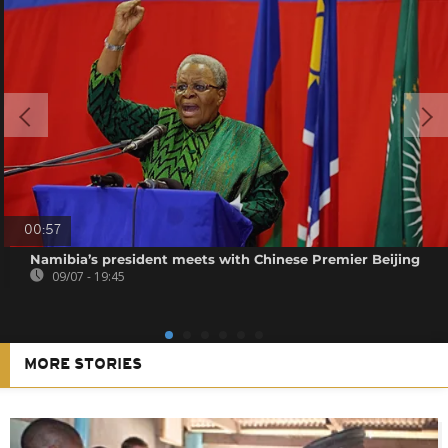
00:57
Namibia’s president meets with Chinese Premier Beijing
09/07 - 19:45
MORE STORIES