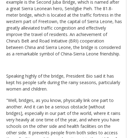
example is the Second Juba Bridge, which is named after
a great Sierra Leonean hero, Sendgbe Pieh. The 81.8-
meter bridge, which is located at the traffic fortress in the
western part of Freetown, the capital of Sierra Leone, has
greatly alleviated traffic congestion and effectively
improve the travel of residents. An achievement of
China’s Belt and Road Initiative (BRI) cooperation
between China and Sierra Leone, the bridge is considered
as a remarkable symbol of China-Sierra Leone friendship.
Speaking highly of the bridge, President Bio said it has
kept his people safe during the rainy seasons, particularly
women and children.
"Well, bridges, as you know, physically link one part to
another. And it can be a serious obstacle [without
bridges], especially in our part of the world, where it rains
very heavily at one time of the year, and where you have
schools on the other side and health facilities on the
other side. It prevents people from both sides to access