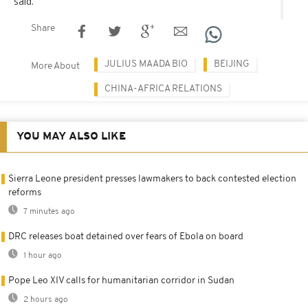
said.
Share
JULIUS MAADA BIO
BEIJING
More About
CHINA-AFRICA RELATIONS
YOU MAY ALSO LIKE
Sierra Leone president presses lawmakers to back contested election
reforms
7 minutes ago
DRC releases boat detained over fears of Ebola on board
1 hour ago
Pope Leo XIV calls for humanitarian corridor in Sudan
2 hours ago