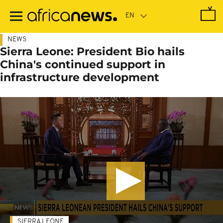
Skip
to
main
content
NEWS
Sierra Leone: President Bio hails
China's continued support in
infrastructure development
SIERRA LEONE