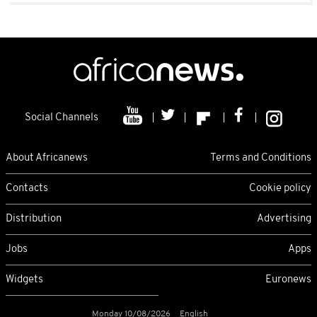
Social Channels
About Africanews
Terms and Conditions
Contacts
Cookie policy
Distribution
Advertising
Jobs
Apps
Widgets
Euronews
Monday 10/08/2026