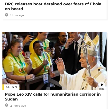
DRC releases boat detained over fears of Ebola
on board
1 hour ago
SUDAN
01:25
Pope Leo XIV calls for humanitarian corridor in
Sudan
2 hours ago