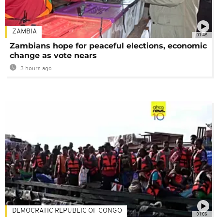
ZAMBIA
01:48
Zambians hope for peaceful elections, economic
change as vote nears
3 hours ago
DEMOCRATIC REPUBLIC OF CONGO
01:06