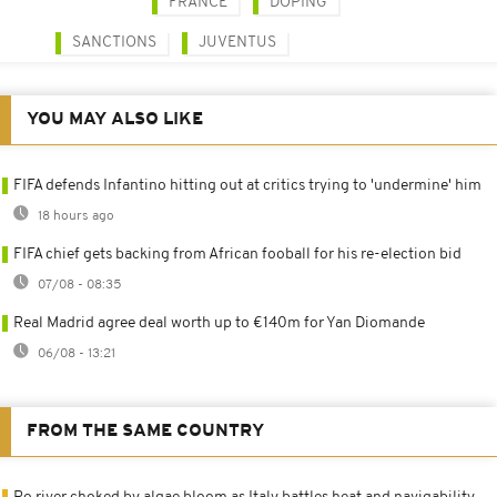
FRANCE
DOPING
SANCTIONS
JUVENTUS
YOU MAY ALSO LIKE
FIFA defends Infantino hitting out at critics trying to 'undermine' him
18 hours ago
FIFA chief gets backing from African fooball for his re-election bid
07/08 - 08:35
Real Madrid agree deal worth up to €140m for Yan Diomande
06/08 - 13:21
FROM THE SAME COUNTRY