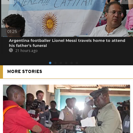
01:25
Argentina footballer Lionel Messi travels home to attend
his father's funeral
21 hours ago
MORE STORIES