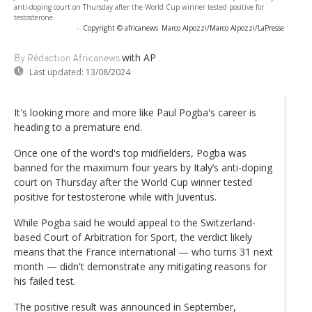
anti-doping court on Thursday after the World Cup winner tested positive for
testosterone
-
Copyright © africanews
Marco Alpozzi/Marco Alpozzi/LaPresse
with AP
By Rédaction Africanews
Last updated:
13/08/2024
It's looking more and more like Paul Pogba's career is
heading to a premature end.
Once one of the word's top midfielders, Pogba was
banned for the maximum four years by Italy’s anti-doping
court on Thursday after the World Cup winner tested
positive for testosterone while with Juventus.
While Pogba said he would appeal to the Switzerland-
based Court of Arbitration for Sport, the verdict likely
means that the France international — who turns 31 next
month — didn't demonstrate any mitigating reasons for
his failed test.
The positive result was announced in September,