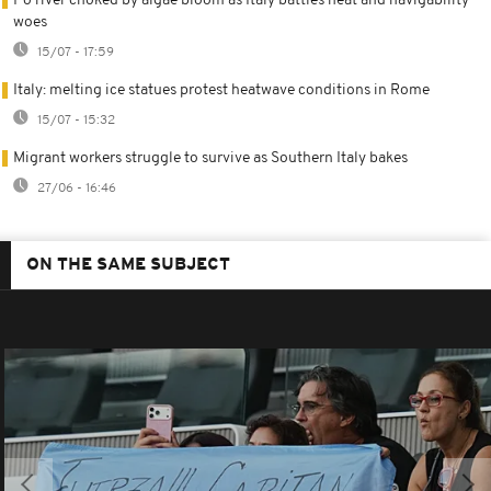
Po river choked by algae bloom as Italy battles heat and navigability
woes
15/07 - 17:59
Italy: melting ice statues protest heatwave conditions in Rome
15/07 - 15:32
Migrant workers struggle to survive as Southern Italy bakes
27/06 - 16:46
ON THE SAME SUBJECT