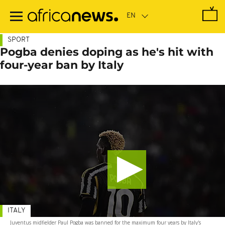
Skip
to
main
content
SPORT
Pogba denies doping as he's hit with
four-year ban by Italy
ITALY
Juventus midfielder Paul Pogba was banned for the maximum four years by Italy's