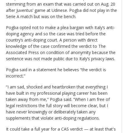
stemming from an exam that was carried out on Aug. 20
after Juventus’ game at Udinese. Pogba did not play in the
Serie A match but was on the bench.
Pogba opted not to make a plea bargain with Italy’s anti-
doping agency and so the case was tried before the
country’s anti-doping court. A person with direct
knowledge of the case confirmed the verdict to The
Associated Press on condition of anonymity because the
sentence was not made public due to Italy’s privacy laws.
Pogba said in a statement he believes “the verdict is
incorrect.”
“I am sad, shocked and heartbroken that everything I
have built in my professional playing career has been
taken away from me,” Pogba said. “When I am free of
legal restrictions the full story will become clear, but I
have never knowingly or deliberately taken any
supplements that violate anti-doping regulations.
It could take a full year for a CAS verdict — at least that's