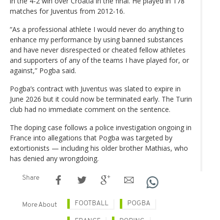
in the 4-2 win over Croatia in the final. He played in 178
matches for Juventus from 2012-16.
“As a professional athlete I would never do anything to
enhance my performance by using banned substances
and have never disrespected or cheated fellow athletes
and supporters of any of the teams I have played for, or
against,” Pogba said.
Pogba’s contract with Juventus was slated to expire in
June 2026 but it could now be terminated early. The Turin
club had no immediate comment on the sentence.
The doping case follows a police investigation ongoing in
France into allegations that Pogba was targeted by
extortionists — including his older brother Mathias, who
has denied any wrongdoing.
Share
FOOTBALL
POGBA
More About