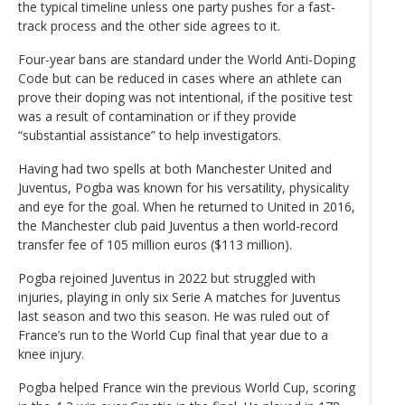
the typical timeline unless one party pushes for a fast-
track process and the other side agrees to it.
Four-year bans are standard under the World Anti-Doping
Code but can be reduced in cases where an athlete can
prove their doping was not intentional, if the positive test
was a result of contamination or if they provide
“substantial assistance” to help investigators.
Having had two spells at both Manchester United and
Juventus, Pogba was known for his versatility, physicality
and eye for the goal. When he returned to United in 2016,
the Manchester club paid Juventus a then world-record
transfer fee of 105 million euros ($113 million).
Pogba rejoined Juventus in 2022 but struggled with
injuries, playing in only six Serie A matches for Juventus
last season and two this season. He was ruled out of
France’s run to the World Cup final that year due to a
knee injury.
Pogba helped France win the previous World Cup, scoring