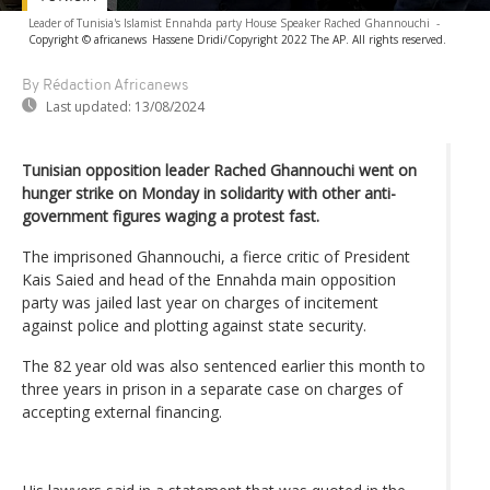
Leader of Tunisia's Islamist Ennahda party House Speaker Rached Ghannouchi
-
Copyright © africanews
Hassene Dridi/Copyright 2022 The AP. All rights reserved.
By Rédaction Africanews
Last updated:
13/08/2024
Tunisian opposition leader Rached Ghannouchi went on
hunger strike on Monday in solidarity with other anti-
government figures waging a protest fast.
The imprisoned Ghannouchi, a fierce critic of President
Kais Saied and head of the Ennahda main opposition
party was jailed last year on charges of incitement
against police and plotting against state security.
The 82 year old was also sentenced earlier this month to
three years in prison in a separate case on charges of
accepting external financing.