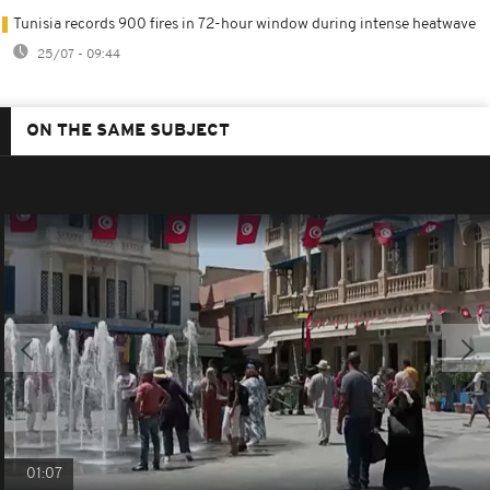
Tunisia records 900 fires in 72-hour window during intense heatwave
25/07 - 09:44
ON THE SAME SUBJECT
01:07