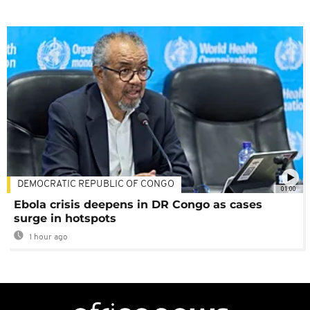
DEMOCRATIC REPUBLIC OF CONGO
01:00
Ebola crisis deepens in DR Congo as cases
surge in hotspots
1 hour ago