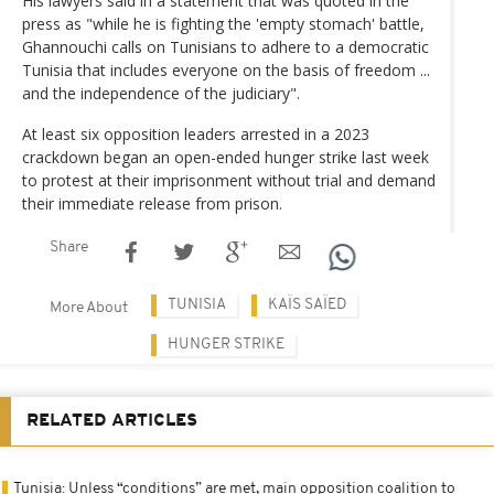
His lawyers said in a statement that was quoted in the
press as "while he is fighting the 'empty stomach' battle,
Ghannouchi calls on Tunisians to adhere to a democratic
Tunisia that includes everyone on the basis of freedom ...
and the independence of the judiciary".
At least six opposition leaders arrested in a 2023
crackdown began an open-ended hunger strike last week
to protest at their imprisonment without trial and demand
their immediate release from prison.
Share
TUNISIA
KAÏS SAÏED
More About
HUNGER STRIKE
RELATED ARTICLES
Tunisia: Unless “conditions” are met, main opposition coalition to