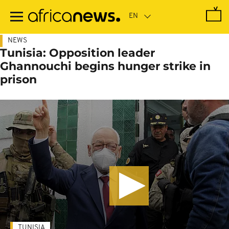
Skip
to
main
content
NEWS
Tunisia: Opposition leader
Ghannouchi begins hunger strike in
prison
TUNISIA