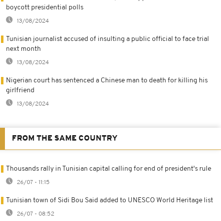
boycott presidential polls
13/08/2024
Tunisian journalist accused of insulting a public official to face trial
next month
13/08/2024
Nigerian court has sentenced a Chinese man to death for killing his
girlfriend
13/08/2024
FROM THE SAME COUNTRY
Thousands rally in Tunisian capital calling for end of president's rule
26/07 - 11:15
Tunisian town of Sidi Bou Said added to UNESCO World Heritage list
26/07 - 08:52