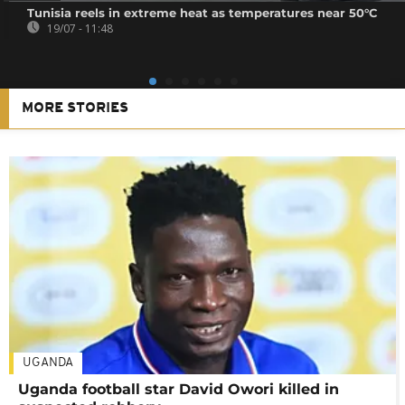
Tunisia reels in extreme heat as temperatures near 50°C
19/07 - 11:48
MORE STORIES
UGANDA
Uganda football star David Owori killed in