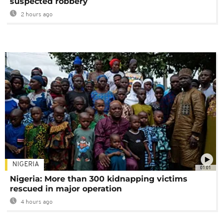
suspected robbery
2 hours ago
NIGERIA
01:01
Nigeria: More than 300 kidnapping victims
rescued in major operation
4 hours ago