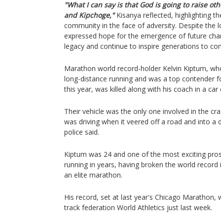
"What I can say is that God is going to raise o
and Kipchoge,"
Kisanya reflected, highlighting th
community in the face of adversity. Despite the 
expressed hope for the emergence of future cham
legacy and continue to inspire generations to co
Marathon world record-holder Kelvin Kiptum, who
long-distance running and was a top contender fo
this year, was killed along with his coach in a car
Their vehicle was the only one involved in the c
was driving when it veered off a road and into a di
police said.
Kiptum was 24 and one of the most exciting pro
running in years, having broken the world record i
an elite marathon.
His record, set at last year's Chicago Marathon, w
track federation World Athletics just last week.