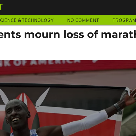
T
CIENCE & TECHNOLOGY
NO COMMENT
PROGRA
ents mourn loss of mara