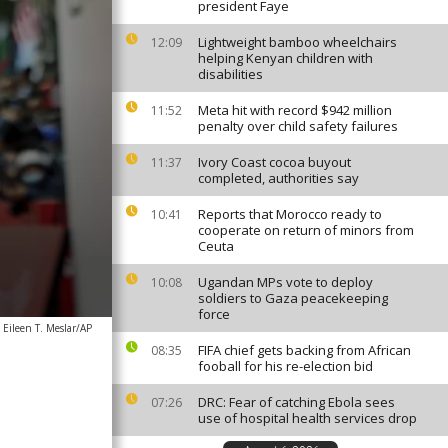
president Faye
Lightweight bamboo wheelchairs
12:09
helping Kenyan children with
disabilities
Meta hit with record $942 million
11:52
penalty over child safety failures
Ivory Coast cocoa buyout
11:37
completed, authorities say
Reports that Morocco ready to
10:41
cooperate on return of minors from
Ceuta
Ugandan MPs vote to deploy
10:08
soldiers to Gaza peacekeeping
force
Eileen T. Meslar/AP
FIFA chief gets backing from African
08:35
fooball for his re-election bid
DRC: Fear of catching Ebola sees
07:26
use of hospital health services drop