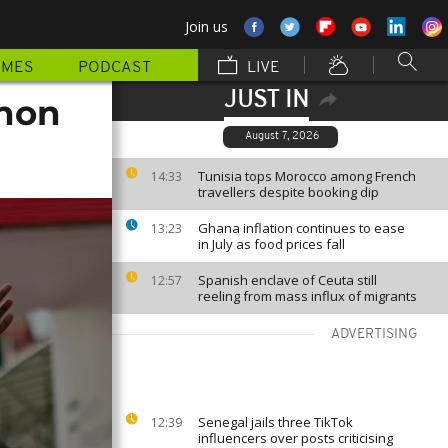
Join us
MMES
PODCAST
LIVE
JUST IN
thon
August 7, 2026
Tunisia tops Morocco among French
14:33
travellers despite booking dip
Ghana inflation continues to ease
13:23
in July as food prices fall
Spanish enclave of Ceuta still
12:57
reeling from mass influx of migrants
ADVERTISING
Senegal jails three TikTok
12:39
influencers over posts criticising