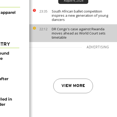
August 6, 2026
South African ballet competition
23:35
 apparel
inspires a new generation of young
dancers
DR Congo's case against Rwanda
22:12
moves ahead as World Court sets
timetable
NTRY
ADVERTISING
found
de
after
VIEW MORE
lled in
der