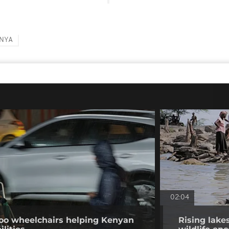
NYA
02:04
o wheelchairs helping Kenyan
Rising lake