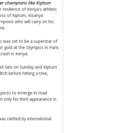
ther champions like Kiptum
e resilience of Kenya's athletic
loss of Kiptum, Kisanya
pions who will carry on his
me.
 was set to be a superstar of
r gold at the Olympics in Paris
 crash in Kenya.
rash late on Sunday and Kiptum
tch before hitting a tree,
spects to emerge in road
n only his third appearance in
as ratified by international