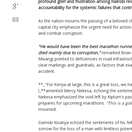
profound grief and frustration among Nairobi r
accountability for the systemic failures that cont
As the nation mourns the passing of a beloved 
capital city emphasize the urgent need for action
and combat corruption.
"He would have been the best marathon runner
died mainly due to corruption,"
remarked Brian 
Mwangi pointed to deficiencies in road infrastruc
clear markings and guardrails, as factors that ex
accident.
**_"For Kenya at large, this is a great loss, we 
l_**amented Mercy Nekesa, echoing the sentimen
Nekesa emphasized the void left by Kiptum's passi
prepares for upcoming marathons.
"This is a gol
mourned.
Damski Kisanya echoed the sentiments of his fel
sorrow for the loss of a man with limitless potent