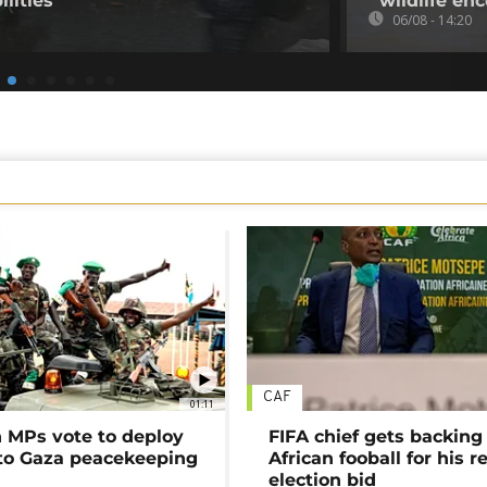
ilities
wildlife en
06/08 - 14:20
CAF
01:11
MPs vote to deploy
FIFA chief gets backing
 to Gaza peacekeeping
African fooball for his re
election bid