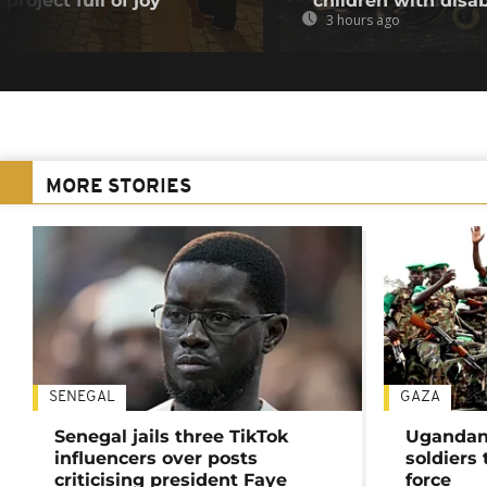
project full of joy
children with disab
3 hours ago
MORE STORIES
SENEGAL
GAZA
Senegal jails three TikTok
Ugandan 
influencers over posts
soldiers
criticising president Faye
force