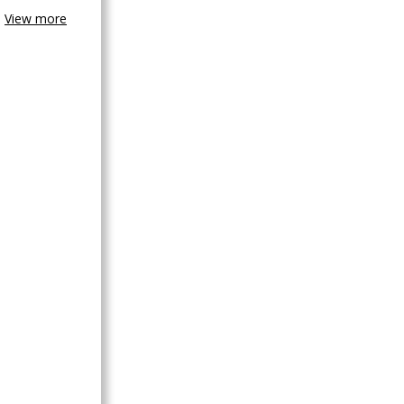
View more