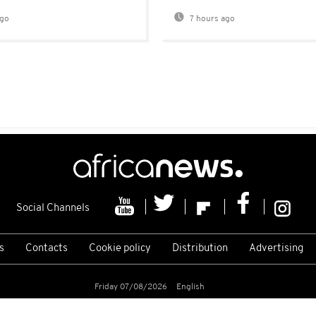
ago
7 hours ago
Social Channels
s
Contacts
Cookie policy
Distribution
Advertising
Friday 07/08/2026