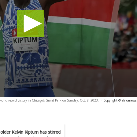
orld record victory in Chicago's Grant Park on Sunday, Oct. 8, 2023.
-
Copyright © africanews
lder Kelvin Kiptum has stirred