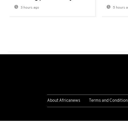
3 hours ago
5 hours 
About Africanews
Terms and Condition