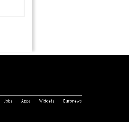
Jobs
Apps
Widgets
Euronews