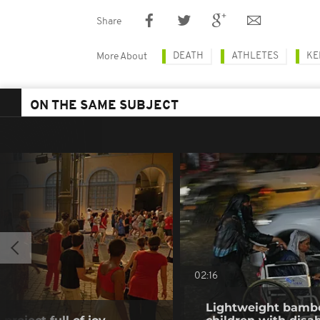
Share
DEATH
ATHLETES
KE
More About
ON THE SAME SUBJECT
02:16
Lightweight bambo