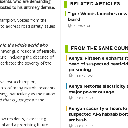
esidents, who are demanding
RELATED ARTICLES
ributed to his untimely demise.
Tiger Woods launches new
brand
champion, voices from the
 to address road safety issues
13/08/2024
 in the whole world who
FROM THE SAME COU
Mwangi, a resident of Nairobi.
ture, including the absence of
Kenya: Fifteen elephants 
acerbated the severity of the
dead of suspected pestici
poisoning
31/07 - 17:55
have lost a champion,"
Kenya restores electricity 
ts of many Nairobi residents.
major power outage
ng, particularly as the nation
30/07 - 15:46
d that is just gone,"
she
Kenyan security officers ki
suspected Al-Shabaab bor
low residents, expressing
ambush
ial and a promising future.
29/07 - 15:31