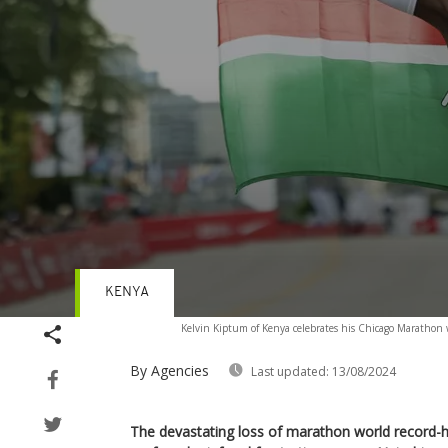
KENYA
Volume
Kelvin Kiptum of Kenya celebrates his Chicago Marathon w
90%
By Agencies
Last updated:
13/08/2024
The devastating loss of marathon world record-ho