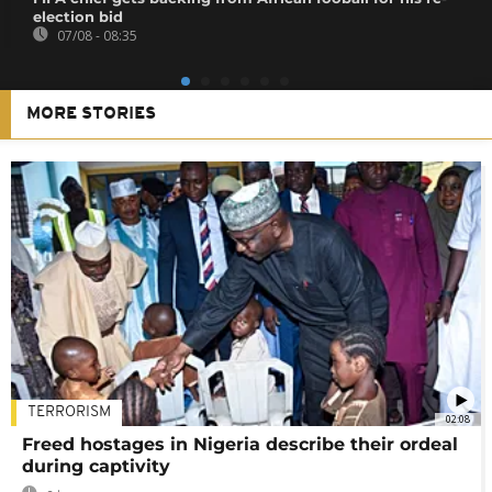
election bid
07/08 - 08:35
MORE STORIES
TERRORISM
02:08
Freed hostages in Nigeria describe their ordeal
during captivity