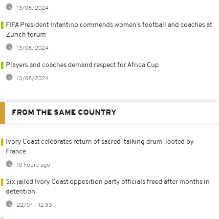
13/08/2024
FIFA President Infantino commends women's football and coaches at
Zurich forum
13/08/2024
Players and coaches demand respect for Africa Cup
13/08/2024
FROM THE SAME COUNTRY
Ivory Coast celebrates return of sacred 'talking drum' looted by
France
10 hours ago
Six jailed Ivory Coast opposition party officials freed after months in
detention
22/07 - 12:35