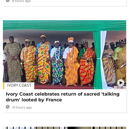
8 hours ago
IVORY COAST
01:58
Ivory Coast celebrates return of sacred 'talking
drum' looted by France
10 hours ago