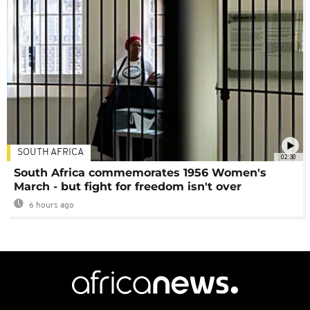
SOUTH AFRICA
02:30
South Africa commemorates 1956 Women's
March - but fight for freedom isn't over
6 hours ago