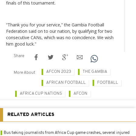
finals of this tournament.
“Thank you for your service,” the Gambia Football
Federation said on to our nation, by qualifying for two
consecutive CANs, which was no coincidence. We wish
him good luck."
Share
AFCON 2023
THE GAMBIA
More About
AFRICAN FOOTBALL
FOOTBALL
AFRICA CUP NATIONS
AFCON
RELATED ARTICLES
Bus taking journalists from Africa Cup game crashes, several injured