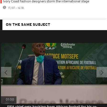
Ivory Coast fashion designers storm the international stage
17/07 - 16:18
ON THE SAME SUBJECT
01:00
FIFA chief gets backing from African fooball for his re-