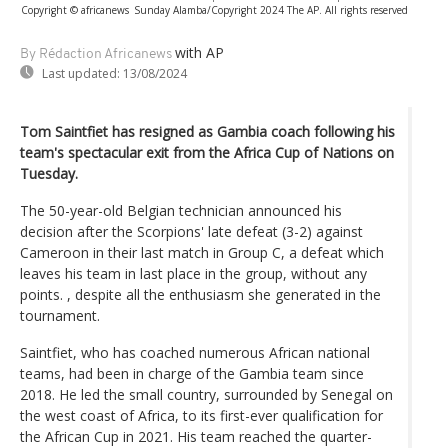
Copyright © africanews
Sunday Alamba/Copyright 2024 The AP. All rights reserved
with AP
By Rédaction Africanews
Last updated:
13/08/2024
Tom Saintfiet has resigned as Gambia coach following his
team's spectacular exit from the Africa Cup of Nations on
Tuesday.
The 50-year-old Belgian technician announced his
decision after the Scorpions' late defeat (3-2) against
Cameroon in their last match in Group C, a defeat which
leaves his team in last place in the group, without any
points. , despite all the enthusiasm she generated in the
tournament.
Saintfiet, who has coached numerous African national
teams, had been in charge of the Gambia team since
2018. He led the small country, surrounded by Senegal on
the west coast of Africa, to its first-ever qualification for
the African Cup in 2021. His team reached the quarter-