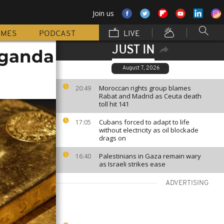
Join us
MMES
PODCAST
LIVE
JUST IN
Uganda
August 7, 2026
Moroccan rights group blames
20:49
Rabat and Madrid as Ceuta death
toll hit 141
Cubans forced to adapt to life
17:05
without electricity as oil blockade
drags on
Palestinians in Gaza remain wary
16:40
as Israeli strikes ease
ADVERTISING