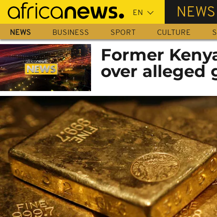
Skip
NEWS
to
main
NEWS
BUSINESS
SPORT
CULTURE
S
content
Former Kenya
over alleged