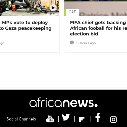
CAF
01:11
MPs vote to deploy
FIFA chief gets backing
 to Gaza peacekeeping
African fooball for his re
election bid
ago
19 hours ago
Social Channels