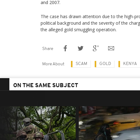
and 2007.
The case has drawn attention due to the high-pro
political background and the severity of the char
the alleged gold smuggling operation.
Share
SCAM
GOLD
KENYA
More About
ON THE SAME SUBJECT