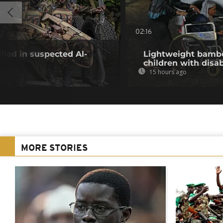
02:16
illed in suspected Al-
Lightweight bambo
children with disab
15 hours ago
MORE STORIES