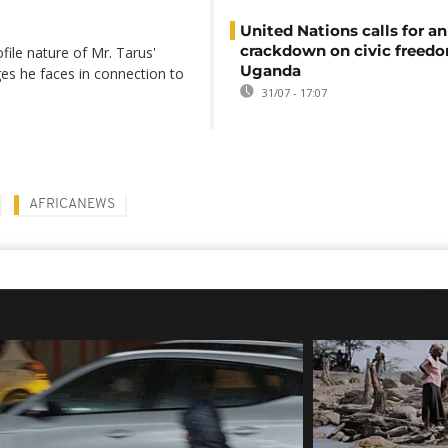
United Nations calls for an
crackdown on civic freedo
file nature of Mr. Tarus'
Uganda
ges he faces in connection to
31/07 - 17:07
AFRICANEWS