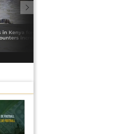
GO TO V
s in Kenya force communities to flee as
Keny
counters increase
to p
05/0