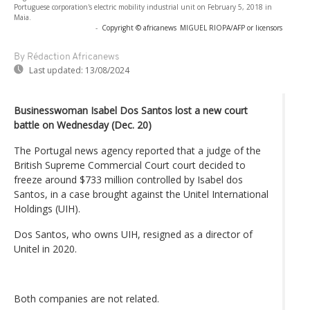
Portuguese corporation's electric mobility industrial unit on February 5, 2018 in
Maia.
-
Copyright © africanews
MIGUEL RIOPA/AFP or licensors
By Rédaction Africanews
Last updated:
13/08/2024
Businesswoman Isabel Dos Santos lost a new court
battle on Wednesday (Dec. 20)
The Portugal news agency reported that a judge of the
British Supreme Commercial Court court decided to
freeze around $733 million controlled by Isabel dos
Santos, in a case brought against the Unitel International
Holdings (UIH).
Dos Santos, who owns UIH, resigned as a director of
Unitel in 2020.
Both companies are not related.