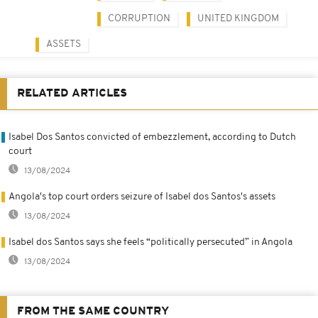
CORRUPTION
UNITED KINGDOM
ASSETS
RELATED ARTICLES
Isabel Dos Santos convicted of embezzlement, according to Dutch
court
13/08/2024
Angola's top court orders seizure of Isabel dos Santos's assets
13/08/2024
Isabel dos Santos says she feels “politically persecuted” in Angola
13/08/2024
FROM THE SAME COUNTRY