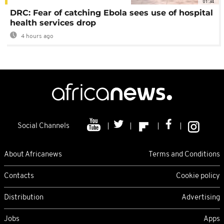
01:34
DRC: Fear of catching Ebola sees use of hospital
health services drop
4 hours ago
Social Channels
About Africanews
Terms and Conditions
Contacts
Cookie policy
Distribution
Advertising
Jobs
Apps