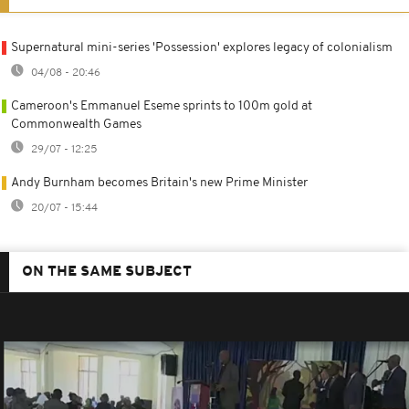
Supernatural mini-series 'Possession' explores legacy of colonialism
04/08 - 20:46
Cameroon's Emmanuel Eseme sprints to 100m gold at
Commonwealth Games
29/07 - 12:25
Andy Burnham becomes Britain's new Prime Minister
20/07 - 15:44
ON THE SAME SUBJECT