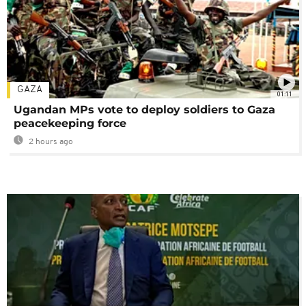
GAZA
01:11
Ugandan MPs vote to deploy soldiers to Gaza
peacekeeping force
2 hours ago