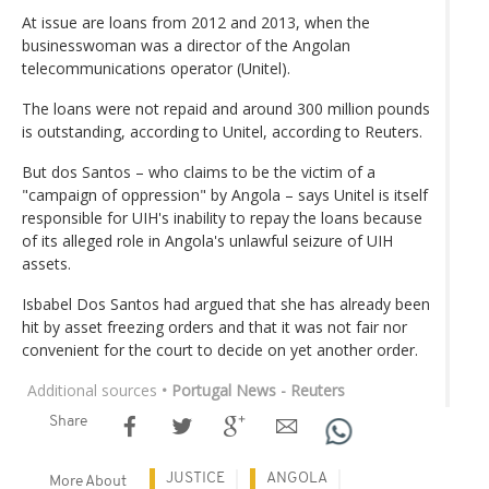
At issue are loans from 2012 and 2013, when the
businesswoman was a director of the Angolan
telecommunications operator (Unitel).
The loans were not repaid and around 300 million pounds
is outstanding, according to Unitel, according to Reuters.
But dos Santos – who claims to be the victim of a
"campaign of oppression" by Angola – says Unitel is itself
responsible for UIH's inability to repay the loans because
of its alleged role in Angola's unlawful seizure of UIH
assets.
Isbabel Dos Santos had argued that she has already been
hit by asset freezing orders and that it was not fair nor
convenient for the court to decide on yet another order.
Additional sources
• Portugal News - Reuters
Share
JUSTICE
ANGOLA
More About