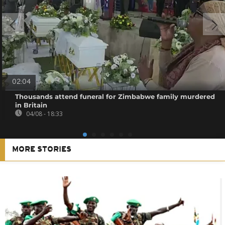
02:04
Thousands attend funeral for Zimbabwe family murdered
in Britain
04/08 - 18:33
MORE STORIES