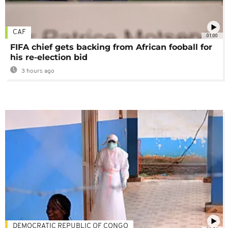
CAF
01:00
FIFA chief gets backing from African fooball for
his re-election bid
3 hours ago
DEMOCRATIC REPUBLIC OF CONGO