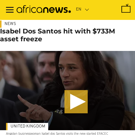
Skip
to
main
content
NEWS
Isabel Dos Santos hit with $733M
asset freeze
UNITED KINGDOM
Angolan businesswoman Isabel dos Santos visits the new started EFACEC